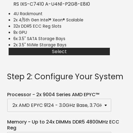
RS IXS-C7410 A-U4N1-P2G8-E8I0
4U Rackmount
2x 4/5th Gen Intel® Xeon® Scalable
32x DDR5 ECC Reg Slots
8x GPU
6x 3.5" SATA Storage Bays
2x 3.5" NVMe Storage Bays
Select
Step 2: Configure Your System
Processor - 2x 9004 Series AMD EPYC™
Memory - Up to 24x DIMMs DDR5 4800MHz ECC
Reg