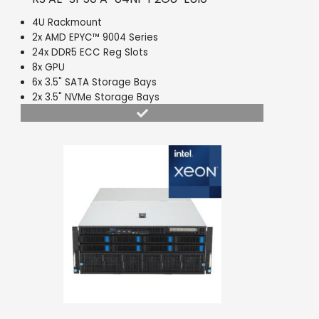
4U Rackmount
2x AMD EPYC™ 9004 Series
24x DDR5 ECC Reg Slots
8x GPU
6x 3.5" SATA Storage Bays
2x 3.5" NVMe Storage Bays