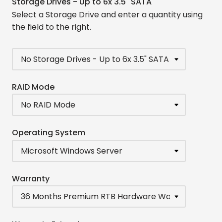
Storage Drives - Up to 6x 3.5" SATA
Select a Storage Drive and enter a quantity using
the field to the right.
RAID Mode
Operating System
Warranty