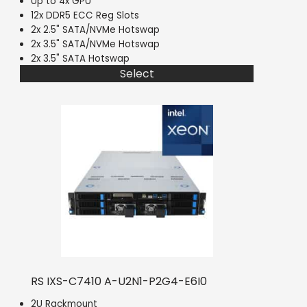
Up to 4x GPU
12x DDR5 ECC Reg Slots
2x 2.5" SATA/NVMe Hotswap
2x 3.5" SATA/NVMe Hotswap
2x 3.5" SATA Hotswap
Select
RS IXS-C7410 A-U2N1-P2G4-E6I0
2U Rackmount