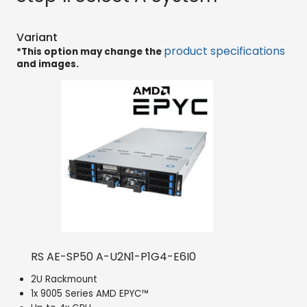
Variant
product specifications
*This option may change the
and images.
RS AE-SP50 A-U2N1-P1G4-E6I0
2U Rackmount
1x 9005 Series AMD EPYC™