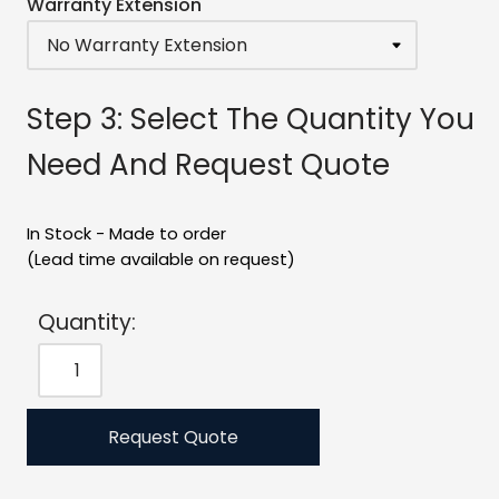
Warranty Extension
Step 3: Select The Quantity You
Need And Request Quote
In Stock - Made to order
(Lead time available on request)
Quantity:
Request Quote