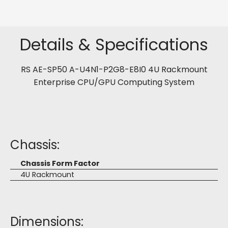
Details & Specifications
RS AE-SP50 A-U4N1-P2G8-E8I0 4U Rackmount
Enterprise CPU/GPU Computing System
Chassis:
Chassis Form Factor
4U Rackmount
Dimensions: