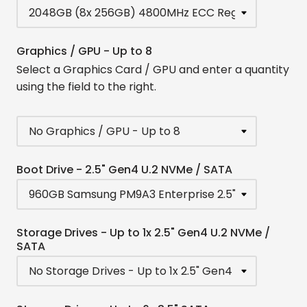
Graphics / GPU - Up to 8
Select a Graphics Card / GPU and enter a quantity
using the field to the right.
Boot Drive - 2.5" Gen4 U.2 NVMe / SATA
Storage Drives - Up to 1x 2.5" Gen4 U.2 NVMe /
SATA