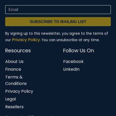
SUBSCRIBE TO MAILING LIST
By signing up to this newsletter, you agree to the terms of
Privacy Policy.
our
You can unsubscribe at any time.
Resources
Follow Us On
About Us
Facebook
Finance
LinkedIn
Terms &
Conditions
Privacy Policy
Legal
Resellers