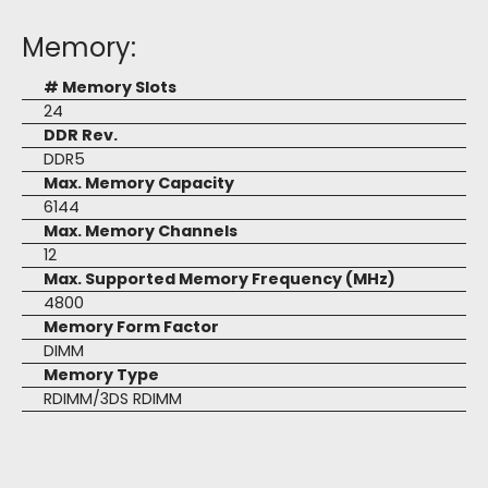
Memory:
# Memory Slots
24
DDR Rev.
DDR5
Max. Memory Capacity
6144
Max. Memory Channels
12
Max. Supported Memory Frequency (MHz)
4800
Memory Form Factor
DIMM
Memory Type
RDIMM/3DS RDIMM