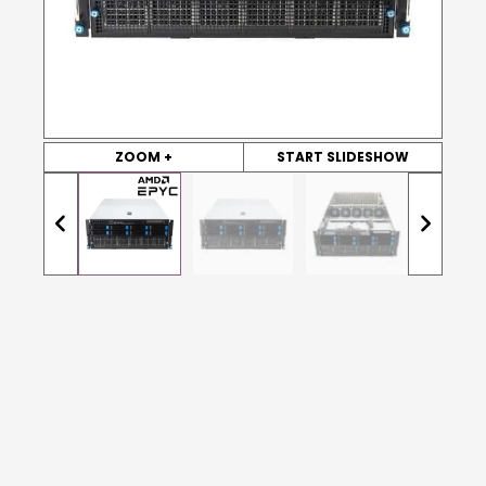
ZOOM +
START SLIDESHOW