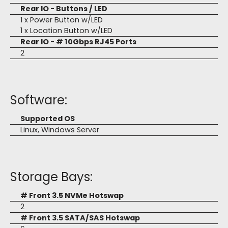
Rear IO - Buttons / LED
1 x Power Button w/LED
1 x Location Button w/LED
Rear IO - # 10Gbps RJ45 Ports
2
Software:
Supported OS
Linux, Windows Server
Storage Bays:
# Front 3.5 NVMe Hotswap
2
# Front 3.5 SATA/SAS Hotswap