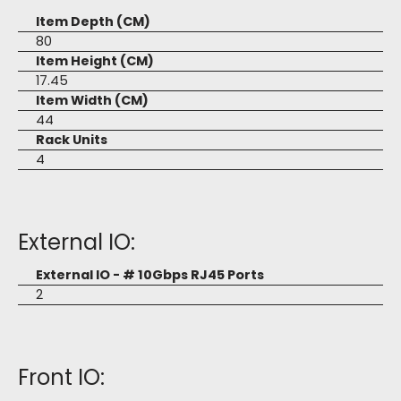
Item Depth (CM)
80
Item Height (CM)
17.45
Item Width (CM)
44
Rack Units
4
External IO:
External IO - # 10Gbps RJ45 Ports
2
Front IO: