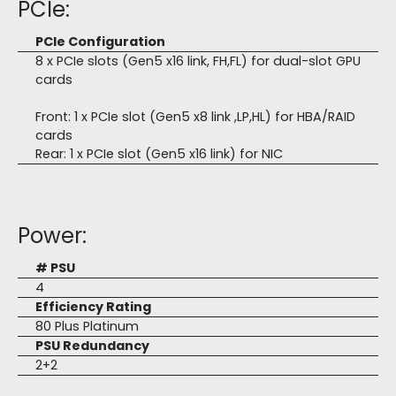
PCIe:
PCIe Configuration
8 x PCIe slots (Gen5 x16 link, FH,FL) for dual-slot GPU
cards
Front: 1 x PCIe slot (Gen5 x8 link ,LP,HL) for HBA/RAID
cards
Rear: 1 x PCIe slot (Gen5 x16 link) for NIC
Power:
# PSU
4
Efficiency Rating
80 Plus Platinum
PSU Redundancy
2+2