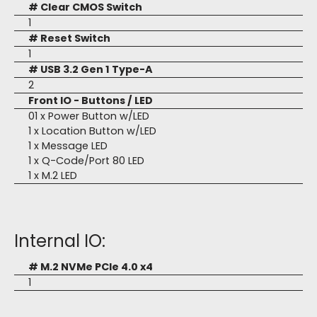
# Clear CMOS Switch
1
# Reset Switch
1
# USB 3.2 Gen 1 Type-A
2
Front IO - Buttons / LED
01 x Power Button w/LED
1 x Location Button w/LED
1 x Message LED
1 x Q-Code/Port 80 LED
1 x M.2 LED
Internal IO:
# M.2 NVMe PCIe 4.0 x4
1