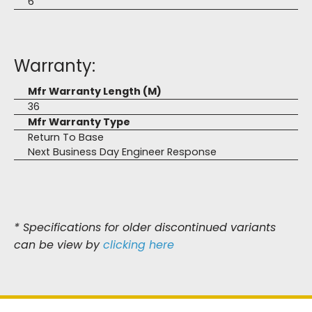
6
Warranty:
Mfr Warranty Length (M)
36
Mfr Warranty Type
Return To Base
Next Business Day Engineer Response
* Specifications for older discontinued variants
can be view by
clicking here