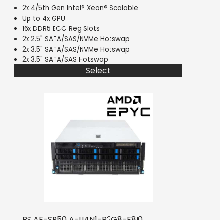
2x 4/5th Gen Intel® Xeon® Scalable
Up to 4x GPU
16x DDR5 ECC Reg Slots
2x 2.5" SATA/SAS/NVMe Hotswap
2x 3.5" SATA/SAS/NVMe Hotswap
2x 3.5" SATA/SAS Hotswap
Select
RS AE-SP50 A-U4N1-P2G8-E8I0