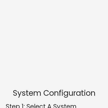
System Configuration
Step 1: Select A System