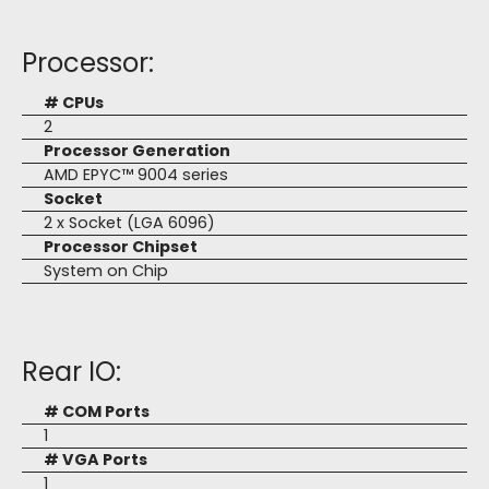
Processor:
# CPUs
2
Processor Generation
AMD EPYC™ 9004 series
Socket
2 x Socket (LGA 6096)
Processor Chipset
System on Chip
Rear IO:
# COM Ports
1
# VGA Ports
1