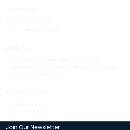
Contact Us
+44 (0) 1332 280 380
contact@wksmail.com
Address
Workstation Specialists Ltd, Truro House,
Stephensons Way, Wyvern Business Park, Derby,
DE21 6LY, United Kingdom
Opening Hours
Monday - Friday
8:30am - 5:30pm
Join Our Newsletter