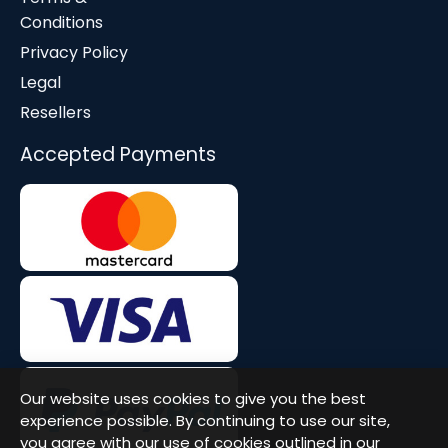
Conditions
Privacy Policy
Legal
Resellers
Accepted Payments
Our website uses cookies to give you the best
experience possible. By continuing to use our site,
you agree with our use of cookies outlined in our