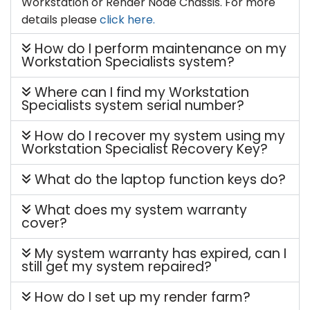
Workstation or Render Node Chassis. For more
details please
click here.
How do I perform maintenance on my
Workstation Specialists system?
Where can I find my Workstation
Specialists system serial number?
How do I recover my system using my
Workstation Specialist Recovery Key?
What do the laptop function keys do?
What does my system warranty
cover?
My system warranty has expired, can I
still get my system repaired?
How do I set up my render farm?