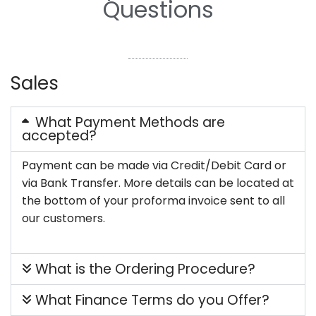
Questions
Sales
What Payment Methods are
accepted?
Payment can be made via Credit/Debit Card or
via Bank Transfer. More details can be located at
the bottom of your proforma invoice sent to all
our customers.
What is the Ordering Procedure?
What Finance Terms do you Offer?