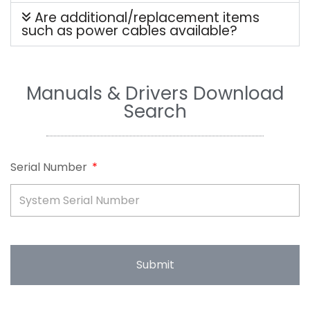
Are additional/replacement items
such as power cables available?
Manuals & Drivers Download
Search
Serial Number
Submit