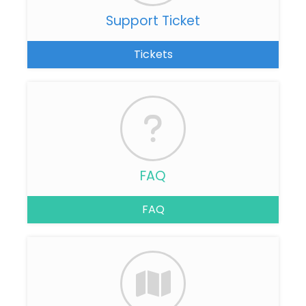
Support Ticket
Tickets
FAQ
FAQ