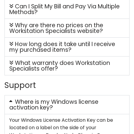
Can I Split My Bill and Pay Via Multiple
Methods?
Why are there no prices on the
Workstation Specialists website?
How long does it take until I receive
my purchased items?
What warranty does Workstation
Specialists offer?
Support
Where is my Windows license
activation key?
Your Windows License Activation Key can be
located on a label on the side of your