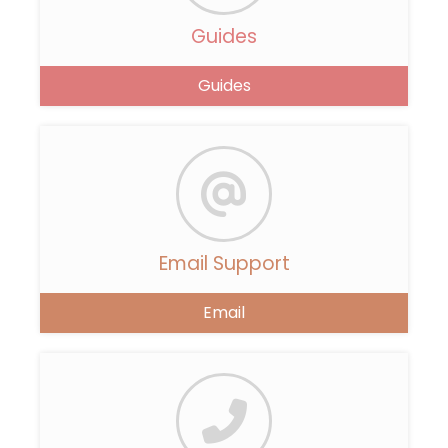
Guides
Guides
Email Support
Email