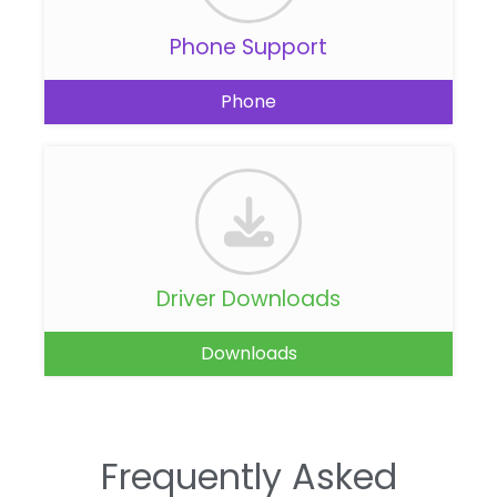
Phone Support
Phone
Driver Downloads
Downloads
Frequently Asked