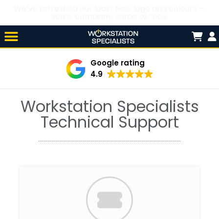
We’ve refreshed our look! New logo and colours —
same company, same service.
Skip

to
content
Google rating
4.9
Workstation Specialists
Technical Support