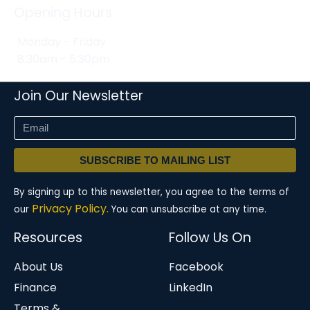
Opening Hours
Monday - Friday
8:30am - 5:30pm
Join Our Newsletter
SUBSCRIBE TO MAILING LIST
By signing up to this newsletter, you agree to the terms of
Privacy Policy.
our
You can unsubscribe at any time.
Resources
Follow Us On
About Us
Facebook
Finance
LinkedIn
Terms &