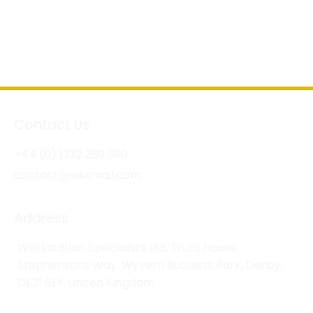
Contact Us
+44 (0) 1332 280 380
contact@wksmail.com
Address
Workstation Specialists Ltd, Truro House,
Stephensons Way, Wyvern Business Park, Derby,
DE21 6LY, United Kingdom