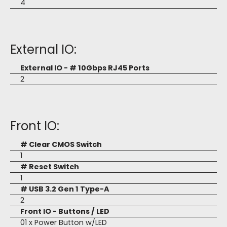
4
External IO:
External IO - # 10Gbps RJ45 Ports
2
Front IO:
# Clear CMOS Switch
1
# Reset Switch
1
# USB 3.2 Gen 1 Type-A
2
Front IO - Buttons / LED
01 x Power Button w/LED