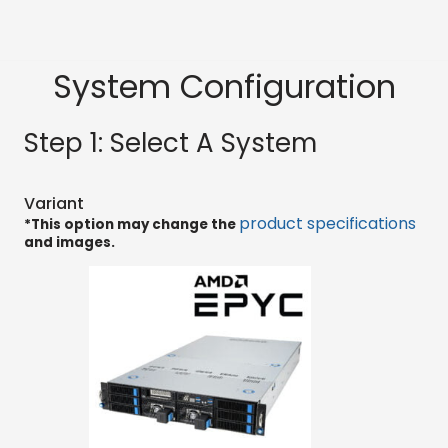
System Configuration
Step 1: Select A System
Variant
product specifications
*This option may change the
and images.