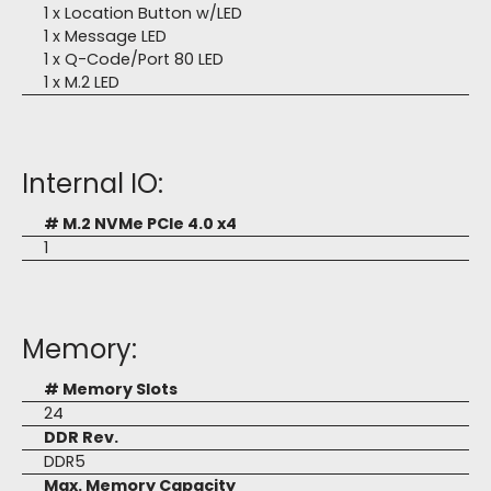
1 x Location Button w/LED
1 x Message LED
1 x Q-Code/Port 80 LED
1 x M.2 LED
Internal IO:
# M.2 NVMe PCIe 4.0 x4
1
Memory:
# Memory Slots
24
DDR Rev.
DDR5
Max. Memory Capacity