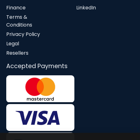
Finance
LinkedIn
Terms &
Conditions
Privacy Policy
Legal
Resellers
Accepted Payments