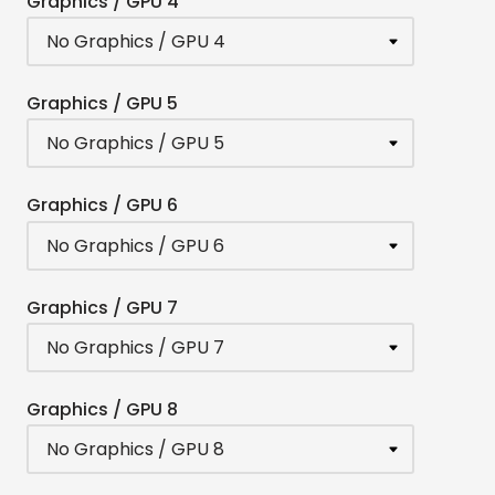
Graphics / GPU 4
Graphics / GPU 5
Graphics / GPU 6
Graphics / GPU 7
Graphics / GPU 8