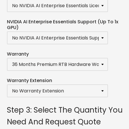
NVIDIA AI Enterprise Essentials Support (Up To 1x
GPU)
Warranty
Warranty Extension
Step 3: Select The Quantity You
Need And Request Quote