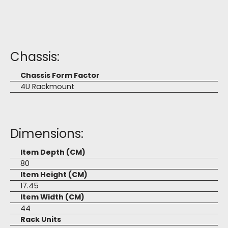
Chassis:
Chassis Form Factor
4U Rackmount
Dimensions:
Item Depth (CM)
80
Item Height (CM)
17.45
Item Width (CM)
44
Rack Units