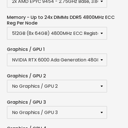
Memory - Up to 24x DIMMs DDR5 4800MHz ECC
Reg Per Node
Graphics / GPU 1
Graphics / GPU 2
Graphics / GPU 3