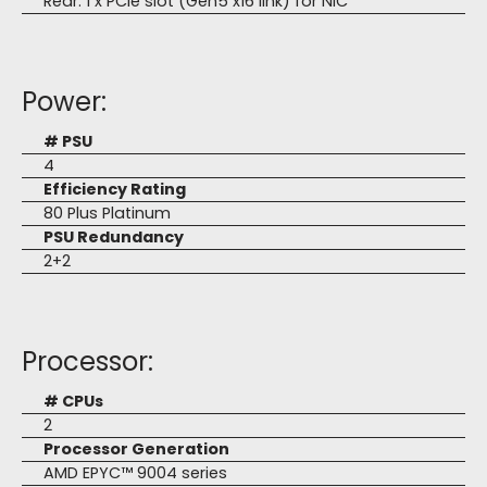
Rear: 1 x PCIe slot (Gen5 x16 link) for NIC
Power:
# PSU
4
Efficiency Rating
80 Plus Platinum
PSU Redundancy
2+2
Processor:
# CPUs
2
Processor Generation
AMD EPYC™ 9004 series