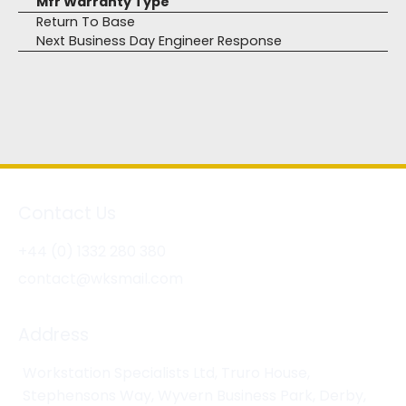
Mfr Warranty Type
Return To Base
Next Business Day Engineer Response
Contact Us
+44 (0) 1332 280 380
contact@wksmail.com
Address
Workstation Specialists Ltd, Truro House,
Stephensons Way, Wyvern Business Park, Derby,