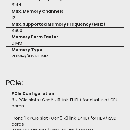
6144
Max. Memory Channels
12
Max. Supported Memory Frequency (MHz)
4800
Memory Form Factor
DIMM
Memory Type
RDIMM/3DS RDIMM
PCIe:
PCIe Configuration
8 x PCIe slots (Gen5 x16 link, FH,FL) for dual-slot GPU
cards
Front: 1 x PCIe slot (Gen5 x8 link ,LP,HL) for HBA/RAID
cards