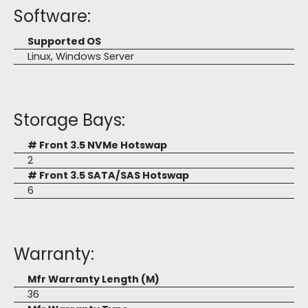
Software:
Supported OS
Linux, Windows Server
Storage Bays:
# Front 3.5 NVMe Hotswap
2
# Front 3.5 SATA/SAS Hotswap
6
Warranty:
Mfr Warranty Length (M)
36