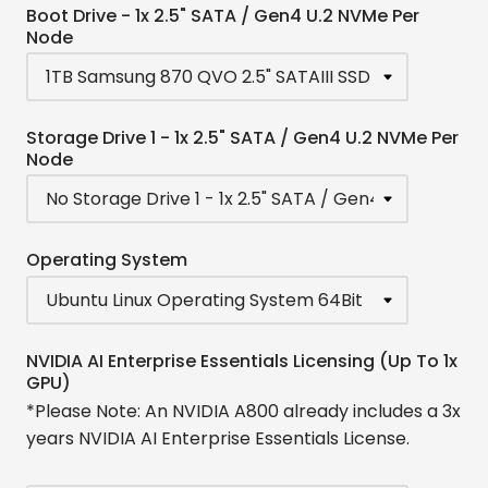
Boot Drive - 1x 2.5" SATA / Gen4 U.2 NVMe Per
Node
Storage Drive 1 - 1x 2.5" SATA / Gen4 U.2 NVMe Per
Node
Operating System
NVIDIA AI Enterprise Essentials Licensing (Up To 1x
GPU)
*Please Note: An NVIDIA A800 already includes a 3x
years NVIDIA AI Enterprise Essentials License.