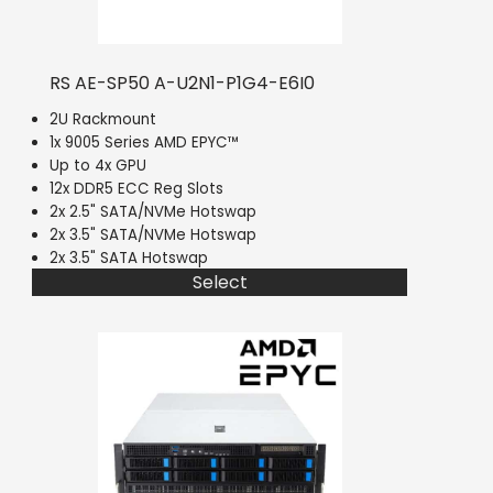
RS AE-SP50 A-U2N1-P1G4-E6I0
2U Rackmount
1x 9005 Series AMD EPYC™
Up to 4x GPU
12x DDR5 ECC Reg Slots
2x 2.5" SATA/NVMe Hotswap
2x 3.5" SATA/NVMe Hotswap
2x 3.5" SATA Hotswap
Select