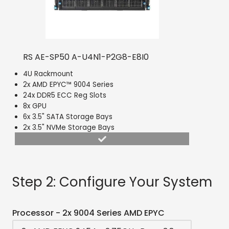
RS AE-SP50 A-U4N1-P2G8-E8I0
4U Rackmount
2x AMD EPYC™ 9004 Series
24x DDR5 ECC Reg Slots
8x GPU
6x 3.5" SATA Storage Bays
2x 3.5" NVMe Storage Bays
Step 2: Configure Your System
Processor - 2x 9004 Series AMD EPYC