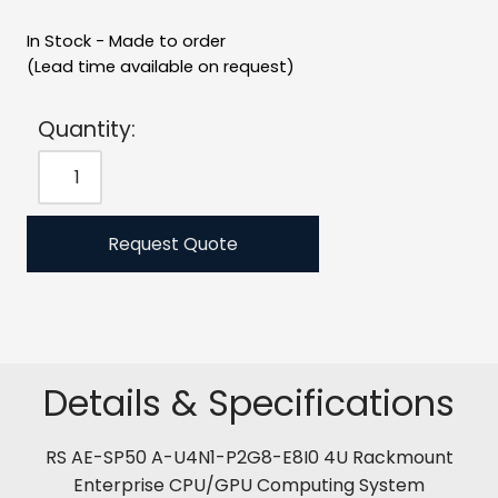
In Stock - Made to order
(Lead time available on request)
Quantity:
Request Quote
Details & Specifications
RS AE-SP50 A-U4N1-P2G8-E8I0 4U Rackmount
Enterprise CPU/GPU Computing System