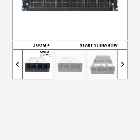
ZOOM +
START SLIDESHOW