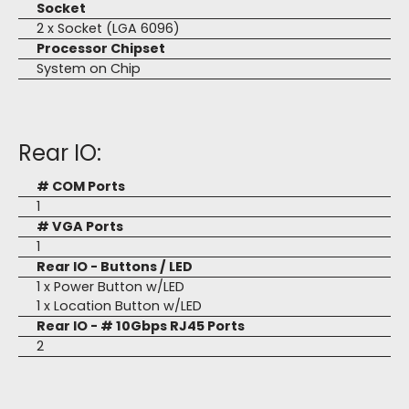
Socket
2 x Socket (LGA 6096)
Processor Chipset
System on Chip
Rear IO:
# COM Ports
1
# VGA Ports
1
Rear IO - Buttons / LED
1 x Power Button w/LED
1 x Location Button w/LED
Rear IO - # 10Gbps RJ45 Ports
2