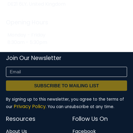
DE21 6LY, United Kingdom
Opening Hours
Monday - Friday
8:30am - 5:30pm
Join Our Newsletter
SUBSCRIBE TO MAILING LIST
By signing up to this newsletter, you agree to the terms of
Privacy Policy.
our
You can unsubscribe at any time.
Resources
Follow Us On
About Us
Facebook