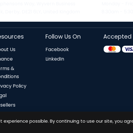
ephensons Way, Wyvern Business
Monday - Fri
k, Derby, DE21 6LY, United Kingdom
8:30am - 5:
esources
Follow Us On
Accepted
out Us
Facebook
nance
LinkedIn
erms &
nditions
ivacy Policy
gal
sellers
 experience possible. By continuing to use our site, you agr
© Workstation