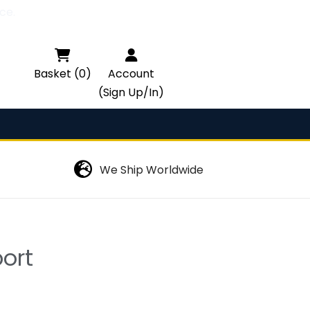
ce.

Basket (0)
Account
(Sign Up/In)
We Ship Worldwide
ort