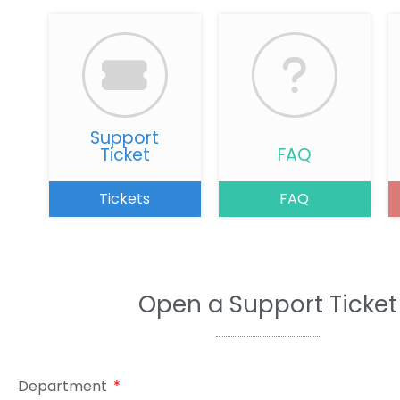
Support
Ticket
FAQ
Tickets
FAQ
Open a Support Ticket
Department