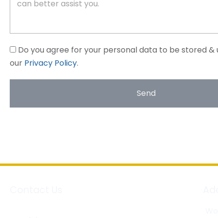
Do you agree for your personal data to be stored & 
our
Privacy Policy
.
Send
Contact Us
Ad
Wor