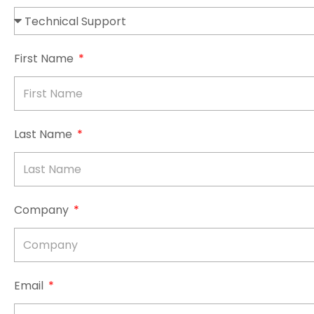
First Name
Last Name
Company
Email