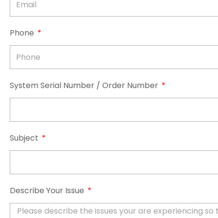
Phone
System Serial Number / Order Number
Subject
Describe Your Issue