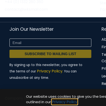
+44 (0) 1332 280 380
St
contact@wksmail.com
Par
Join Our Newsletter
R
Ab
Fi
SUBSCRIBE TO MAILING LIST
T
Co
By signing up to this newsletter, you agree to
Pr
Privacy Policy.
the terms of our
You can
Le
unsubscribe at any time.
Re
Our website uses cookies to give you the best
Company Number: 08677571 | VAT: GB471580386
Privacy Policy
outlined in our