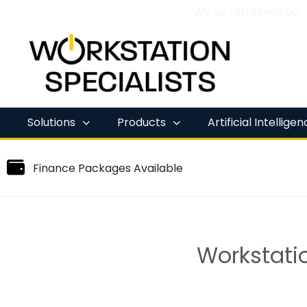
We’ve refreshed our
Skip
to
content
Solutions
Products
Artificial Intellige
Finance Packages Available
Workstatio