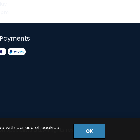
day
30pm
 Payments
ee with our use of cookies
 Specialists Ltd. All rights reserved.
OK