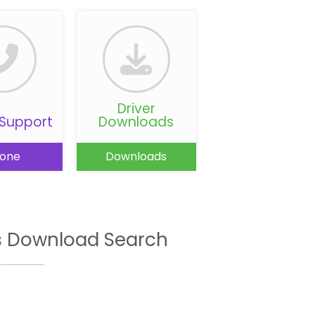
Driver
Support
Downloads
one
Downloads
s Download Search