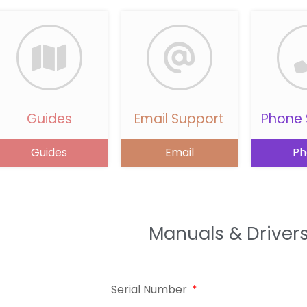
Guides
Email Support
Phone 
Guides
Email
Ph
Manuals & Driver
Serial Number