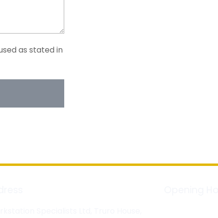
used as stated in
dress
Opening Ho
kstation Specialists Ltd, Truro House,