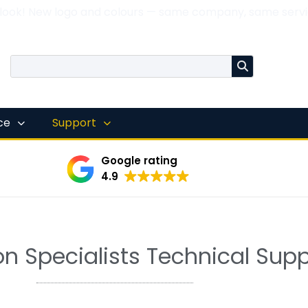
 look! New logo and colours — same company, same servi
nce
Support
Google rating
4.9
n Specialists Technical Supp