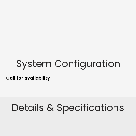
System Configuration
Call for availability
Details & Specifications