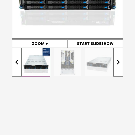
ZOOM +
START SLIDESHOW