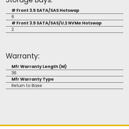
# Front 3.5 SATA/SAS Hotswap
6
# Front 3.5 SATA/SAS/U.2 NVMe Hotswap
2
Warranty:
Mfr Warranty Length (M)
36
Mfr Warranty Type
Return to Base