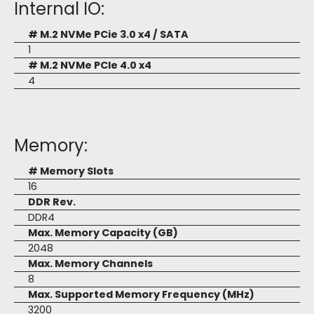
Internal IO:
# M.2 NVMe PCie 3.0 x4 / SATA
1
# M.2 NVMe PCIe 4.0 x4
4
Memory:
# Memory Slots
16
DDR Rev.
DDR4
Max. Memory Capacity (GB)
2048
Max. Memory Channels
8
Max. Supported Memory Frequency (MHz)
3200