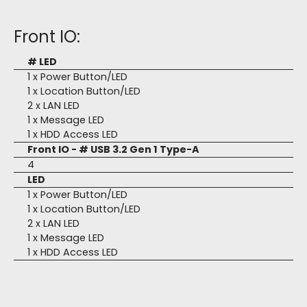
Front IO:
# LED
1 x Power Button/LED
1 x Location Button/LED
2 x LAN LED
1 x Message LED
1 x HDD Access LED
Front IO - # USB 3.2 Gen 1 Type-A
4
LED
1 x Power Button/LED
1 x Location Button/LED
2 x LAN LED
1 x Message LED
1 x HDD Access LED