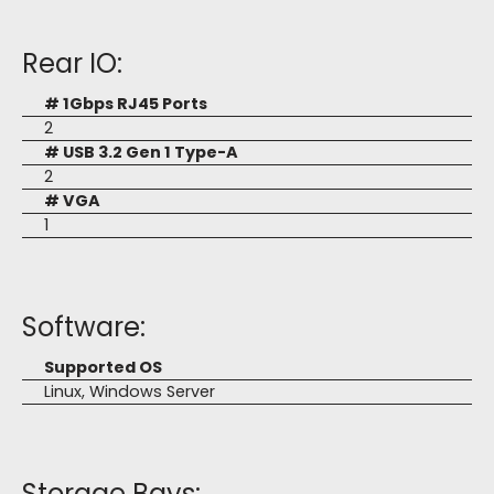
Rear IO:
# 1Gbps RJ45 Ports
2
# USB 3.2 Gen 1 Type-A
2
# VGA
1
Software:
Supported OS
Linux, Windows Server
Storage Bays: