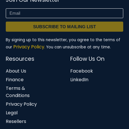
SUBSCRIBE TO MAILING LIST
By signing up to this newsletter, you agree to the terms of
Privacy Policy.
our
You can unsubscribe at any time.
Resources
Follow Us On
About Us
Facebook
Finance
LinkedIn
Terms &
Conditions
Privacy Policy
Legal
Resellers