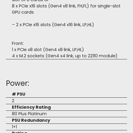
8 x PCIe x16 slots (Gen4 x8 link, FH,FL) for single-slot
GPU cards
– 2 x PCIe x16 slots (Gen4 x16 link, LP,HL)
Front:
1 x PCIe x8 slot (Gen4 x8 link, LP,HL)
4 x M.2 sockets (Gen4 x4 link, up to 22110 module)
Power:
# PSU
2
Efficiency Rating
80 Plus Platinum
PSU Redundancy
1+1