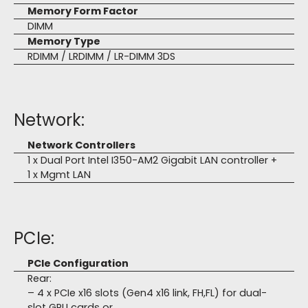
Memory Form Factor
DIMM
Memory Type
RDIMM / LRDIMM / LR-DIMM 3DS
Network:
Network Controllers
1 x Dual Port Intel I350-AM2 Gigabit LAN controller +
1 x Mgmt LAN
PCIe:
PCIe Configuration
Rear:
– 4 x PCIe x16 slots (Gen4 x16 link, FH,FL) for dual-
slot GPU cards or