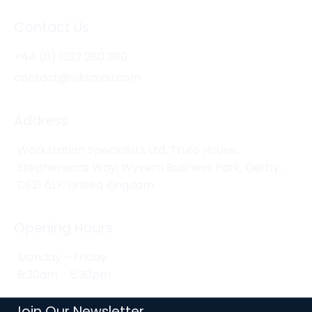
Contact Us
+44 (0) 1332 280 380
contact@wksmail.com
Address
Workstation Specialists Ltd, Truro House,
Stephensons Way, Wyvern Business Park, Derby,
DE21 6LY, United Kingdom
Opening Hours
Monday - Friday
8:30am - 5:30pm
Join Our Newsletter