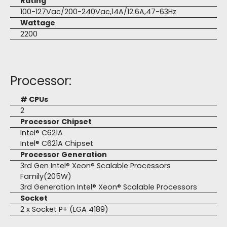
Rating
100-127Vac/200-240Vac,14A/12.6A,47-63Hz
Wattage
2200
Processor:
# CPUs
2
Processor Chipset
Intel® C621A
Intel® C621A Chipset
Processor Generation
3rd Gen Intel® Xeon® Scalable Processors
Family(205W)
3rd Generation Intel® Xeon® Scalable Processors
Socket
2 x Socket P+ (LGA 4189)