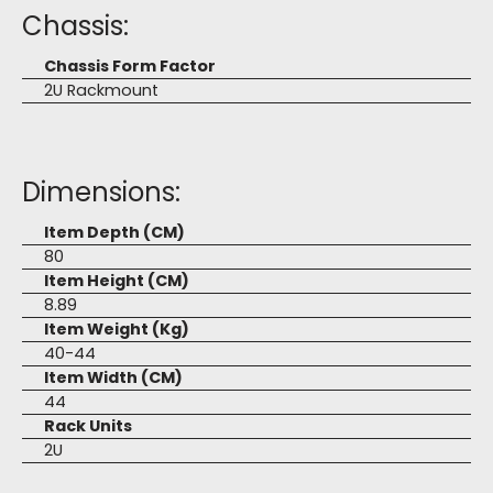
Chassis:
Chassis Form Factor
2U Rackmount
Dimensions:
Item Depth (CM)
80
Item Height (CM)
8.89
Item Weight (Kg)
40-44
Item Width (CM)
44
Rack Units
2U