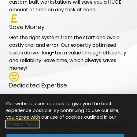
custom built workstations will save you a HUGE
amount of time on any task at hand.
Save Money
Get the right system from the start and avoid
costly trial and error. Our expertly optimised
builds deliver long-term value through efficiency
and reliability. Save time, which always saves
money!
Dedicated Expertise
Every customer is supported by a dedicated
account manager who understands your
Our website uses cookies to give you the best
experience possible. By continuing to use our site,
business, workflow, and technical needs. Tom
you agree with our use of cookies outlined in our
and Phil have over 30 years combined
Privacy Policy
experience within the industry so expect nothing
less than expert knowledge.