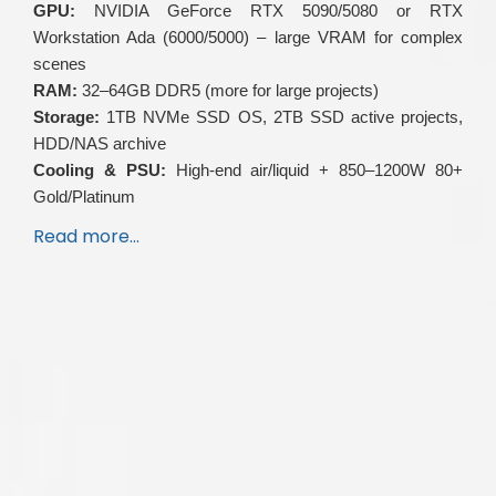
GPU:
NVIDIA GeForce RTX 5090/5080 or RTX
Workstation Ada (6000/5000) – large VRAM for complex
scenes
RAM:
32–64GB DDR5 (more for large projects)
Storage:
1TB NVMe SSD OS, 2TB SSD active projects,
HDD/NAS archive
Cooling & PSU:
High-end air/liquid + 850–1200W 80+
Gold/Platinum
Read more…