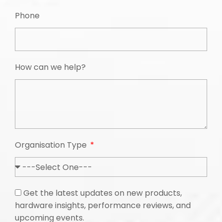
Phone
How can we help?
Organisation Type
Get the latest updates on new products,
hardware insights, performance reviews, and
upcoming events.