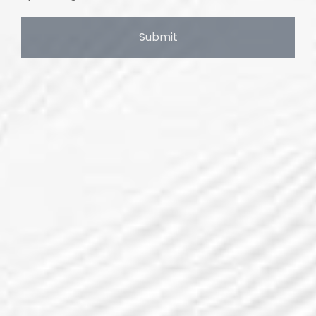
Submit