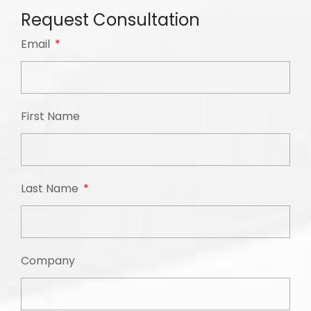
Request Consultation
Email
First Name
Last Name
Company