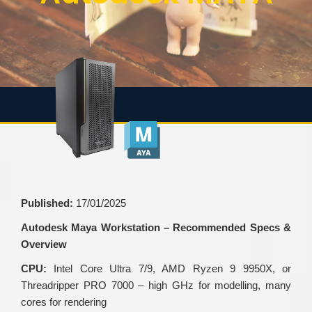
Published:
17/01/2025
Autodesk Maya Workstation – Recommended Specs &
Overview
CPU:
Intel Core Ultra 7/9, AMD Ryzen 9 9950X, or
Threadripper PRO 7000 – high GHz for modelling, many
cores for rendering