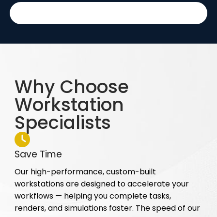
Why Choose
Workstation
Specialists
Save Time
Our high-performance, custom-built
workstations are designed to accelerate your
workflows — helping you complete tasks,
renders, and simulations faster. The speed of our