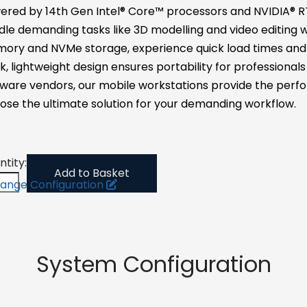
ered by 14th Gen Intel® Core™ processors and NVIDIA® RT
le demanding tasks like 3D modelling and video editing w
ory and NVMe storage, experience quick load times and s
k, lightweight design ensures portability for professional
ware vendors, our mobile workstations provide the perfo
ose the ultimate solution for your demanding workflow.
tity:
Add to Basket
ange Configuration
System Configuration