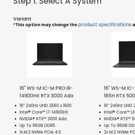
Step 1: Select A System
Variant
product specifications
*This option may change the
a
16" WS-M IC-M PRO i9-
16" WS-M IC
14900HX RTX 3000 Ada
185H RTX 50
16” 240Hz UHD 2560 x 1600
16” 240Hz UHD 2
Intel® Core™ i7-14900HX
Intel® Core™ Ul
NVIDIA® RTX™ 3000 Ada
NVIDIA® RTX™ 
Up To 96GB DDR5
Up To 96GB DD
1x M.2 NVMe PCIe 4.0
2x M.2 NVMe PC