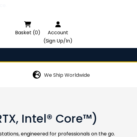
ce.

Basket (0)
Account
(Sign Up/In)
We Ship Worldwide
X, Intel® Core™)
ations, engineered for professionals on the go.