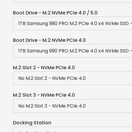
Boot Drive - M.2 NVMe PCIe 4.0 / 5.0
Boot Drive - M.2 NVMe PCIe 4.0
M.2 Slot 2 - NVMe PCIe 4.0
M.2 Slot 3 - NVMe PCIe 4.0
Docking Station