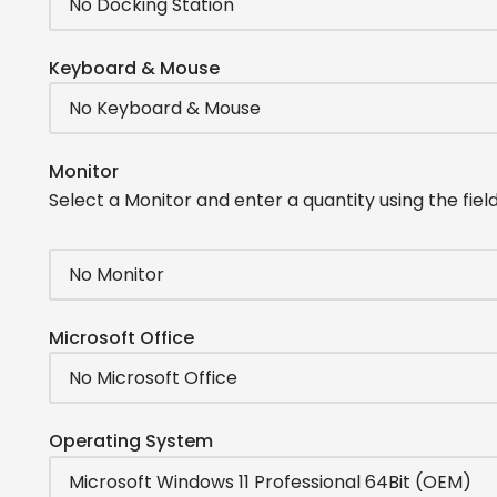
Keyboard & Mouse
Monitor
Select a Monitor and enter a quantity using the field
Microsoft Office
Operating System