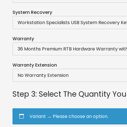
System Recovery
Warranty
Warranty Extension
Step 3: Select The Quantity Yo
Variant
→
Please choose an option.