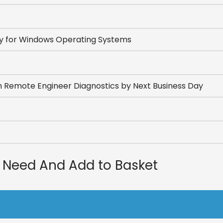
u Need And Add to Basket