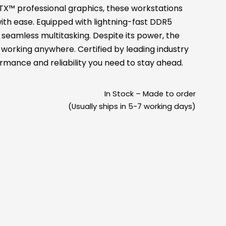
X™ professional graphics, these workstations
ith ease. Equipped with lightning-fast DDR5
eamless multitasking. Despite its power, the
s working anywhere. Certified by leading industry
rmance and reliability you need to stay ahead.
In Stock – Made to order
(Usually ships in 5-7 working days)