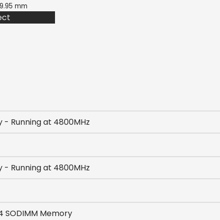
 19.95 mm
ect