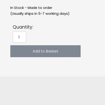
In Stock - Made to order
(Usually ships in 5-7 working days)
Quantity:
Add to Basket