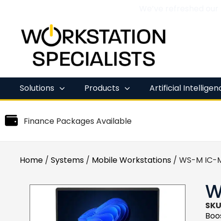
We’ve refreshed our
Skip
to
content
Solutions
Products
Artificial Intellige
Finance Packages Available
Home
/
Systems
/
Mobile Workstations
/ WS-M IC-M
W
SKU
Boos