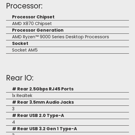
Processor:
Processor Chipset
AMD X870 Chipset
Processor Generation
AMD Ryzen™ 9000 Series Desktop Processors
Socket
Socket AM5
Rear IO:
# Rear 2.5Gbps RJ45 Ports
1x Realtek
# Rear 3.5mm Audio Jacks
3
# Rear USB 2.0 Type-A
4
# Rear USB 3.2 Gen 1 Type-A