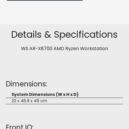
Details & Specifications
WS AR-X8700 AMD Ryzen Workstation
Dimensions:
System Dimensions (W x H x D)
22 x 46.9 x 49 cm
Front IO: