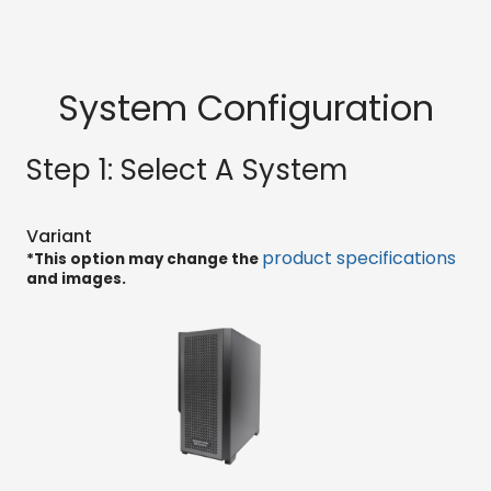
System Configuration
Step 1: Select A System
Variant
product specifications
*This option may change the
and images.