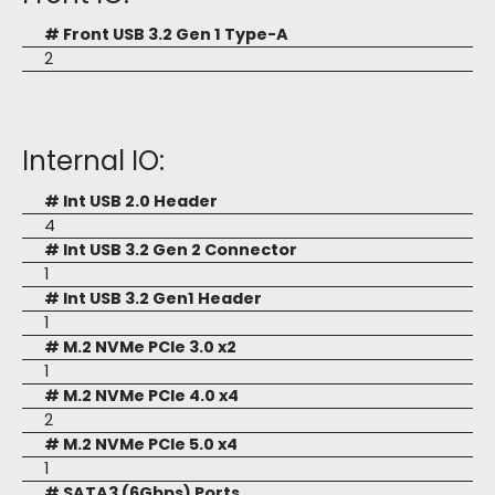
# Front USB 3.2 Gen 1 Type-A
2
Internal IO:
# Int USB 2.0 Header
4
# Int USB 3.2 Gen 2 Connector
1
# Int USB 3.2 Gen1 Header
1
# M.2 NVMe PCIe 3.0 x2
1
# M.2 NVMe PCIe 4.0 x4
2
# M.2 NVMe PCIe 5.0 x4
1
# SATA3 (6Gbps) Ports