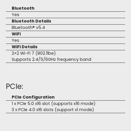
Bluetooth
Yes
Bluetooth Details
Bluetooth® v5.4
WiFi
Yes
WiFi Details
2×2 Wi-Fi 7 (802.11be)
Supports 2.4/5/6GHz frequency band
PCIe:
PCIe Configuration
1 x PCIe 5.0 x16 slot (supports x16 mode)
3 x PCIe 4.0 x16 slots (support x1 mode)