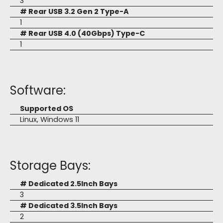
3
# Rear USB 3.2 Gen 2 Type-A
1
# Rear USB 4.0 (40Gbps) Type-C
1
Software:
Supported OS
Linux, Windows 11
Storage Bays:
# Dedicated 2.5Inch Bays
3
# Dedicated 3.5Inch Bays
2