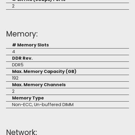
2
Memory:
# Memory Slots
4
DDR Rev.
DDR5
Max. Memory Capacity (GB)
192
Max. Memory Channels
2
Memory Type
Non-ECC, Un-buffered DIMM
Network: