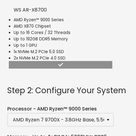
WS AR-X8700
AMD Ryzen™ 9000 Series
AMD X870 Chipset
Up to 16 Cores / 32 Threads
Up to 192GB DDR5 Memory
Up to 1 GPU
1x NVMe M.2 PCIe 5.0 SSD
2x NVMe M.2 PCIe 4.0 SSD
Step 2: Configure Your System
Processor - AMD Ryzen™ 9000 Series