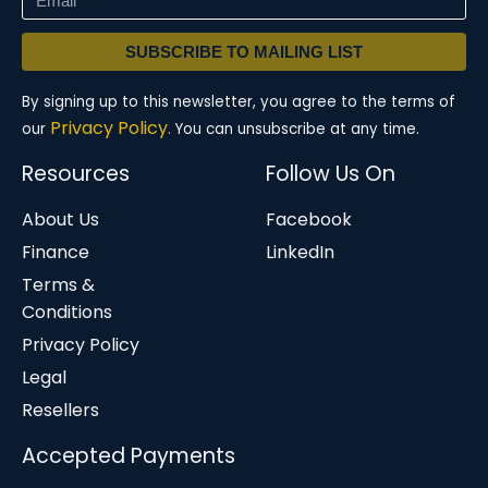
SUBSCRIBE TO MAILING LIST
By signing up to this newsletter, you agree to the terms of
Privacy Policy.
our
You can unsubscribe at any time.
Resources
Follow Us On
About Us
Facebook
Finance
LinkedIn
Terms &
Conditions
Privacy Policy
Legal
Resellers
Accepted Payments