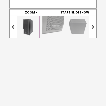
ZOOM +
START SLIDESHOW