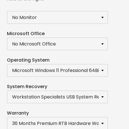
Microsoft Office
Operating System
System Recovery
Warranty