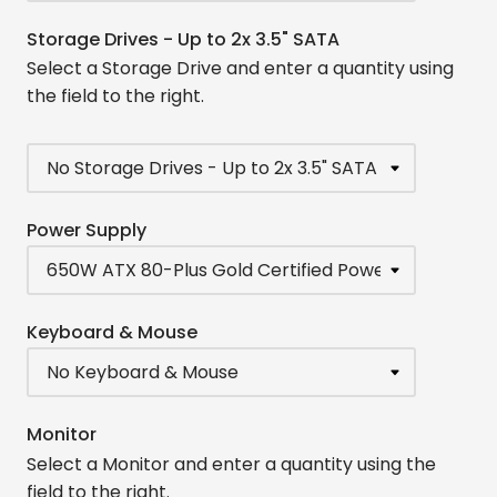
Storage Drives - Up to 2x 3.5" SATA
Select a Storage Drive and enter a quantity using
the field to the right.
Power Supply
Keyboard & Mouse
Monitor
Select a Monitor and enter a quantity using the
field to the right.