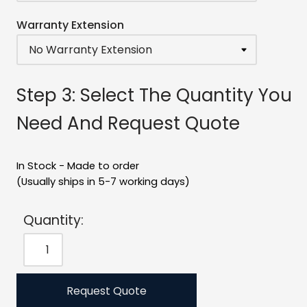
Warranty Extension
Step 3: Select The Quantity You
Need And Request Quote
In Stock - Made to order
(Usually ships in 5-7 working days)
Quantity:
Request Quote