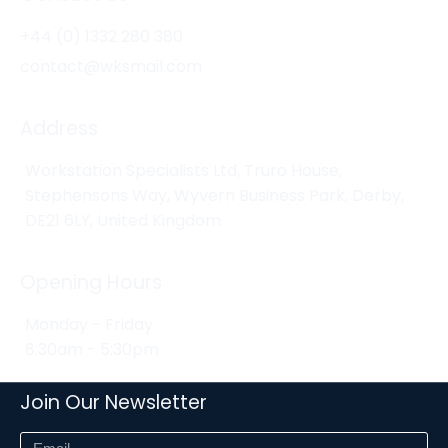
+44 (0) 1332 280 380
contact@wksmail.com
Address
Workstation Specialists Ltd, Truro House,
Stephensons Way, Wyvern Business Park, Derby,
DE21 6LY, United Kingdom
Opening Hours
Monday - Friday
8:30am - 5:30pm
Join Our Newsletter