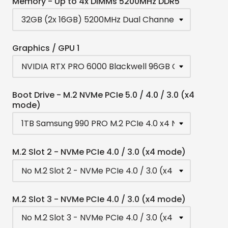
Memory - Up to 4x DIMMs 5200MHz DDR5
Graphics / GPU 1
Boot Drive - M.2 NVMe PCIe 5.0 / 4.0 / 3.0 (x4
mode)
M.2 Slot 2 - NVMe PCIe 4.0 / 3.0 (x4 mode)
M.2 Slot 3 - NVMe PCIe 4.0 / 3.0 (x4 mode)