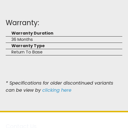
Warranty:
Warranty Duration
36 Months
Warranty Type
Return To Base
* Specifications for older discontinued variants
can be view by
clicking here
Contact Us