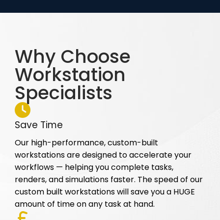
Why Choose
Workstation
Specialists
Save Time
Our high-performance, custom-built
workstations are designed to accelerate your
workflows — helping you complete tasks,
renders, and simulations faster. The speed of our
custom built workstations will save you a HUGE
amount of time on any task at hand.