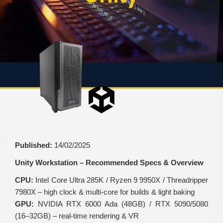
Published:
14/02/2025
Unity Workstation – Recommended Specs & Overview
CPU:
Intel Core Ultra 285K / Ryzen 9 9950X / Threadripper
7980X – high clock & multi-core for builds & light baking
GPU:
NVIDIA RTX 6000 Ada (48GB) / RTX 5090/5080
(16–32GB) – real-time rendering & VR