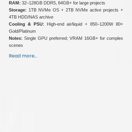
RAM:
32–128GB DDR5, 64GB+ for large projects
Storage:
1TB NVMe OS + 2TB NVMe active projects +
4TB HDD/NAS archive
Cooling & PSU:
High-end air/liquid + 850–1200W 80+
Gold/Platinum
Notes:
Single GPU preferred; VRAM 16GB+ for complex
scenes
Read more…