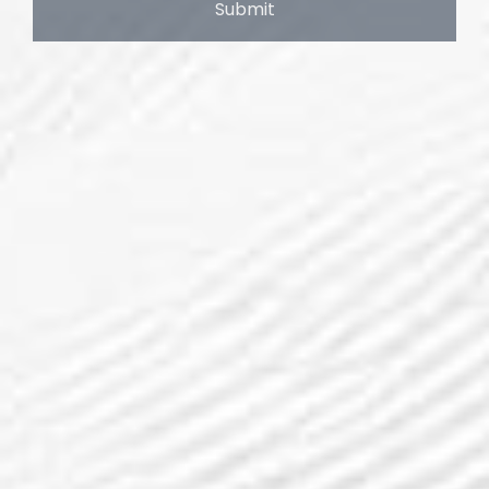
Submit