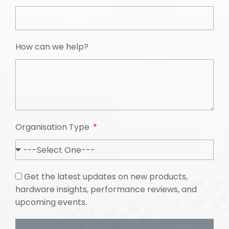
How can we help?
Organisation Type
Get the latest updates on new products,
hardware insights, performance reviews, and
upcoming events.