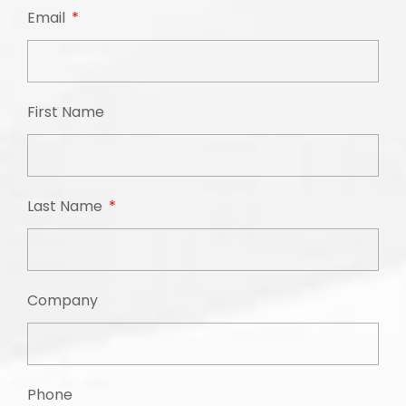
Email
First Name
Last Name
Company
Phone