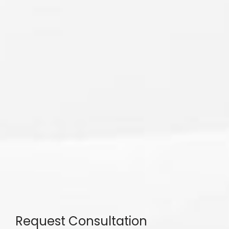
Request Consultation