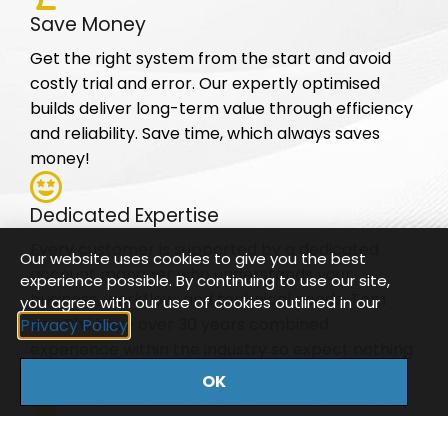
Save Money
Get the right system from the start and avoid
costly trial and error. Our expertly optimised
builds deliver long-term value through efficiency
and reliability. Save time, which always saves
money!
Dedicated Expertise
Every customer is supported by a dedicated
Our website uses cookies to give you the best
account manager who understands your
experience possible. By continuing to use our site,
business, workflow, and technical needs. Tom
you agree with our use of cookies outlined in our
and Phil have over 30 years combined
Privacy Policy
experience within the industry so expect nothing
less than expert knowledge.
OK
Reliable Support