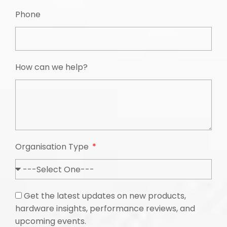
Phone
How can we help?
Organisation Type
Get the latest updates on new products,
hardware insights, performance reviews, and
upcoming events.