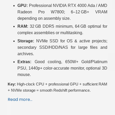
GPU:
Professional NVIDIA RTX 4000 Ada / AMD
Radeon Pro W7800; 6–12 GB+ VRAM
depending on assembly size.
RAM:
32 GB DDR5 minimum, 64 GB optimal for
complex assemblies or multitasking.
Storage:
NVMe SSD for OS & active projects;
secondary SSD/HDD/NAS for large files and
archives.
Extras:
Good cooling, 650W+ Gold/Platinum
PSU, 1440p+ color-accurate monitor, optional 3D
mouse.
Key:
High-clock CPU + professional GPU + sufficient RAM
+ NVMe storage = smooth Redshift performance.
Read more…