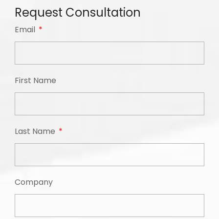
Request Consultation
Email
First Name
Last Name
Company