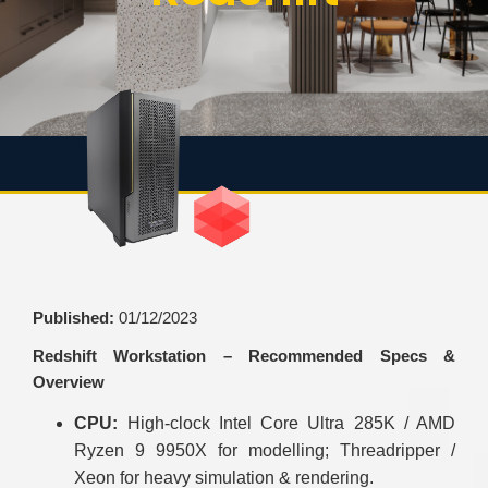
Published:
01/12/2023
Redshift Workstation – Recommended Specs &
Overview
CPU:
High-clock Intel Core Ultra 285K / AMD
Ryzen 9 9950X for modelling; Threadripper /
Xeon for heavy simulation & rendering.