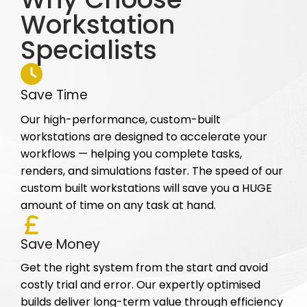
Workstation
Specialists
Save Time
Our high-performance, custom-built
workstations are designed to accelerate your
workflows — helping you complete tasks,
renders, and simulations faster. The speed of our
custom built workstations will save you a HUGE
amount of time on any task at hand.
Save Money
Get the right system from the start and avoid
costly trial and error. Our expertly optimised
builds deliver long-term value through efficiency