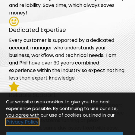
and reliability. Save time, which always saves
money!
Dedicated Expertise
Every customer is supported by a dedicated
account manager who understands your
business, workflow, and technical needs. Tom
and Phil have over 30 years combined
experience within the industry so expect nothing
less than expert knowledge.
Reliable Support
Our website uses cookies to give you the best
Enjoy peace of mind with our UK-based support
experience possible. By continuing to use our site,
team, providing ongoing, dependable assistance
you agree with our use of cookies outlined in our
to keep your systems running at peak
Privacy Policy
performance, same day issues fixed with ease.