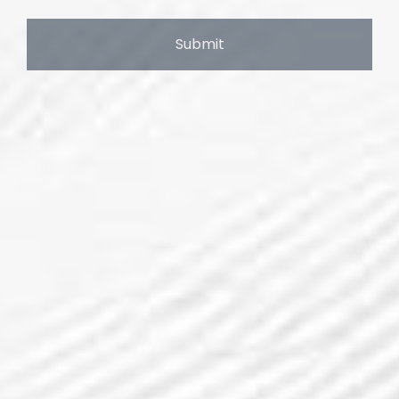
Submit