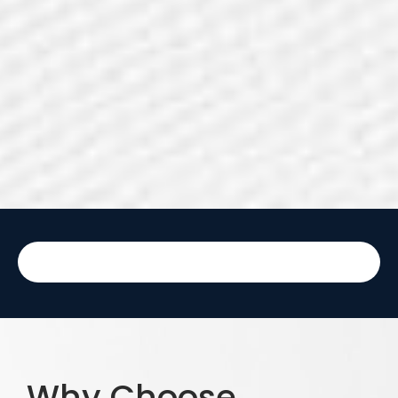
Why Choose