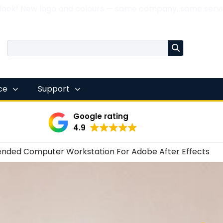
 look! New logo and colours — same company, same servi
nce
Support
Google rating
4.9
ded Computer Workstation For Adobe After Effects