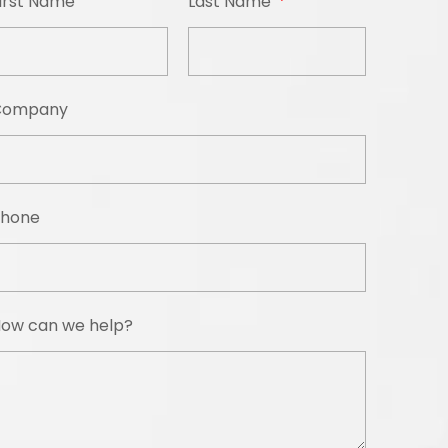
irst Name
Last Name
Company
hone
ow can we help?