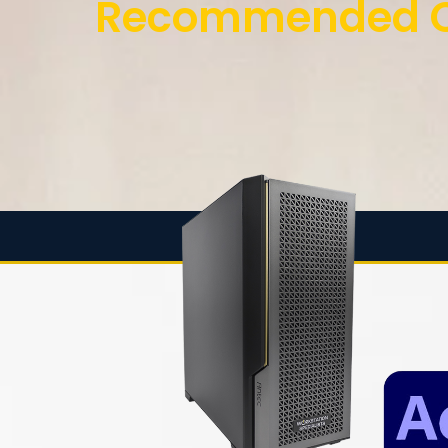
Recommended Co