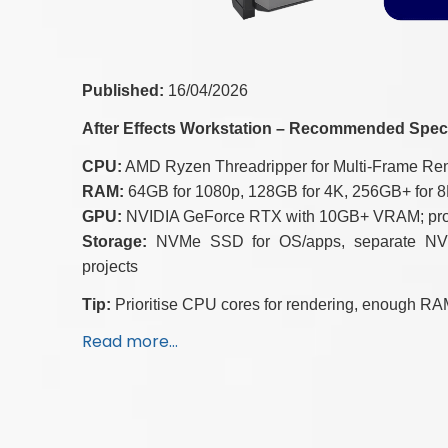
Published:
16/04/2026
After Effects Workstation – Recommended Spec
CPU:
AMD Ryzen Threadripper for Multi-Frame Rend
RAM:
64GB for 1080p, 128GB for 4K, 256GB+ for 8
GPU:
NVIDIA GeForce RTX with 10GB+ VRAM; profes
Storage:
NVMe SSD for OS/apps, separate NVMe
projects
Tip:
Prioritise CPU cores for rendering, enough RAM
Read more…