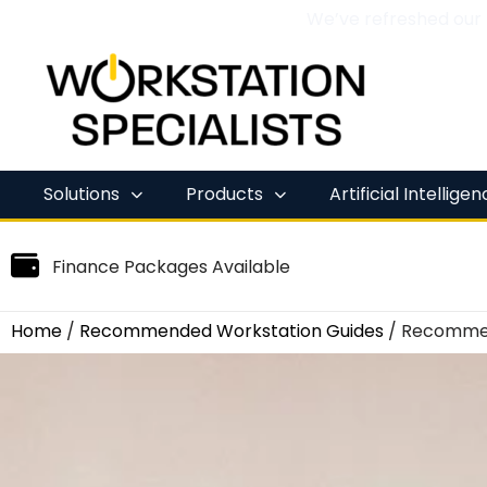
We’ve refreshed our
Skip
to
content
Solutions
Products
Artificial Intellige
Finance Packages Available
Home
/
Recommended Workstation Guides
/ Recommen