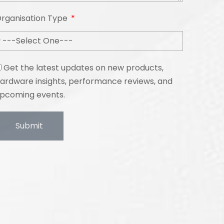
rganisation Type
Get the latest updates on new products,
ardware insights, performance reviews, and
pcoming events.
Submit