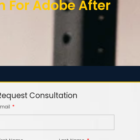
For Adobe After
Request Consultation
mail