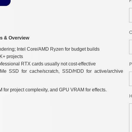
F
s & Overview
ering; Intel Core/AMD Ryzen for budget builds
K+ projects
P
sional RTX cards usually not cost-effective
 SSD for cache/scratch, SSD/HDD for active/archive
 for project complexity, and GPU VRAM for effects.
H