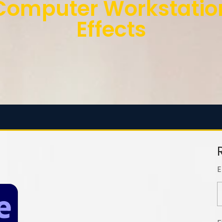
mputer Workstation 
Effects
E