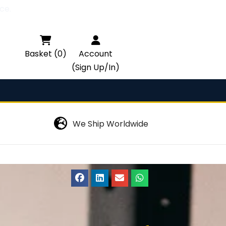
ce.

Basket (0)
Account
(Sign Up/In)
We Ship Worldwide