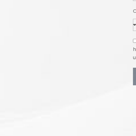
O
h
u