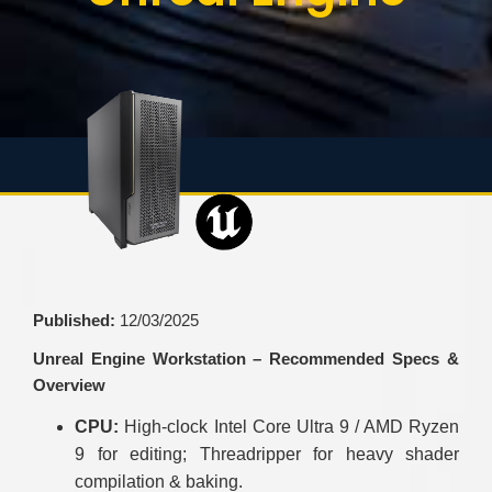
Published:
12/03/2025
Unreal Engine Workstation – Recommended Specs &
Overview
CPU:
High-clock Intel Core Ultra 9 / AMD Ryzen
9 for editing; Threadripper for heavy shader
compilation & baking.