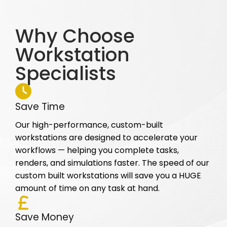
Why Choose
Workstation
Specialists
Save Time
Our high-performance, custom-built
workstations are designed to accelerate your
workflows — helping you complete tasks,
renders, and simulations faster. The speed of our
custom built workstations will save you a HUGE
amount of time on any task at hand.
Save Money