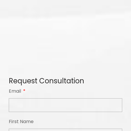
Request Consultation
Email
First Name