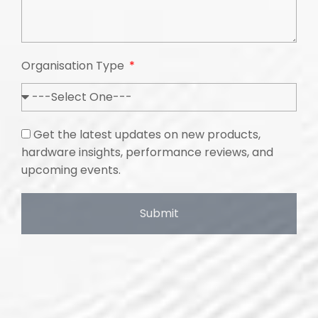
Organisation Type
Get the latest updates on new products,
hardware insights, performance reviews, and
upcoming events.
Submit