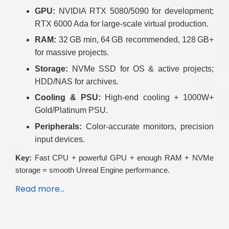
GPU:
NVIDIA RTX 5080/5090 for development;
RTX 6000 Ada for large-scale virtual production.
RAM:
32 GB min, 64 GB recommended, 128 GB+
for massive projects.
Storage:
NVMe SSD for OS & active projects;
HDD/NAS for archives.
Cooling & PSU:
High-end cooling + 1000W+
Gold/Platinum PSU.
Peripherals:
Color-accurate monitors, precision
input devices.
Key:
Fast CPU + powerful GPU + enough RAM + NVMe
storage = smooth Unreal Engine performance.
Read more…