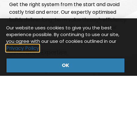
Get the right system from the start and avoid
costly trial and error. Our expertly optimised
builds deliver long-term value through efficiency
and reliability. Save time, which always saves
Our website uses cookies to give you the best
experience possible. By continuing to use our site,
money!
you agree with our use of cookies outlined in our
Privacy Policy
Dedicated Expertise
Every customer is supported by a dedicated
OK
account manager who understands your
business, workflow, and technical needs. Tom
and Phil have over 30 years combined
experience within the industry so expect nothing
less than expert knowledge.
Reliable Support
Enjoy peace of mind with our UK-based support
team, providing ongoing, dependable assistance