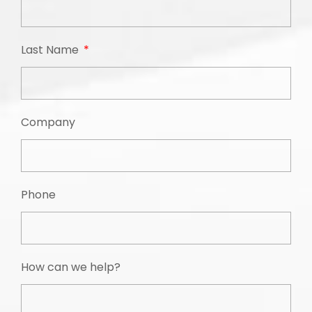
Last Name
Company
Phone
How can we help?