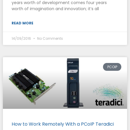
years worth of development comes four years
worth of imagination and innovation; it’s all
READ MORE
14/09/2016
No Comments
PCOIP
How to Work Remotely With a PCoIP Teradici