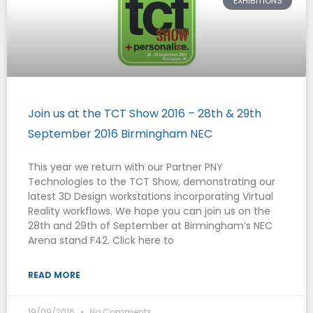
EXHIBITIONS
Join us at the TCT Show 2016 – 28th & 29th
September 2016 Birmingham NEC
This year we return with our Partner PNY
Technologies to the TCT Show, demonstrating our
latest 3D Design workstations incorporating Virtual
Reality workflows. We hope you can join us on the
28th and 29th of September at Birmingham’s NEC
Arena stand F42. Click here to
READ MORE
19/09/2016
No Comments