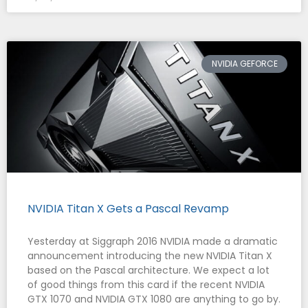
NVIDIA GEFORCE
NVIDIA Titan X Gets a Pascal Revamp
Yesterday at Siggraph 2016 NVIDIA made a dramatic
announcement introducing the new NVIDIA Titan X
based on the Pascal architecture. We expect a lot
of good things from this card if the recent NVIDIA
GTX 1070 and NVIDIA GTX 1080 are anything to go by.