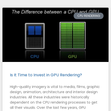
CPU RENDERING
Is It Time to Invest in GPU Rendering?
High-quality imagery is vital to media, films, graphic
design, animation, architecture and interior design
industries. All these industries were historically
dependent on the CPU rendering processes to get
all their visuals. Over the last few years, GPU