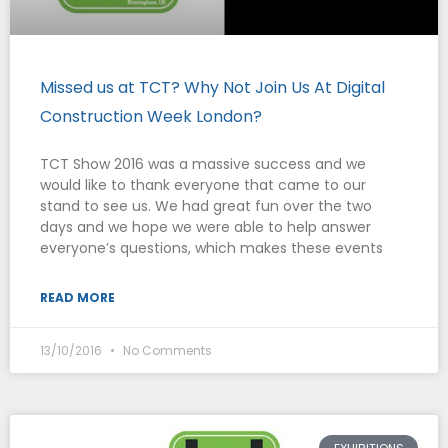
Missed us at TCT? Why Not Join Us At Digital
Construction Week London?
TCT Show 2016 was a massive success and we
would like to thank everyone that came to our
stand to see us. We had great fun over the two
days and we hope we were able to help answer
everyone’s questions, which makes these events
READ MORE
13/10/2016
No Comments