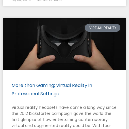
VIRTUAL REALITY
More than Gaming; Virtual Reality in
Professional Settings
Virtual reality headsets have come a long way since
the 2012 Kickstarter campaign gave the world the
first glimpse of how entertaining contemporary
virtual and augmented reality could be. With four