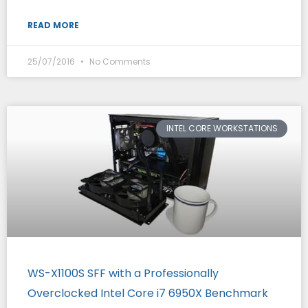
READ MORE
25/07/2016
No Comments
INTEL CORE WORKSTATIONS
WS-X1100S SFF with a Professionally
Overclocked Intel Core i7 6950X Benchmark