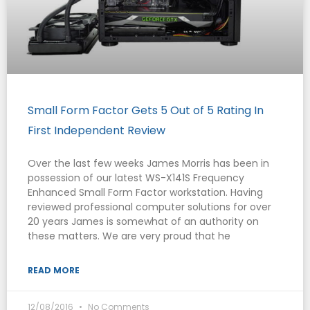
Small Form Factor Gets 5 Out of 5 Rating In
First Independent Review
Over the last few weeks James Morris has been in
possession of our latest WS-X141S Frequency
Enhanced Small Form Factor workstation. Having
reviewed professional computer solutions for over
20 years James is somewhat of an authority on
these matters. We are very proud that he
READ MORE
12/08/2016
No Comments