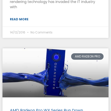
rendering technology has invaded the IT industry
with
READ MORE
14/12/2016
No Comments
AMD RADEON PRO
AMD Radeon Pro WX Series Run Down