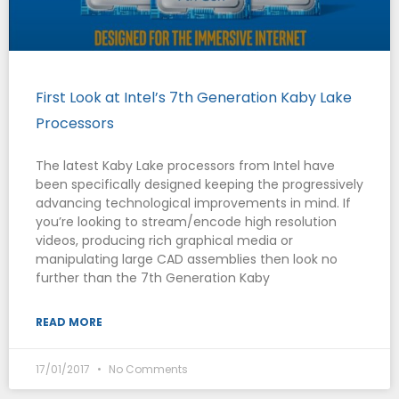
First Look at Intel’s 7th Generation Kaby Lake
Processors
The latest Kaby Lake processors from Intel have
been specifically designed keeping the progressively
advancing technological improvements in mind. If
you’re looking to stream/encode high resolution
videos, producing rich graphical media or
manipulating large CAD assemblies then look no
further than the 7th Generation Kaby
READ MORE
17/01/2017
No Comments