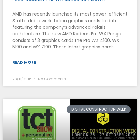
AMD has recently launched its most power-efficient
& affordable workstation graphics cards to date,
featuring the company’s advanced Polaris
architecture. The new AMD Radeon Pro WX Range
consists of 3 graphics cards the Pro WX 4100, WX
5100 and WX 7100. These latest graphics cards
READ MORE
23/11/2016
No Comments
DIGITAL CONSTRUCTION WEEK