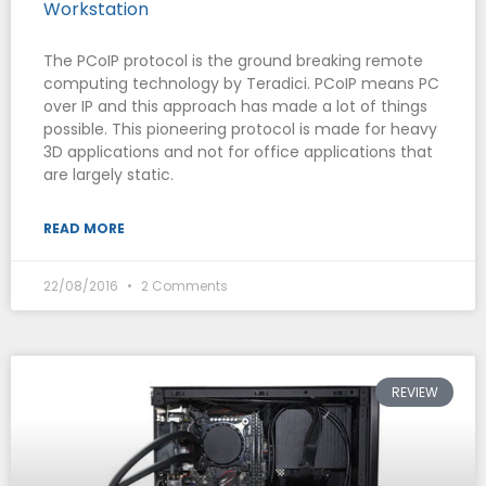
Workstation
The PCoIP protocol is the ground breaking remote
computing technology by Teradici. PCoIP means PC
over IP and this approach has made a lot of things
possible. This pioneering protocol is made for heavy
3D applications and not for office applications that
are largely static.
READ MORE
22/08/2016
2 Comments
REVIEW