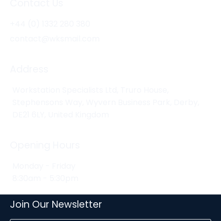
Contact Us
+44 (0) 1332 280 380
contact@wksmail.com
Address
Workstation Specialists Ltd, Truro House,
Stephensons Way, Wyvern Business Park, Derby,
DE21 6LY, United Kingdom
Opening Hours
Monday - Friday
8:30am - 5:30pm
Join Our Newsletter