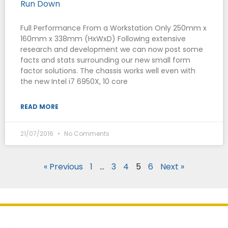
Run Down
Full Performance From a Workstation Only 250mm x
160mm x 338mm (HxWxD) Following extensive
research and development we can now post some
facts and stats surrounding our new small form
factor solutions. The chassis works well even with
the new Intel i7 6950X, 10 core
READ MORE
21/07/2016
No Comments
« Previous
1
…
3
4
5
6
Next »