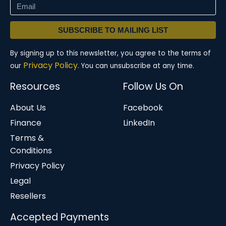
SUBSCRIBE TO MAILING LIST
By signing up to this newsletter, you agree to the terms of
Privacy Policy.
our
You can unsubscribe at any time.
Resources
Follow Us On
About Us
Facebook
Finance
LinkedIn
Terms &
Conditions
Privacy Policy
Legal
Resellers
Accepted Payments