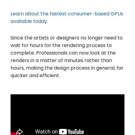
Learn about the fastest consumer-based GPUs
available today.
Since the artists or designers no longer need to
wait for hours for the rendering process to
complete. Professionals can now look at the
renders in a matter of minutes rather than
hours, making the design process in general, far
quicker and efficient.