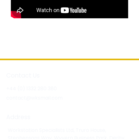
Contact Us
+44 (0) 1332 280 380
contact@wksmail.com
Address
Workstation Specialists Ltd, Truro House,
Stephensons Way, Wyvern Business Park, Derby,