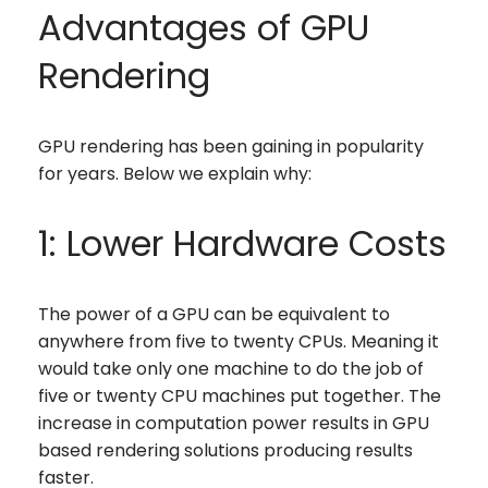
Advantages of GPU
Rendering
GPU rendering has been gaining in popularity
for years. Below we explain why:
1: Lower Hardware Costs
The power of a GPU can be equivalent to
anywhere from five to twenty CPUs. Meaning it
would take only one machine to do the job of
five or twenty CPU machines put together. The
increase in computation power results in GPU
based rendering solutions producing results
faster.