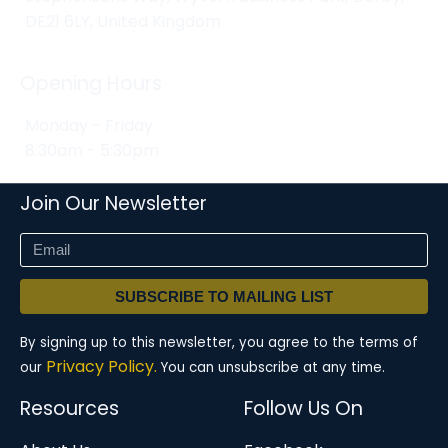
DE21 6LY, United Kingdom
Opening Hours
Monday - Friday
8:30am - 5:30pm
Join Our Newsletter
SUBSCRIBE TO MAILING LIST
By signing up to this newsletter, you agree to the terms of
Privacy Policy.
our
You can unsubscribe at any time.
Resources
Follow Us On