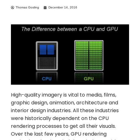
Thomas Gosling
December 14, 2016
High-quality imagery is vital to media, films,
graphic design, animation, architecture and
interior design industries. All these industries
were historically dependent on the CPU
rendering processes to get all their visuals.
Over the last few years, GPU rendering