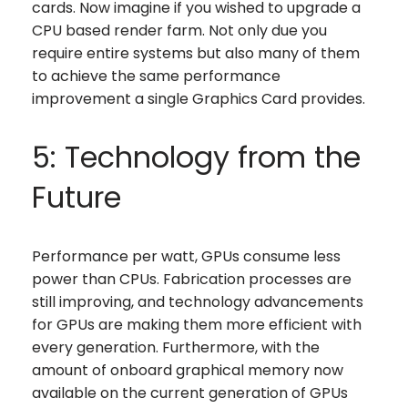
cards. Now imagine if you wished to upgrade a
CPU based render farm. Not only due you
require entire systems but also many of them
to achieve the same performance
improvement a single Graphics Card provides.
5: Technology from the
Future
Performance per watt, GPUs consume less
power than CPUs. Fabrication processes are
still improving, and technology advancements
for GPUs are making them more efficient with
every generation. Furthermore, with the
amount of onboard graphical memory now
available on the current generation of GPUs