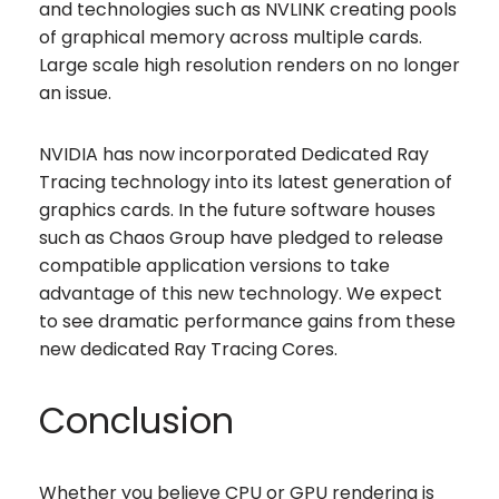
and technologies such as NVLINK creating pools
of graphical memory across multiple cards.
Large scale high resolution renders on no longer
an issue.
NVIDIA has now incorporated Dedicated Ray
Tracing technology into its latest generation of
graphics cards. In the future software houses
such as Chaos Group have pledged to release
compatible application versions to take
advantage of this new technology. We expect
to see dramatic performance gains from these
new dedicated Ray Tracing Cores.
Conclusion
Whether you believe CPU or GPU rendering is