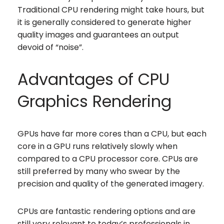
Traditional CPU rendering might take hours, but
it is generally considered to generate higher
quality images and guarantees an output
devoid of “noise”.
Advantages of CPU
Graphics Rendering
GPUs have far more cores than a CPU, but each
core in a GPU runs relatively slowly when
compared to a CPU processor core. CPUs are
still preferred by many who swear by the
precision and quality of the generated imagery.
CPUs are fantastic rendering options and are
still very relevant to today’s professionals in