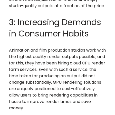
studio-quality outputs at a fraction of the price.
3: Increasing Demands
in Consumer Habits
Animation and film production studios work with
the highest quality render outputs possible, and
for this, they have been hiring cloud CPU render
farm services. Even with such a service, the
time taken for producing an output did not
change substantially. GPU rendering solutions
are uniquely positioned to cost-effectively
allow users to bring rendering capabilities in
house to improve render times and save
money.