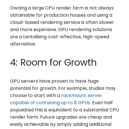
Owning a large CPU render farm is not always
obtainable for production houses and using a
cloud-based rendering service is often slower
and more expensive. GPU rendering solutions
are a tantalising cost-effective, high-speed
alternative.
4: Room for Growth
GPU servers have proven to have huge
potential for growth. For example, studios may
choose to start with a
rackmount server
capable of containing up to 8 GPUs
. Even half
populated this is equivalent to a substantial CPU
render farm. Future upgrades are cheap and
easily achievable by simply adding additional