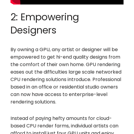
2: Empowering
Designers
By owning a GPU, any artist or designer will be
empowered to get hi-end quality designs from
the comfort of their own home. GPU rendering
eases out the difficulties large scale networked
CPU rendering solutions introduce. Professional
based in an office or residential studio owners
can now have access to enterprise-level
rendering solutions.
Instead of paying hefty amounts for cloud-
based CPU render farms, individual artists can
afford to install just four GPU units and enjoy