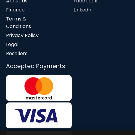
About Us
Facebook
Finance
LinkedIn
Terms &
Conditions
Privacy Policy
Legal
Resellers
Accepted Payments