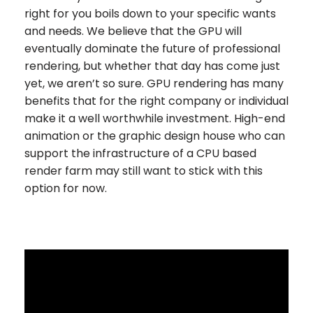
right for you boils down to your specific wants
and needs. We believe that the GPU will
eventually dominate the future of professional
rendering, but whether that day has come just
yet, we aren’t so sure. GPU rendering has many
benefits that for the right company or individual
make it a well worthwhile investment. High-end
animation or the graphic design house who can
support the infrastructure of a CPU based
render farm may still want to stick with this
option for now.