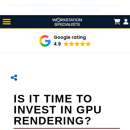
We’ve refreshed our look! New logo and colours —
same company, same service.
Skip

to
content
Google rating
4.9
IS IT TIME TO
INVEST IN GPU
RENDERING?