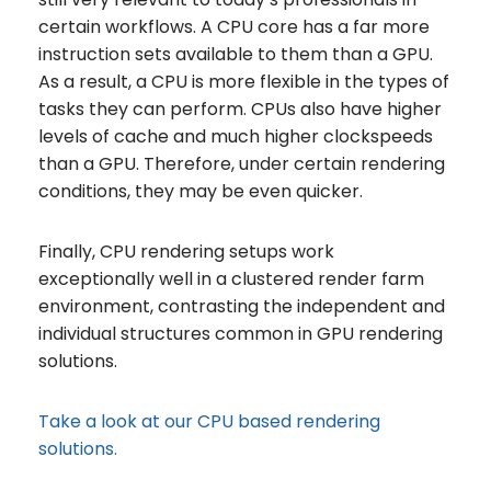
certain workflows. A CPU core has a far more
instruction sets available to them than a GPU.
As a result, a CPU is more flexible in the types of
tasks they can perform. CPUs also have higher
levels of cache and much higher clockspeeds
than a GPU. Therefore, under certain rendering
conditions, they may be even quicker.
Finally, CPU rendering setups work
exceptionally well in a clustered render farm
environment, contrasting the independent and
individual structures common in GPU rendering
solutions.
Take a look at our CPU based rendering
solutions.