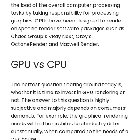
the load of the overall computer processing
tasks by taking responsibility for processing
graphics. GPUs have been designed to render
on specific render software packages such as
Chaos Group’s VRay Next, Otoy’s
OctaneRender and Maxwell Render.
GPU vs CPU
The hottest question floating around today is,
whether it is time to invest in GPU rendering or
not. The answer to this question is highly
subjective and majorly depends on consumers’
demands. For example, the graphical rendering
needs within the architectural industry differ
substantially, when compared to the needs of a
VFX house.