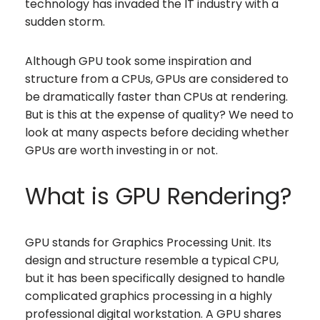
technology has invaded the IT industry with a
sudden storm.
Although GPU took some inspiration and
structure from a CPUs, GPUs are considered to
be dramatically faster than CPUs at rendering.
But is this at the expense of quality? We need to
look at many aspects before deciding whether
GPUs are worth investing in or not.
What is GPU Rendering?
GPU stands for Graphics Processing Unit. Its
design and structure resemble a typical CPU,
but it has been specifically designed to handle
complicated graphics processing in a highly
professional digital workstation. A GPU shares