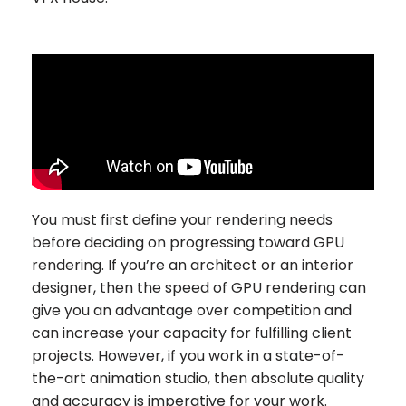
You must first define your rendering needs
before deciding on progressing toward GPU
rendering. If you’re an architect or an interior
designer, then the speed of GPU rendering can
give you an advantage over competition and
can increase your capacity for fulfilling client
projects. However, if you work in a state-of-
the-art animation studio, then absolute quality
and accuracy is imperative for your work.