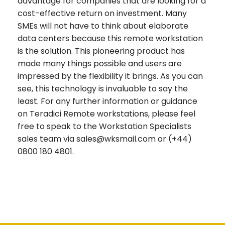
advantage for companies that are looking for a
cost-effective return on investment. Many
SMEs will not have to think about elaborate
data centers because this remote workstation
is the solution. This pioneering product has
made many things possible and users are
impressed by the flexibility it brings. As you can
see, this technology is invaluable to say the
least. For any further information or guidance
on Teradici Remote workstations, please feel
free to speak to the Workstation Specialists
sales team via sales@wksmail.com or (+44)
0800 180 4801.