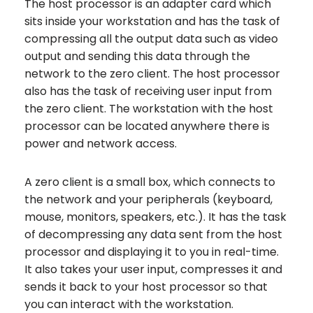
The host processor is an adapter card which
sits inside your workstation and has the task of
compressing all the output data such as video
output and sending this data through the
network to the zero client. The host processor
also has the task of receiving user input from
the zero client. The workstation with the host
processor can be located anywhere there is
power and network access.
A zero client is a small box, which connects to
the network and your peripherals (keyboard,
mouse, monitors, speakers, etc.). It has the task
of decompressing any data sent from the host
processor and displaying it to you in real-time.
It also takes your user input, compresses it and
sends it back to your host processor so that
you can interact with the workstation.