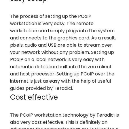
The process of setting up the PCoIP
workstation is very easy. The remote
workstation card simply plugs into the system
and connects to the graphics card. As a result,
pixels, audio and USB are able to stream over
your network without any problem. Setting up
PCoIP on a local network is very easy with
automatic detection built into the zero client
and host processor. Setting up PCoIP over the
internet is just as easy with the help of useful
guides provided by Teradici.
Cost effective
The PCoIP workstation technology by Teradici is
also very cost effective. This is definitely an