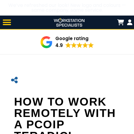
We’ve refreshed our look! New logo and colours —
same company, same service.
Skip

to
content
Google rating
4.9
HOW TO WORK
REMOTELY WITH
A PCOIP