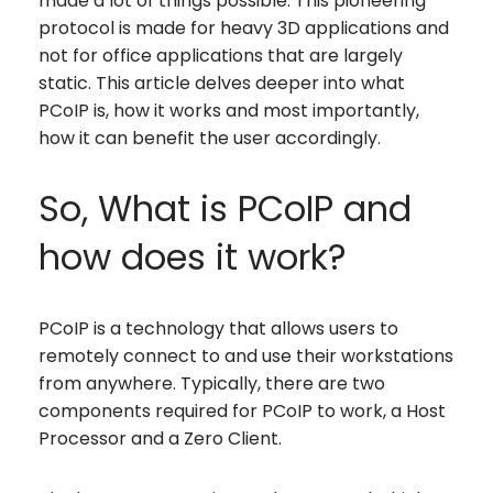
made a lot of things possible. This pioneering
protocol is made for heavy 3D applications and
not for office applications that are largely
static. This article delves deeper into what
PCoIP is, how it works and most importantly,
how it can benefit the user accordingly.
So, What is PCoIP and
how does it work?
PCoIP is a technology that allows users to
remotely connect to and use their workstations
from anywhere. Typically, there are two
components required for PCoIP to work, a Host
Processor and a Zero Client.