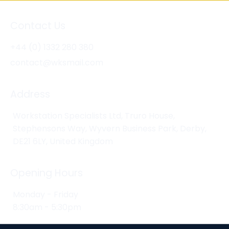
Contact Us
+44 (0) 1332 280 380
contact@wksmail.com
Address
Workstation Specialists Ltd, Truro House,
Stephensons Way, Wyvern Business Park, Derby,
DE21 6LY, United Kingdom
Opening Hours
Monday - Friday
8:30am - 5:30pm