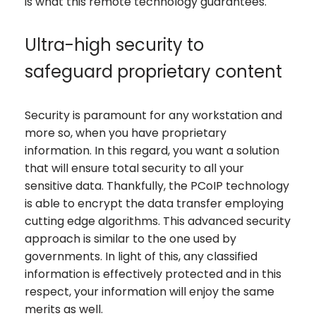
is what this remote technology guarantees.
Ultra-high security to
safeguard proprietary content
Security is paramount for any workstation and
more so, when you have proprietary
information. In this regard, you want a solution
that will ensure total security to all your
sensitive data. Thankfully, the PCoIP technology
is able to encrypt the data transfer employing
cutting edge algorithms. This advanced security
approach is similar to the one used by
governments. In light of this, any classified
information is effectively protected and in this
respect, your information will enjoy the same
merits as well.