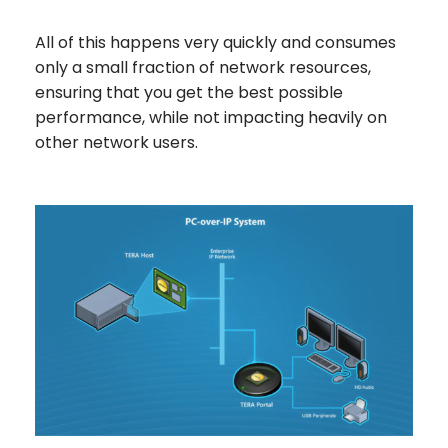
All of this happens very quickly and consumes
only a small fraction of network resources,
ensuring that you get the best possible
performance, while not impacting heavily on
other network users.