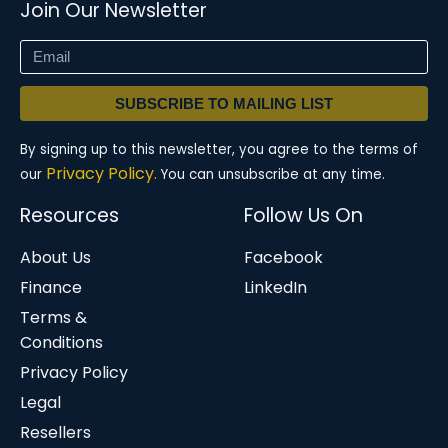
Join Our Newsletter
SUBSCRIBE TO MAILING LIST
By signing up to this newsletter, you agree to the terms of
Privacy Policy.
our
You can unsubscribe at any time.
Resources
Follow Us On
About Us
Facebook
Finance
LinkedIn
Terms &
Conditions
Privacy Policy
Legal
Resellers