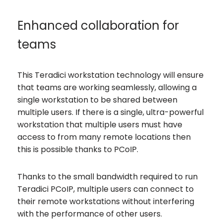
Enhanced collaboration for
teams
This Teradici workstation technology will ensure
that teams are working seamlessly, allowing a
single workstation to be shared between
multiple users. If there is a single, ultra-powerful
workstation that multiple users must have
access to from many remote locations then
this is possible thanks to PCoIP.
Thanks to the small bandwidth required to run
Teradici PCoIP, multiple users can connect to
their remote workstations without interfering
with the performance of other users.