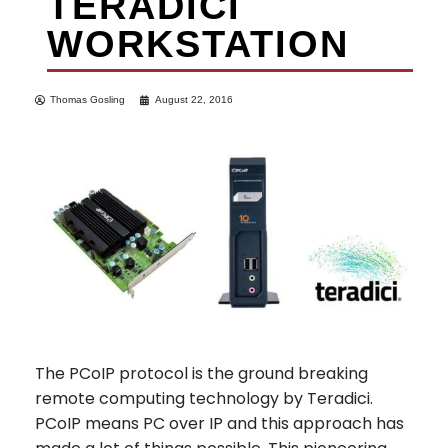
TERADICI
WORKSTATION
Thomas Gosling
August 22, 2016
The PCoIP protocol is the ground breaking
remote computing technology by Teradici.
PCoIP means PC over IP and this approach has