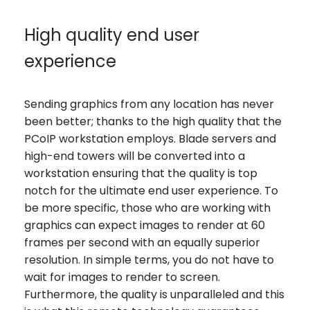
High quality end user
experience
Sending graphics from any location has never
been better; thanks to the high quality that the
PCoIP workstation employs. Blade servers and
high-end towers will be converted into a
workstation ensuring that the quality is top
notch for the ultimate end user experience. To
be more specific, those who are working with
graphics can expect images to render at 60
frames per second with an equally superior
resolution. In simple terms, you do not have to
wait for images to render to screen.
Furthermore, the quality is unparalleled and this