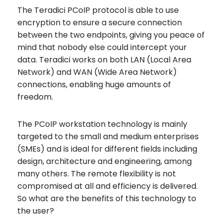
The Teradici PCoIP protocol is able to use
encryption to ensure a secure connection
between the two endpoints, giving you peace of
mind that nobody else could intercept your
data. Teradici works on both LAN (Local Area
Network) and WAN (Wide Area Network)
connections, enabling huge amounts of
freedom.
The PCoIP workstation technology is mainly
targeted to the small and medium enterprises
(SMEs) and is ideal for different fields including
design, architecture and engineering, among
many others. The remote flexibility is not
compromised at all and efficiency is delivered.
So what are the benefits of this technology to
the user?