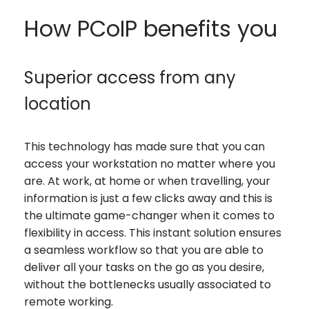
How PCoIP benefits you
Superior access from any
location
This technology has made sure that you can
access your workstation no matter where you
are. At work, at home or when travelling, your
information is just a few clicks away and this is
the ultimate game-changer when it comes to
flexibility in access. This instant solution ensures
a seamless workflow so that you are able to
deliver all your tasks on the go as you desire,
without the bottlenecks usually associated to
remote working.