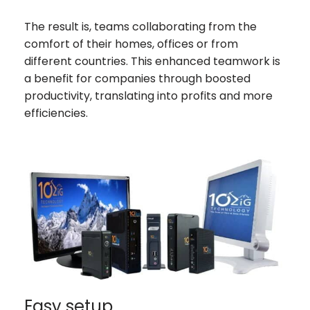
The result is, teams collaborating from the
comfort of their homes, offices or from
different countries. This enhanced teamwork is
a benefit for companies through boosted
productivity, translating into profits and more
efficiencies.
Easy setup