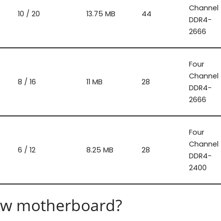
Channel
10 / 20
13.75 MB
44
DDR4-
2666
Four
Channel
8 / 16
11 MB
28
DDR4-
2666
Four
Channel
6 / 12
8.25 MB
28
DDR4-
2400
 new motherboard?