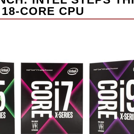
 18-CORE CPU