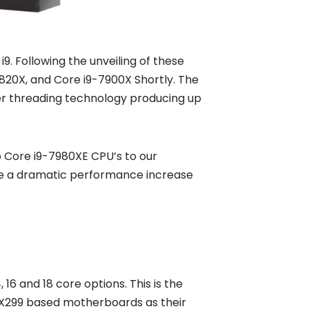
i9. Following the unveiling of these
820X, and Core i9-7900X Shortly. The
yper threading technology producing up
ip Core i9-7980XE CPU’s to our
see a dramatic performance increase
16 and 18 core options. This is the
e X299 based motherboards as their