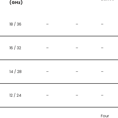
(GHz)
18 / 36
–
–
–
16 / 32
–
–
–
14 / 28
–
–
–
12 / 24
–
–
–
Four