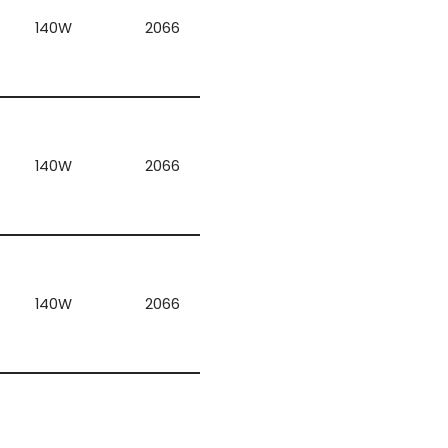
140W
2066
140W
2066
140W
2066