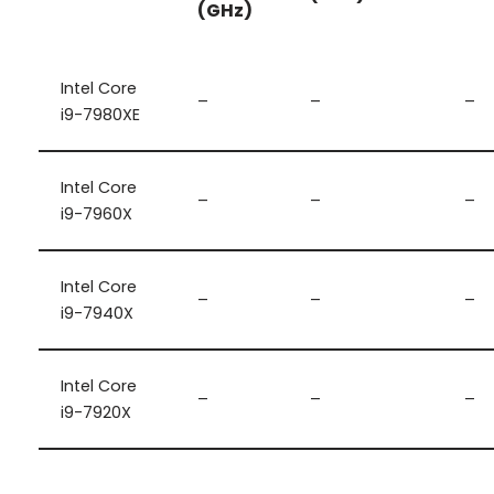
(GHz)
Intel Core
–
–
–
i9-7980XE
Intel Core
–
–
–
i9-7960X
Intel Core
–
–
–
i9-7940X
Intel Core
–
–
–
i9-7920X