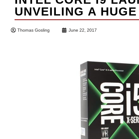
UNVEILING A HUGE
Thomas Gosling
June 22, 2017