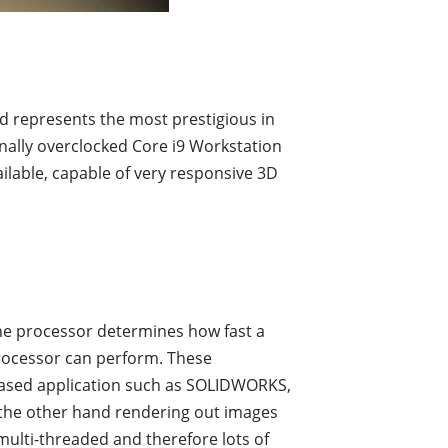
and represents the most prestigious in
nally overclocked Core i9 Workstation
ilable, capable of very responsive 3D
the processor determines how fast a
rocessor can perform. These
based application such as SOLIDWORKS,
n the other hand rendering out images
ulti-threaded and therefore lots of