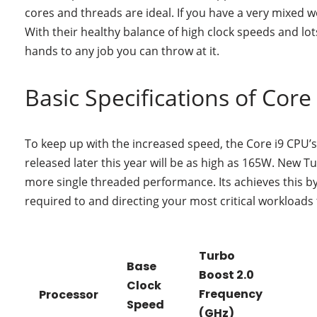
cores and threads are ideal. If you have a very mixed 
With their healthy balance of high clock speeds and lo
hands to any job you can throw at it.
Basic Specifications of Core 
To keep up with the increased speed, the Core i9 CPU’s 
released later this year will be as high as 165W. New T
more single threaded performance. Its achieves this b
required to and directing your most critical workloads
Turbo
Base
Boost 2.0
Clock
Frequency
Processor
Speed
(GHz)