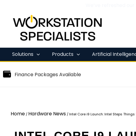
We’ve refreshed our
Skip
to
content
Solutions
Products
Artificial Intellige
Finance Packages Available
Home
Hardware News
/
/
Intel Core i9 Launch: Intel Steps Thing
INTEL CORE I9 LAU