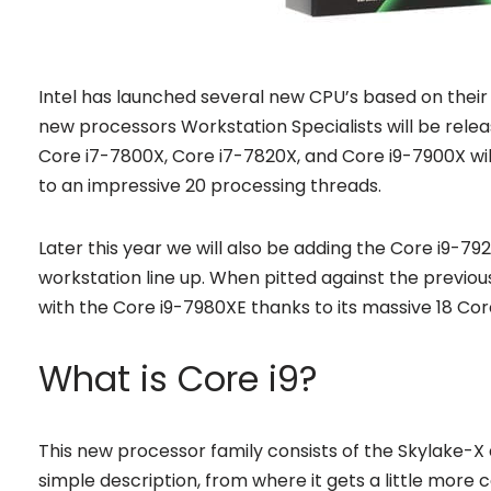
Intel has launched several new CPU’s based on their Sk
new processors Workstation Specialists will be rele
Core i7-7800X, Core i7-7820X, and Core i9-7900X will
to an impressive 20 processing threads.
Later this year we will also be adding the Core i9-7
workstation line up. When pitted against the previo
with the Core i9-7980XE thanks to its massive 18 Co
What is Core i9?
This new processor family consists of the Skylake-X ar
simple description, from where it gets a little mor