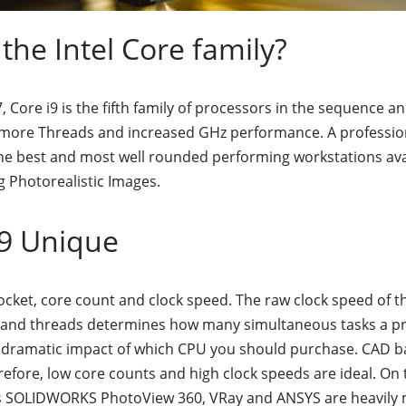
 the Intel Core family?
, Core i9 is the fifth family of processors in the sequence 
, more Threads and increased GHz performance. A professio
 the best and most well rounded performing workstations ava
 Photorealistic Images.
i9 Unique
ocket, core count and clock speed. The raw clock speed of 
 and threads determines how many simultaneous tasks a p
 a dramatic impact of which CPU you should purchase. CAD 
refore, low core counts and high clock speeds are ideal. O
s SOLIDWORKS PhotoView 360, VRay and ANSYS are heavily m