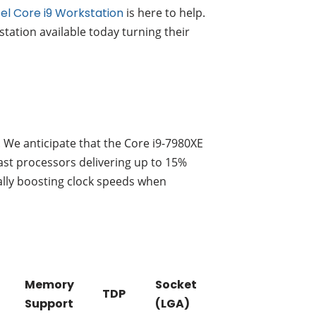
tel Core i9 Workstation
is here to help.
tation available today turning their
. We anticipate that the Core i9-7980XE
iast processors delivering up to 15%
ally boosting clock speeds when
Memory
Socket
TDP
Support
(LGA)