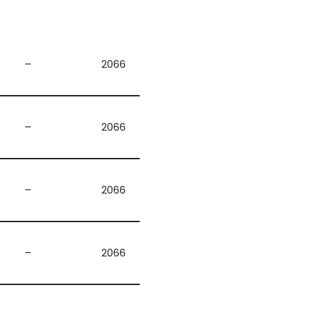
–
2066
–
2066
–
2066
–
2066