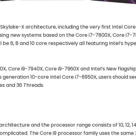
ylake-X architecture, including the very first Intel Core 
asing new systems based on the Core i7-7800X, Core i7-7
 be 6, 8 and 10 core respectively all featuring Intel’s h
920X, Core i9-7940X, Core i9-7960X and Intel’s New flagsh
us generation 10-core Intel Core i7-6950X, users should 
res and 36 Threads.
chitecture and the processor range consists of 10, 12, 14, 
e complicated. The Core i9 processor family uses the sam