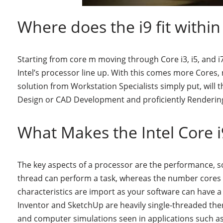
Where does the i9 fit within
Starting from core m moving through Core i3, i5, and i7
Intel’s processor line up. With this comes more Cores
solution from Workstation Specialists simply put, will
Design or CAD Development and proficiently Rendering
What Makes the Intel Core 
The key aspects of a processor are the performance, s
thread can perform a task, whereas the number cores
characteristics are import as your software can have
Inventor and SketchUp are heavily single-threaded the
and computer simulations seen in applications such a