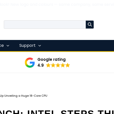
 look! New logo and colours — same company, same servi
nce
Support
Google rating
4.9
s Up Unveiling a Huge 18-Core CPU
NCH: INTEL STEPS TH