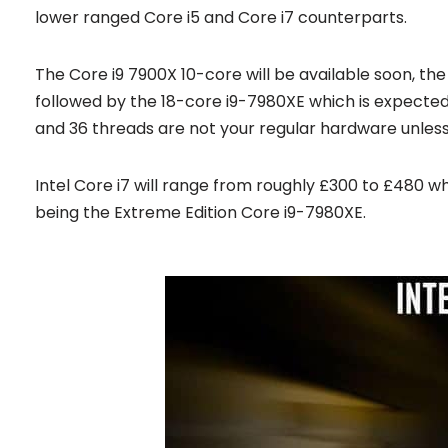
lower ranged Core i5 and Core i7 counterparts.
The Core i9 7900X 10-core will be available soon, the
followed by the 18-core i9-7980XE which is expected 
and 36 threads are not your regular hardware unless 
Intel Core i7 will range from roughly £300 to £480 w
being the Extreme Edition Core i9-7980XE.