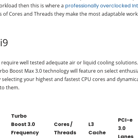
workload then this is where a
professionally overclocked In
ts of Cores and Threads they make the most adaptable works
i9
require well tested adequate air or liquid cooling solutions
urbo Boost Max 3.0 technology will feature on select enthus
y selecting your highest and fastest CPU cores and dynamic
 to them.
Turbo
PCI-e
Boost 3.0
Cores /
L3
3.0
Frequency
Threads
Cache
Lanes