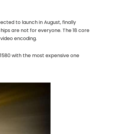
cted to launch in August, finally
chips are not for everyone. The 18 core
 video encoding.
 £1580 with the most expensive one