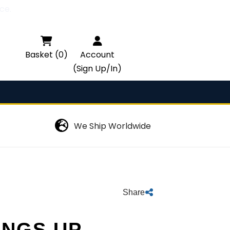
ce.

Basket (0)
Account
(Sign Up/In)
We Ship Worldwide
Share
INGS UP