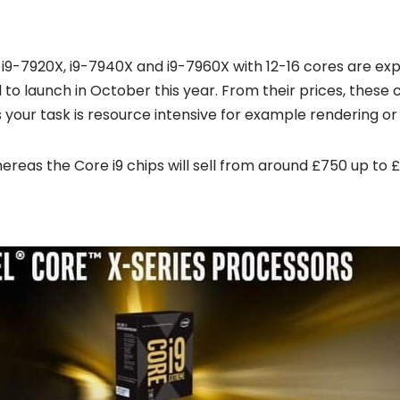
 i9-7920X, i9-7940X and i9-7960X with 12-16 cores are expe
to launch in October this year. From their prices, these 
your task is resource intensive for example rendering or
hereas the Core i9 chips will sell from around £750 up to