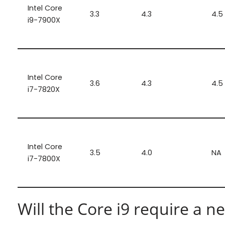
Intel Core
3.3
4.3
4.5
i9-7900X
Intel Core
3.6
4.3
4.5
i7-7820X
Intel Core
3.5
4.0
NA
i7-7800X
Will the Core i9 require a