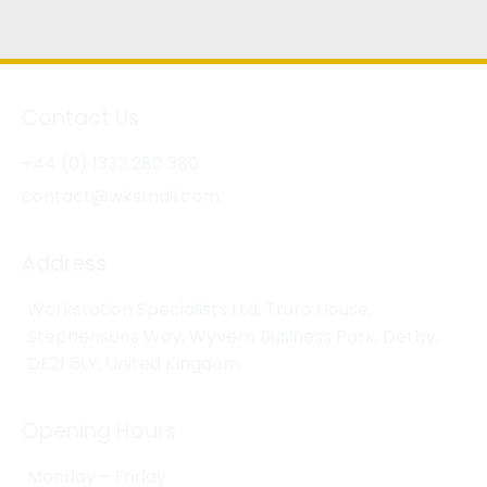
Contact Us
+44 (0) 1332 280 380
contact@wksmail.com
Address
Workstation Specialists Ltd, Truro House,
Stephensons Way, Wyvern Business Park, Derby,
DE21 6LY, United Kingdom
Opening Hours
Monday - Friday