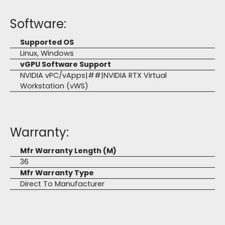
Software:
Supported OS
Linux, Windows
vGPU Software Support
NVIDIA vPC/vApps|##|NVIDIA RTX Virtual
Workstation (vWS)
Warranty:
Mfr Warranty Length (M)
36
Mfr Warranty Type
Direct To Manufacturer