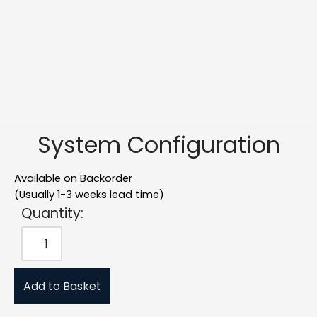
System Configuration
Available on Backorder
(Usually 1-3 weeks lead time)
Quantity:
Add to Basket