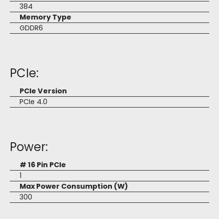
384
Memory Type
GDDR6
PCIe:
PCIe Version
PCIe 4.0
Power:
# 16 Pin PCIe
1
Max Power Consumption (W)
300