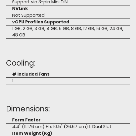
Support via 3-pin Mini DIN
NVLink
Not Supported
vGPU Profiles Supported
1 GB, 2 GB, 3 GB, 4 GB, 6 GB, 8 GB, 12 GB, 16 GB, 24 GB,
48 GB
Cooling:
# Included Fans
1
Dimensions:
Form Factor
4.4" (11.176 cm) H x 10.5" (26.67 cm) L Dual Slot
Item Weight (Kg)