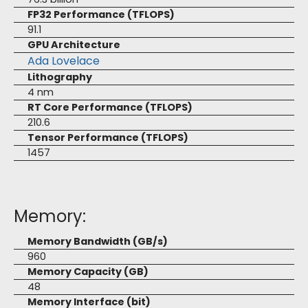
FP32 Performance (TFLOPS)
91.1
GPU Architecture
Ada Lovelace
Lithography
4 nm
RT Core Performance (TFLOPS)
210.6
Tensor Performance (TFLOPS)
1457
Memory:
Memory Bandwidth (GB/s)
960
Memory Capacity (GB)
48
Memory Interface (bit)