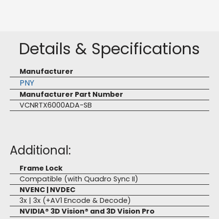
Details & Specifications
Manufacturer
PNY
Manufacturer Part Number
VCNRTX6000ADA-SB
Additional:
Frame Lock
Compatible (with Quadro Sync II)
NVENC | NVDEC
3x | 3x (+AV1 Encode & Decode)
NVIDIA® 3D Vision® and 3D Vision Pro