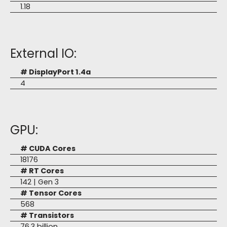
1.18
External IO:
# DisplayPort 1.4a
4
GPU:
# CUDA Cores
18176
# RT Cores
142 | Gen 3
# Tensor Cores
568
# Transistors
76.3 billion