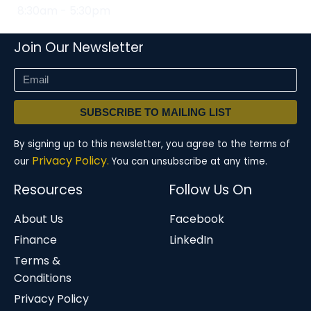
8:30am - 5:30pm
Join Our Newsletter
SUBSCRIBE TO MAILING LIST
By signing up to this newsletter, you agree to the terms of
Privacy Policy.
our
You can unsubscribe at any time.
Resources
Follow Us On
About Us
Facebook
Finance
LinkedIn
Terms &
Conditions
Privacy Policy