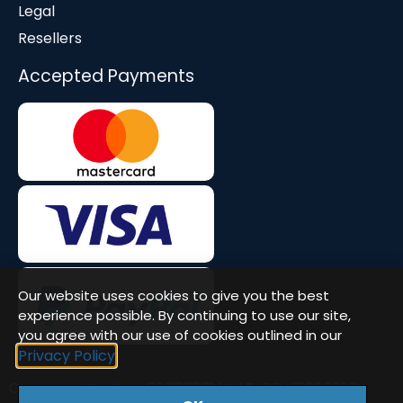
Legal
Resellers
Accepted Payments
Our website uses cookies to give you the best
experience possible. By continuing to use our site,
you agree with our use of cookies outlined in our
Privacy Policy
Company Number: 08677571 | VAT: GB471580386