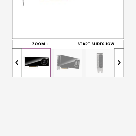
ZOOM +
START SLIDESHOW