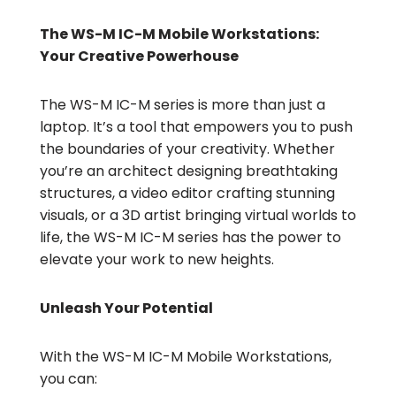
The WS-M IC-M Mobile Workstations:
Your Creative Powerhouse
The WS-M IC-M series is more than just a
laptop. It’s a tool that empowers you to push
the boundaries of your creativity. Whether
you’re an architect designing breathtaking
structures, a video editor crafting stunning
visuals, or a 3D artist bringing virtual worlds to
life, the WS-M IC-M series has the power to
elevate your work to new heights.
Unleash Your Potential
With the WS-M IC-M Mobile Workstations,
you can: