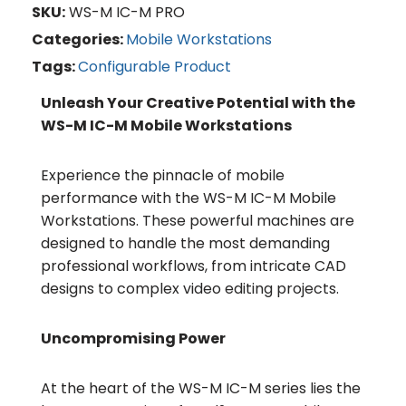
SKU:
WS-M IC-M PRO
Categories:
Mobile Workstations
Tags:
Configurable Product
Unleash Your Creative Potential with the
WS-M IC-M Mobile Workstations
Experience the pinnacle of mobile
performance with the WS-M IC-M Mobile
Workstations. These powerful machines are
designed to handle the most demanding
professional workflows, from intricate CAD
designs to complex video editing projects.
Uncompromising Power
At the heart of the WS-M IC-M series lies the