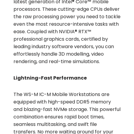
latest generation of Intel® Core™ mobile
processors. These cutting-edge CPUs deliver
the raw processing power you need to tackle
even the most resource-intensive tasks with
ease. Coupled with NVIDIA® RTX™
professional graphics cards, certified by
leading industry software vendors, you can
effortlessly handle 3D modelling, video
rendering, and real-time simulations.
Lightning-Fast Performance
The WS-M IC-M Mobile Workstations are
equipped with high-speed DDR5 memory
and blazing-fast NVMe storage. This powerful
combination ensures rapid boot times,
seamless multitasking, and swift file
transfers. No more waiting around for your