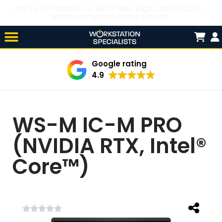
We’ve refreshed our look! New logo and colours —
same company, same service.
Skip

to
content
Google rating
4.9
WS-M IC-M PRO
(NVIDIA RTX, Intel®
Core™)




