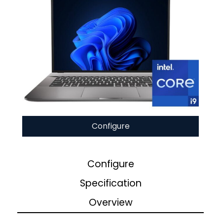
Configure
Configure
Specification
Overview