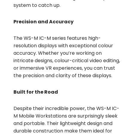
system to catch up.
Precision and Accuracy
The WS-M IC-M series features high-
resolution displays with exceptional colour
accuracy. Whether you’re working on
intricate designs, colour-critical video editing,
or immersive VR experiences, you can trust
the precision and clarity of these displays.
Built for the Road
Despite their incredible power, the WS-M IC-
M Mobile Workstations are surprisingly sleek
and portable. Their lightweight design and
durable construction make them ideal for