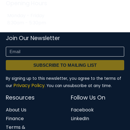
Opening Hours
Monday - Friday
8:30am - 5:30pm
Join Our Newsletter
SUBSCRIBE TO MAILING LIST
By signing up to this newsletter, you agree to the terms of
Privacy Policy.
our
You can unsubscribe at any time.
Resources
Follow Us On
About Us
Facebook
Finance
LinkedIn
Terms &