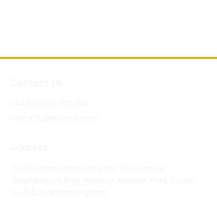
Contact Us
+44 (0) 1332 280 380
contact@wksmail.com
Address
Workstation Specialists Ltd, Truro House,
Stephensons Way, Wyvern Business Park, Derby,
DE21 6LY, United Kingdom