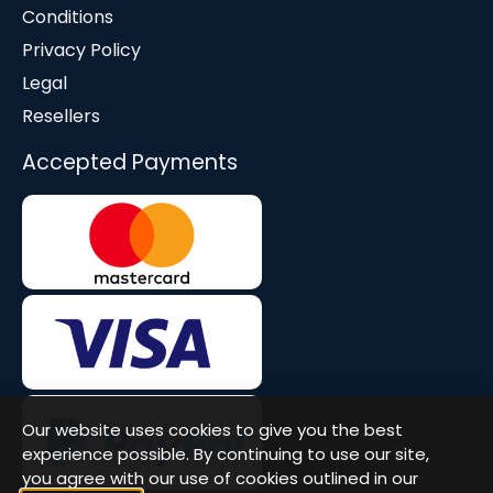
Conditions
Privacy Policy
Legal
Resellers
Accepted Payments
Our website uses cookies to give you the best
experience possible. By continuing to use our site,
you agree with our use of cookies outlined in our