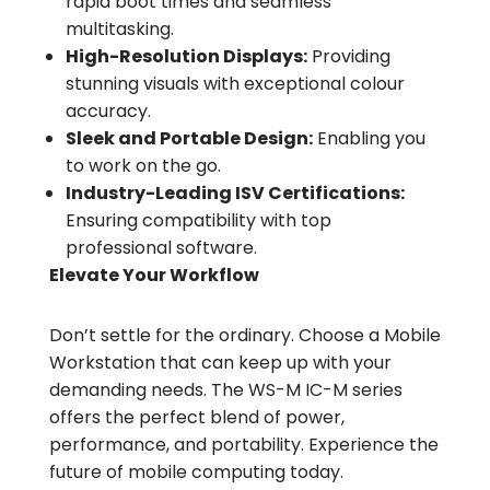
rapid boot times and seamless
multitasking.
High-Resolution Displays:
Providing
stunning visuals with exceptional colour
accuracy.
Sleek and Portable Design:
Enabling you
to work on the go.
Industry-Leading ISV Certifications:
Ensuring compatibility with top
professional software.
Elevate Your Workflow
Don’t settle for the ordinary. Choose a Mobile
Workstation that can keep up with your
demanding needs. The WS-M IC-M series
offers the perfect blend of power,
performance, and portability. Experience the
future of mobile computing today.