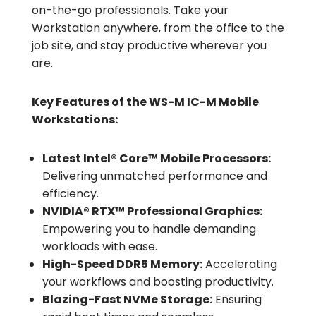
on-the-go professionals. Take your
Workstation anywhere, from the office to the
job site, and stay productive wherever you
are.
Key Features of the WS-M IC-M Mobile
Workstations:
Latest Intel® Core™ Mobile Processors:
Delivering unmatched performance and
efficiency.
NVIDIA® RTX™ Professional Graphics:
Empowering you to handle demanding
workloads with ease.
High-Speed DDR5 Memory:
Accelerating
your workflows and boosting productivity.
Blazing-Fast NVMe Storage:
Ensuring