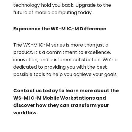
technology hold you back. Upgrade to the
future of mobile computing today.
Experience the WS-M IC-M Difference
The WS-M IC-M series is more than just a
product. It’s a commitment to excellence,
innovation, and customer satisfaction. We’re
dedicated to providing you with the best
possible tools to help you achieve your goals.
Contact us today to learn more about the
WS-M IC-M Mobile Workstations and
discover how they can transform your
workflow.