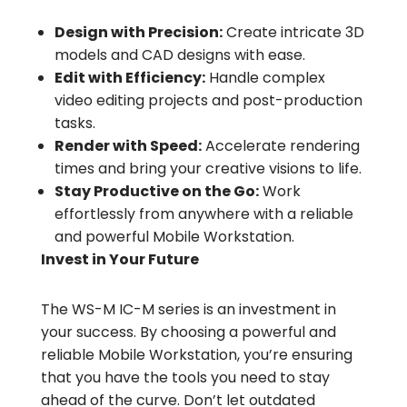
Design with Precision:
Create intricate 3D
models and CAD designs with ease.
Edit with Efficiency:
Handle complex
video editing projects and post-production
tasks.
Render with Speed:
Accelerate rendering
times and bring your creative visions to life.
Stay Productive on the Go:
Work
effortlessly from anywhere with a reliable
and powerful Mobile Workstation.
Invest in Your Future
The WS-M IC-M series is an investment in
your success. By choosing a powerful and
reliable Mobile Workstation, you’re ensuring
that you have the tools you need to stay
ahead of the curve. Don’t let outdated