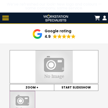
We’ve refreshed our look! New logo and colours —
same company, same service.
Skip

to
content
Google rating
4.9
ZOOM +
START SLIDESHOW