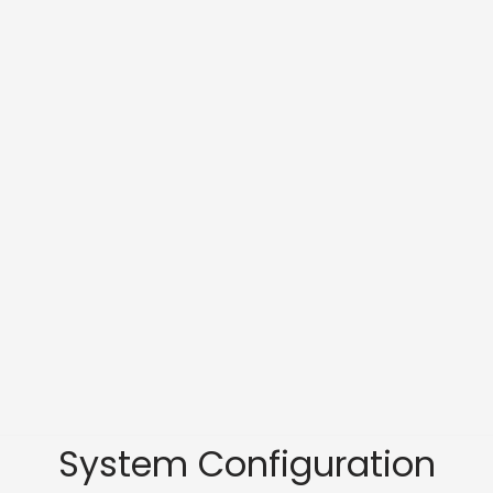
System Configuration