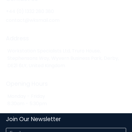
+44 (0) 1332 280 380
contact@wksmail.com
Address
Workstation Specialists Ltd, Truro House,
Stephensons Way, Wyvern Business Park, Derby,
DE21 6LY, United Kingdom
Opening Hours
Monday - Friday
8:30am - 5:30pm
Join Our Newsletter