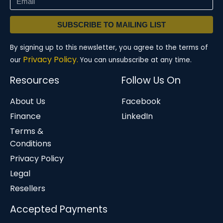
SUBSCRIBE TO MAILING LIST
By signing up to this newsletter, you agree to the terms of
Privacy Policy.
our
You can unsubscribe at any time.
Resources
Follow Us On
About Us
Facebook
Finance
LinkedIn
Terms &
Conditions
Privacy Policy
Legal
Resellers
Accepted Payments