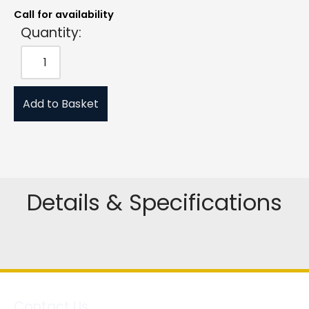
Call for availability
Quantity:
Add to Basket
Details & Specifications
Contact Us