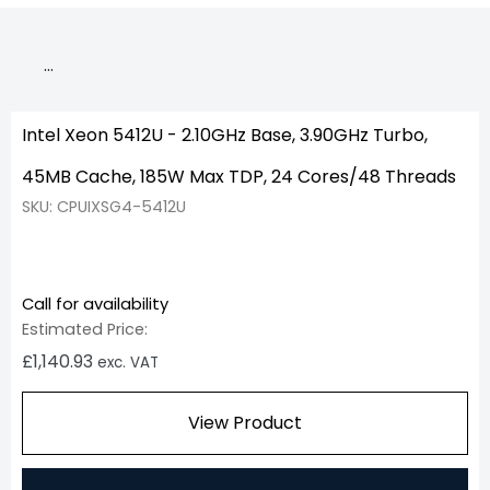
…
Intel Xeon 5412U - 2.10GHz Base, 3.90GHz Turbo,
45MB Cache, 185W Max TDP, 24 Cores/48 Threads
SKU: CPUIXSG4-5412U
Call for availability
Estimated Price:
£
1,140.93
exc. VAT
View Product