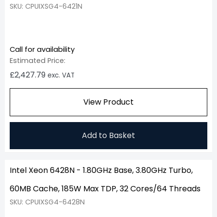
SKU: CPUIXSG4-6421N
Call for availability
Estimated Price:
£
2,427.79
exc. VAT
View Product
Add to Basket
Intel Xeon 6428N - 1.80GHz Base, 3.80GHz Turbo,
60MB Cache, 185W Max TDP, 32 Cores/64 Threads
SKU: CPUIXSG4-6428N