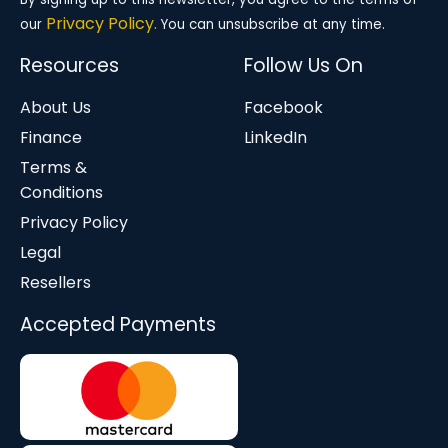
Privacy Policy.
our
You can unsubscribe at any time.
Resources
Follow Us On
About Us
Facebook
Finance
LinkedIn
Terms &
Conditions
Privacy Policy
Legal
Resellers
Accepted Payments