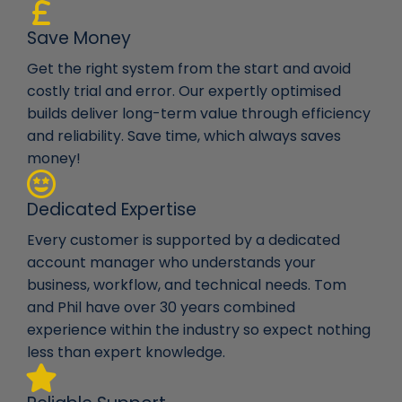
Save Money
Get the right system from the start and avoid
costly trial and error. Our expertly optimised
builds deliver long-term value through efficiency
and reliability. Save time, which always saves
money!
Dedicated Expertise
Every customer is supported by a dedicated
account manager who understands your
business, workflow, and technical needs. Tom
and Phil have over 30 years combined
experience within the industry so expect nothing
less than expert knowledge.