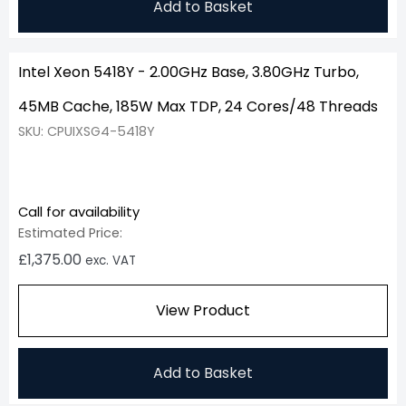
Add to Basket
Intel Xeon 5418Y - 2.00GHz Base, 3.80GHz Turbo,
45MB Cache, 185W Max TDP, 24 Cores/48 Threads
SKU: CPUIXSG4-5418Y
Call for availability
Estimated Price:
£
1,375.00
exc. VAT
View Product
Add to Basket