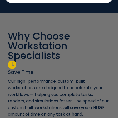
Why Choose
Workstation
Specialists
Save Time
Our high-performance, custom-built
workstations are designed to accelerate your
workflows — helping you complete tasks,
renders, and simulations faster. The speed of our
custom built workstations will save you a HUGE
amount of time on any task at hand.