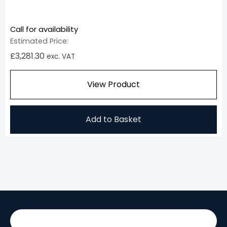
Call for availability
Estimated Price:
£
3,281.30
exc. VAT
View Product
Add to Basket