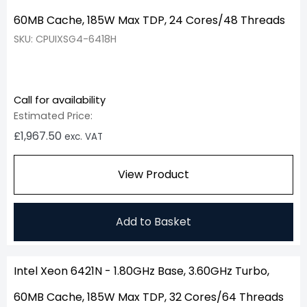
60MB Cache, 185W Max TDP, 24 Cores/48 Threads
SKU: CPUIXSG4-6418H
Call for availability
Estimated Price:
£
1,967.50
exc. VAT
View Product
Add to Basket
Intel Xeon 6421N - 1.80GHz Base, 3.60GHz Turbo,
60MB Cache, 185W Max TDP, 32 Cores/64 Threads