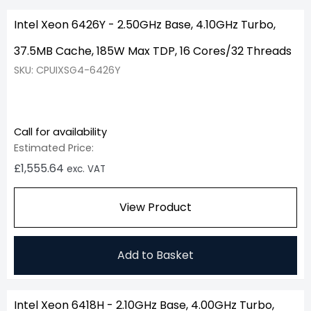
Intel Xeon 6426Y - 2.50GHz Base, 4.10GHz Turbo,
37.5MB Cache, 185W Max TDP, 16 Cores/32 Threads
SKU: CPUIXSG4-6426Y
Call for availability
Estimated Price:
£
1,555.64
exc. VAT
View Product
Add to Basket
Intel Xeon 6418H - 2.10GHz Base, 4.00GHz Turbo,