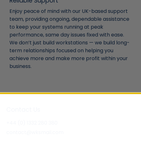
Reliable Support
Enjoy peace of mind with our UK-based support
team, providing ongoing, dependable assistance
to keep your systems running at peak
performance, same day issues fixed with ease.
We don’t just build workstations — we build long-
term relationships focused on helping you
achieve more and make more profit within your
business.
Contact Us
+44 (0) 1332 280 380
contact@wksmail.com