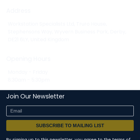
Address
Workstation Specialists Ltd, Truro House,
Stephensons Way, Wyvern Business Park, Derby,
DE21 6LY, United Kingdom
Opening Hours
Monday - Friday
8:30am - 5:30pm
Join Our Newsletter
SUBSCRIBE TO MAILING LIST
By signing up to this newsletter, you agree to the terms of