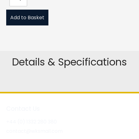
Add to Basket
Details & Specifications
Contact Us
+44 (0) 1332 280 380
contact@wksmail.com