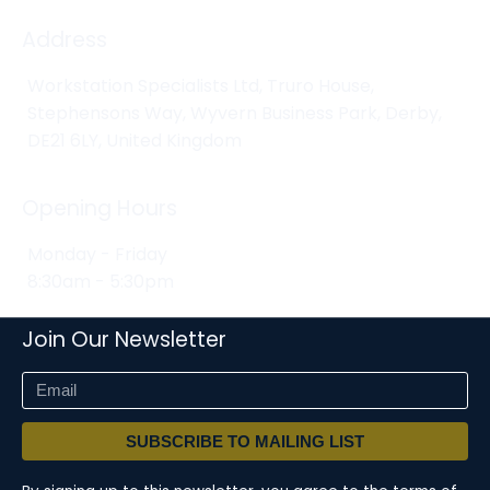
Address
Workstation Specialists Ltd, Truro House,
Stephensons Way, Wyvern Business Park, Derby,
DE21 6LY, United Kingdom
Opening Hours
Monday - Friday
8:30am - 5:30pm
Join Our Newsletter
SUBSCRIBE TO MAILING LIST