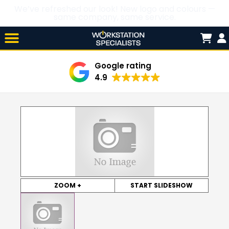
We’ve refreshed our look! New logo and colours —
same company, same service.
Skip

to
content
Google rating
4.9
ZOOM +
START SLIDESHOW