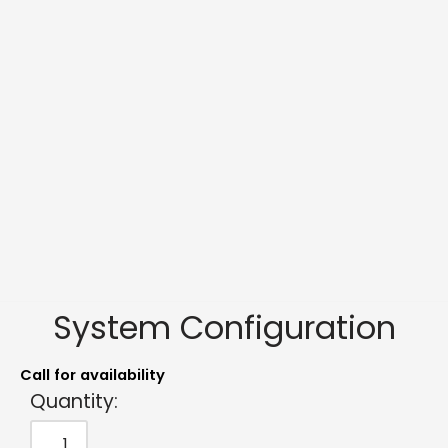
System Configuration
Call for availability
Quantity: