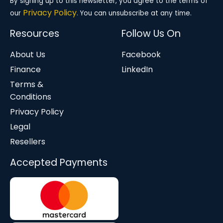
By signing up to this newsletter, you agree to the terms of
Privacy Policy.
our
You can unsubscribe at any time.
Resources
Follow Us On
About Us
Facebook
Finance
LinkedIn
Terms &
Conditions
Privacy Policy
Legal
Resellers
Accepted Payments