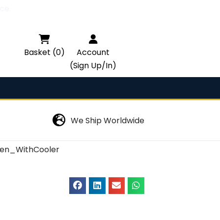
ce.

Basket (0)
Account
(Sign Up/In)
We Ship Worldwide
en_WithCooler