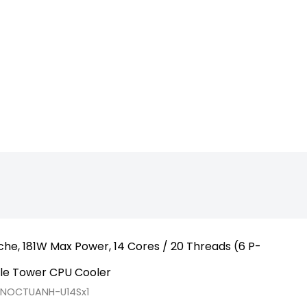
p_1700_Raptor
he, 181W Max Power, 14 Cores / 20 Threads (6 P-
gle Tower CPU Cooler
RNOCTUANH-U14Sx1