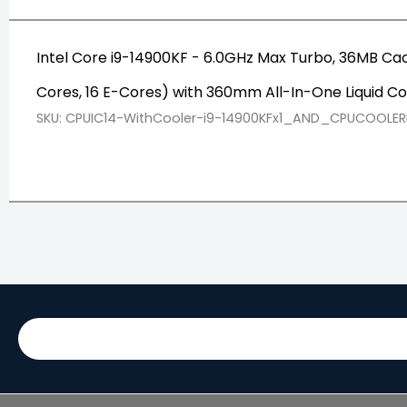
Intel Core i9-14900KF - 6.0GHz Max Turbo, 36MB Ca
Cores, 16 E-Cores) with 360mm All-In-One Liquid Co
SKU: CPUIC14-WithCooler-i9-14900KFx1_AND_CPUCOOLER