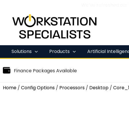
We’ve refreshed our
Skip
to
content
Solutions
Products
Artificial Intellige
Finance Packages Available
Home
/
Config Options
/
Processors
/
Desktop
/
Core_