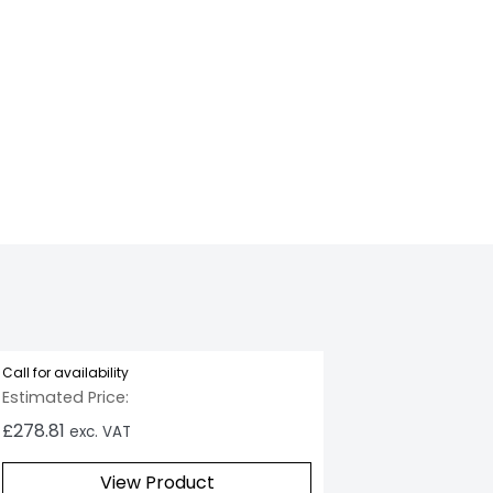
LakeRefresh_1
Call for availability
Estimated Price:
£
278.81
exc. VAT
View Product