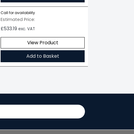
Call for availability
Estimated Price:
£
533.19
exc. VAT
View Product
Add to Basket