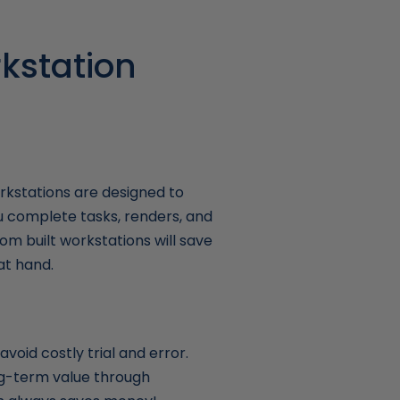
kstation
kstations are designed to
u complete tasks, renders, and
om built workstations will save
at hand.
void costly trial and error.
ong-term value through