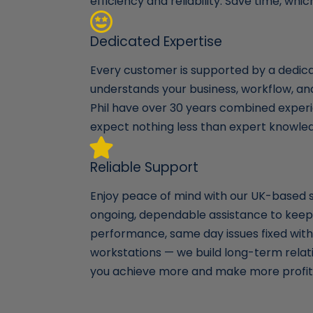
efficiency and reliability. Save time, wh
Dedicated Expertise
Every customer is supported by a dedi
understands your business, workflow, a
Phil have over 30 years combined experi
expect nothing less than expert knowle
Reliable Support
Enjoy peace of mind with our UK-based 
ongoing, dependable assistance to keep
performance, same day issues fixed with 
workstations — we build long-term relat
you achieve more and make more profit 