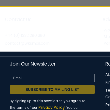
Contact Us
Ad
Wor
+44 (0) 1332 280 380
St
contact@wksmail.com
Par
Join Our Newsletter
R
Ab
Fi
SUBSCRIBE TO MAILING LIST
T
Co
By signing up to this newsletter, you agree to
Pr
Privacy Policy.
the terms of our
You can