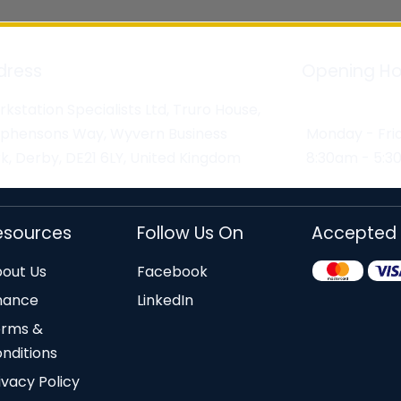
dress
Opening Ho
kstation Specialists Ltd, Truro House,
ephensons Way, Wyvern Business
Monday - Fri
k, Derby, DE21 6LY, United Kingdom
8:30am - 5:
esources
Follow Us On
Accepted
out Us
Facebook
nance
LinkedIn
erms &
nditions
ivacy Policy