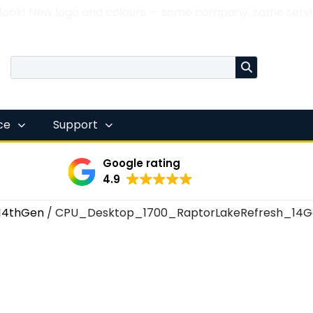
 look! New logo and colours — same company, same servi
nce
Support
Google rating
4.9
14thGen
/ CPU_Desktop_1700_RaptorLakeRefresh_14G