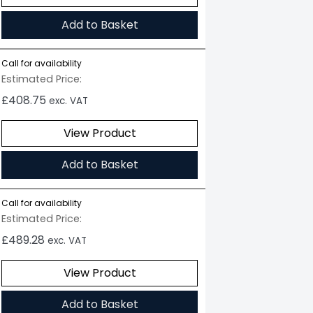
Add to Basket
Call for availability
Estimated Price:
£
408.75
exc. VAT
View Product
Add to Basket
Call for availability
Estimated Price:
£
489.28
exc. VAT
View Product
Add to Basket