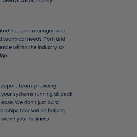
ich always saves money!
cated account manager who
nd technical needs. Tom and
ence within the industry so
dge.
support team, providing
 your systems running at peak
ease. We don’t just build
ionships focused on helping
within your business.