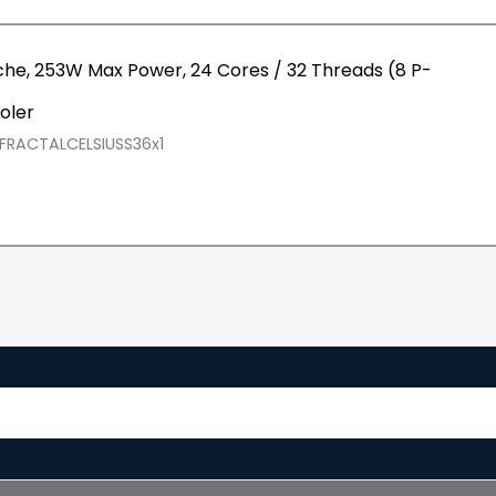
che, 253W Max Power, 24 Cores / 32 Threads (8 P-
oler
FRACTALCELSIUSS36x1