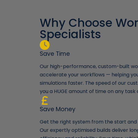
Why Choose Wor
Specialists
Save Time
Our high-performance, custom-built wor
accelerate your workflows — helping yo
simulations faster. The speed of our cust
you a HUGE amount of time on any task 
Save Money
Get the right system from the start and a
Our expertly optimised builds deliver l