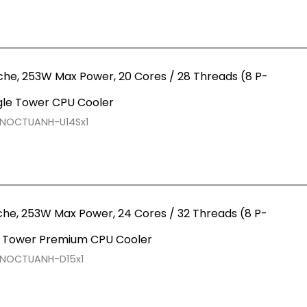
che, 253W Max Power, 20 Cores / 28 Threads (8 P-
gle Tower CPU Cooler
RNOCTUANH-U14Sx1
che, 253W Max Power, 24 Cores / 32 Threads (8 P-
l Tower Premium CPU Cooler
RNOCTUANH-D15x1