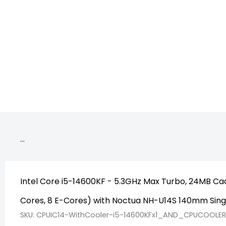
CPU_Deskto
…
Intel Core i5-14600KF - 5.3GHz Max Turbo, 24MB Cac
Cores, 8 E-Cores) with Noctua NH-U14S 140mm Sin
SKU: CPUIC14-WithCooler-i5-14600KFx1_AND_CPUCOOLE