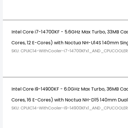
Intel Core i7-14700KF - 5.6GHz Max Turbo, 33MB Ca
Cores, 12 E-Cores) with Noctua NH-U14S 140mm Sin
SKU: CPUIC14-WithCooler-i7-14700KFx1_AND_CPUCOOLE
Intel Core i9-14900KF - 6.0GHz Max Turbo, 36MB Ca
Cores, 16 E-Cores) with Noctua NH-D15 140mm Dua
SKU: CPUIC14-WithCooler-i9-14900KFx1_AND_CPUCOOLE