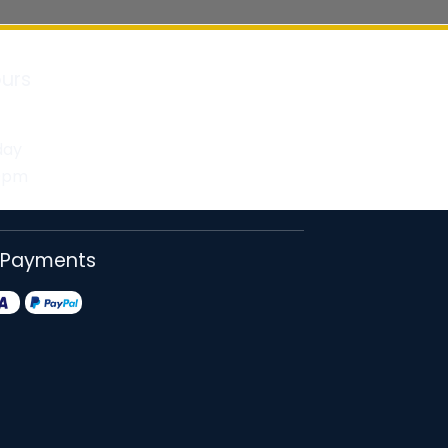
urs
day
30pm
 Payments