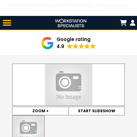
We’ve refreshed our look! New logo and colours —
same company, same service.
Skip

to
content
Google rating
4.9
ZOOM +
START SLIDESHOW