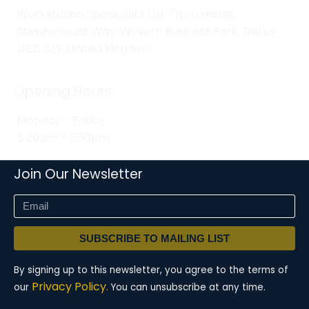
Workstation Specialists Ltd, Truro House,
Stephensons Way, Wyvern Business Park, Derby,
DE21 6LY, United Kingdom
Opening Hours
Monday - Friday
8:30am - 5:30pm
Join Our Newsletter
SUBSCRIBE TO MAILING LIST
By signing up to this newsletter, you agree to the terms of
Privacy Policy.
our
You can unsubscribe at any time.