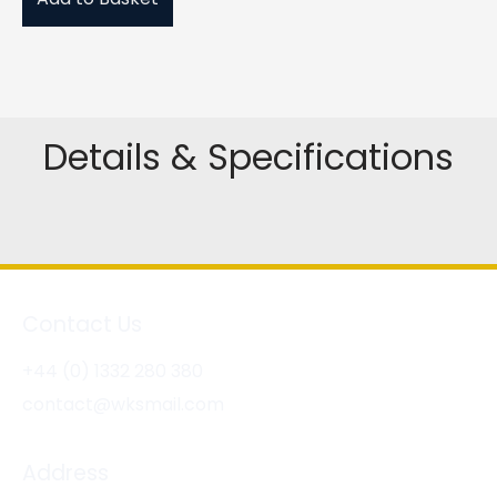
Details & Specifications
Contact Us
+44 (0) 1332 280 380
contact@wksmail.com
Address