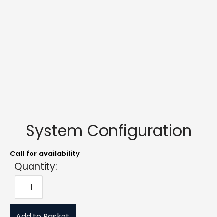
System Configuration
Call for availability
Quantity:
Add to Basket