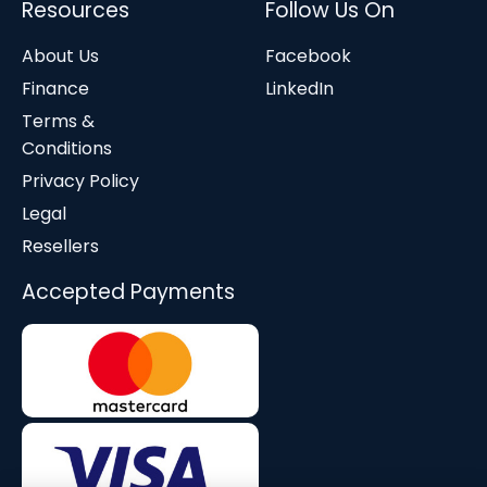
Resources
Follow Us On
About Us
Facebook
Finance
LinkedIn
Terms &
Conditions
Privacy Policy
Legal
Resellers
Accepted Payments