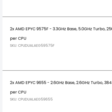
2x AMD EPYC 9575F - 3.3GHz Base, 5.0GHz Turbo, 
per CPU
SKU: CPUDUALAEG59575F
2x AMD EPYC 9655 - 2.6GHz Base, 2.6GHz Turbo, 3
per CPU
SKU: CPUDUALAEG59655