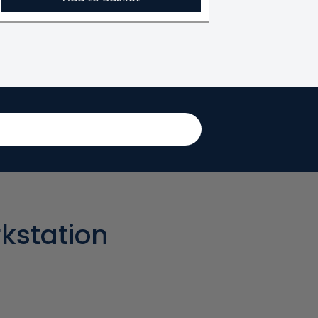
kstation