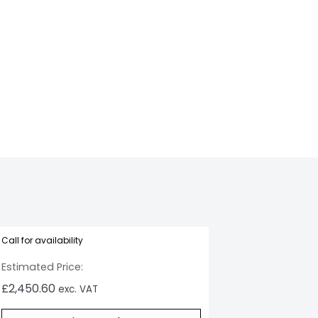
05_Dual
Call for availability
Estimated Price:
£
2,450.60
exc. VAT