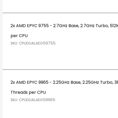
2x AMD EPYC 9755 - 2.7GHz Base, 2.7GHz Turbo, 5
per CPU
SKU: CPUDUALAEG59755
2x AMD EPYC 9965 - 2.25GHz Base, 2.25GHz Turbo,
Threads per CPU
SKU: CPUDUALAEG59965