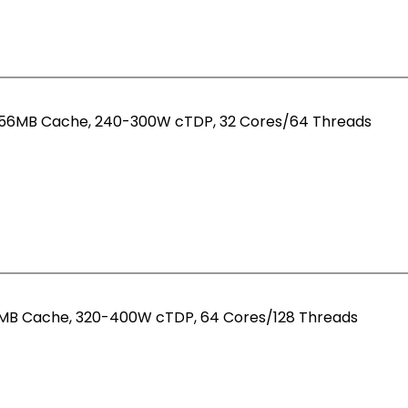
 256MB Cache, 240-300W cTDP, 32 Cores/64 Threads
56MB Cache, 320-400W cTDP, 64 Cores/128 Threads