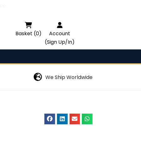
ce.

Basket (0)
Account
(Sign Up/In)
We Ship Worldwide