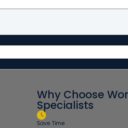
Why Choose Wor
Specialists
Save Time