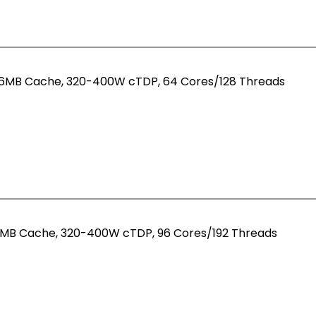
256MB Cache, 320-400W cTDP, 64 Cores/128 Threads
84MB Cache, 320-400W cTDP, 96 Cores/192 Threads