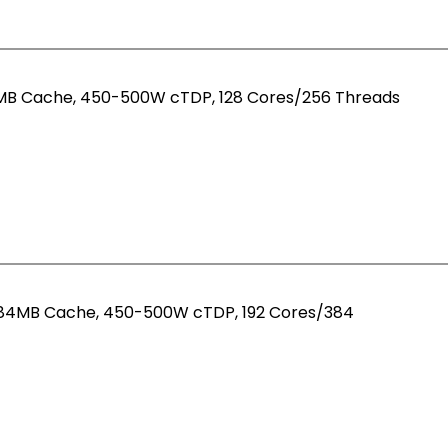
12MB Cache, 450-500W cTDP, 128 Cores/256 Threads
 384MB Cache, 450-500W cTDP, 192 Cores/384