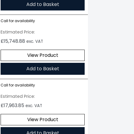
Add to Basket
Call for availability
Estimated Price:
£
15,748.88
exc. VAT
View Product
Add to Basket
Call for availability
Estimated Price:
£
17,963.85
exc. VAT
View Product
Add to Basket