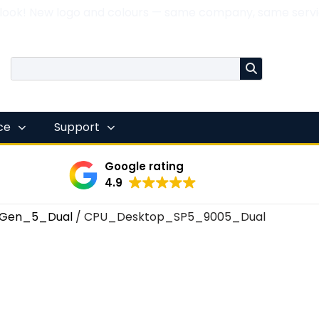
 look! New logo and colours — same company, same servi
nce
Support
Google rating
4.9
Gen_5_Dual
/ CPU_Desktop_SP5_9005_Dual