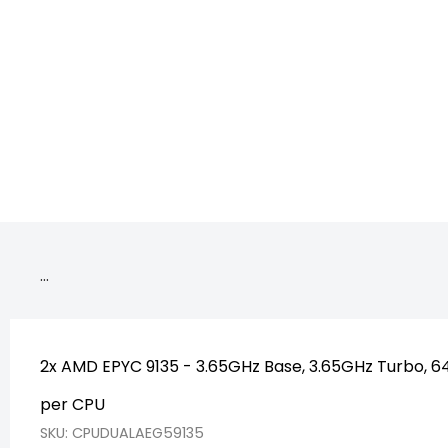
CPU_De
…
2x AMD EPYC 9135 - 3.65GHz Base, 3.65GHz Turbo, 
per CPU
SKU: CPUDUALAEG59135