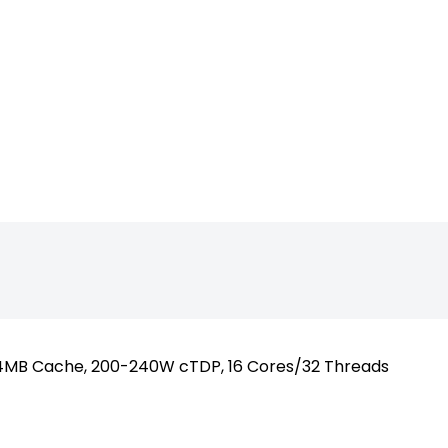
sktop_SP5_90
64MB Cache, 200-240W cTDP, 16 Cores/32 Threads