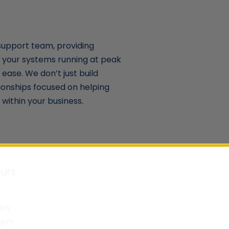
support team, providing
 your systems running at peak
ease. We don’t just build
ionships focused on helping
within your business.
urs
day
30pm