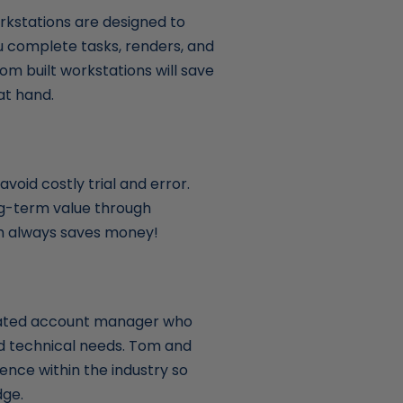
kstations are designed to
u complete tasks, renders, and
om built workstations will save
at hand.
void costly trial and error.
ong-term value through
ich always saves money!
cated account manager who
nd technical needs. Tom and
ence within the industry so
dge.