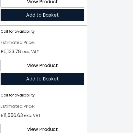
View Product
Add to Basket
Call for availability
Estimated Price:
£
6,133.78
exc. VAT
View Product
Add to Basket
Call for availability
Estimated Price:
£
11,556.63
exc. VAT
View Product