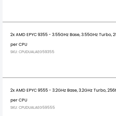
2x AMD EPYC 9355 - 3.55GHz Base, 3.55GHz Turbo,
per CPU
SKU: CPUDUALAEG59355
2x AMD EPYC 9555 - 3.2GHz Base, 3.2GHz Turbo, 2
per CPU
SKU: CPUDUALAEG59555