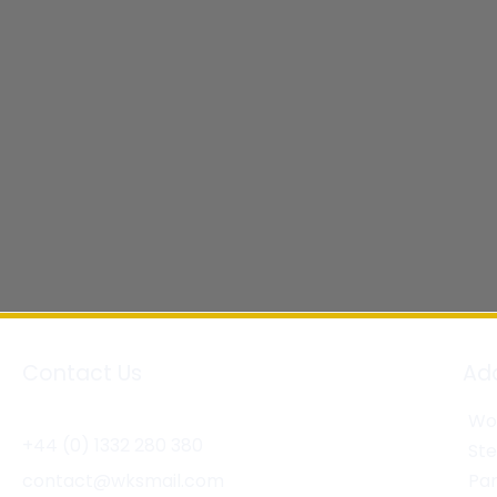
Contact Us
Ad
Wor
+44 (0) 1332 280 380
St
contact@wksmail.com
Par