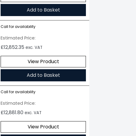
Add to Basket
Call for availability
Estimated Price:
£
12,852.35
exc. VAT
View Product
Add to Basket
Call for availability
Estimated Price:
£
12,881.80
exc. VAT
View Product