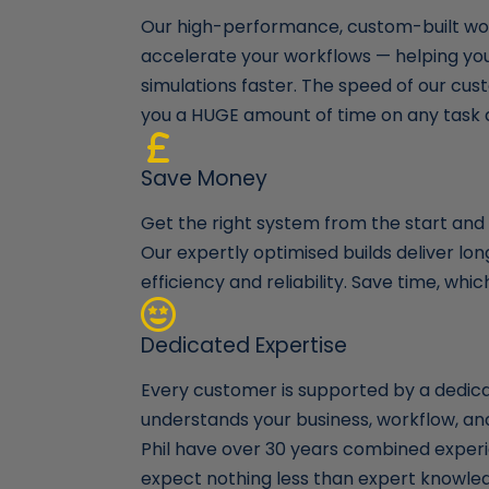
Our high-performance, custom-built wor
accelerate your workflows — helping yo
simulations faster. The speed of our cust
you a HUGE amount of time on any task 
Save Money
Get the right system from the start and a
Our expertly optimised builds deliver l
efficiency and reliability. Save time, wh
Dedicated Expertise
Every customer is supported by a dedi
understands your business, workflow, a
Phil have over 30 years combined experi
expect nothing less than expert knowle