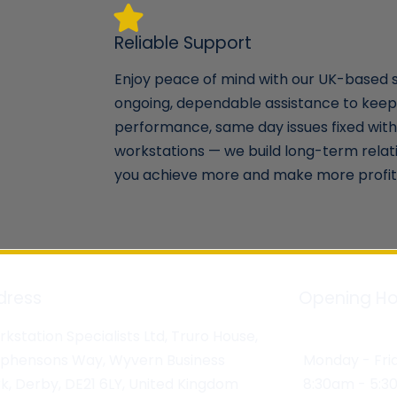
Reliable Support
Enjoy peace of mind with our UK-based 
ongoing, dependable assistance to keep
performance, same day issues fixed with 
workstations — we build long-term relat
you achieve more and make more profit 
dress
Opening Ho
kstation Specialists Ltd, Truro House,
ephensons Way, Wyvern Business
Monday - Fri
k, Derby, DE21 6LY, United Kingdom
8:30am - 5: