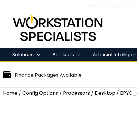
We’ve refreshed our
Skip
to
content
Solutions
Products
Artificial Intellige
Finance Packages Available
Home
/
Config Options
/
Processors
/
Desktop
/
EPYC_