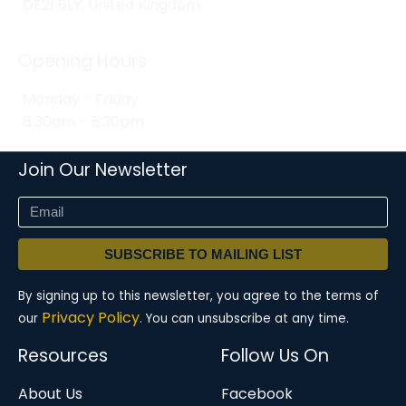
DE21 6LY, United Kingdom
Opening Hours
Monday - Friday
8:30am - 5:30pm
Join Our Newsletter
SUBSCRIBE TO MAILING LIST
By signing up to this newsletter, you agree to the terms of
Privacy Policy.
our
You can unsubscribe at any time.
Resources
Follow Us On
About Us
Facebook