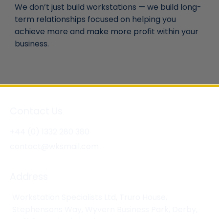
We don’t just build workstations — we build long-
term relationships focused on helping you
achieve more and make more profit within your
business.
Contact Us
+44 (0) 1332 280 380
contact@wksmail.com
Address
Workstation Specialists Ltd, Truro House,
Stephensons Way, Wyvern Business Park, Derby,