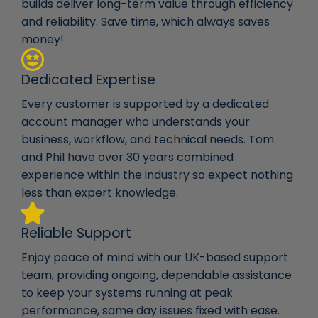
builds deliver long-term value through efficiency
and reliability. Save time, which always saves
money!
Dedicated Expertise
Every customer is supported by a dedicated
account manager who understands your
business, workflow, and technical needs. Tom
and Phil have over 30 years combined
experience within the industry so expect nothing
less than expert knowledge.
Reliable Support
Enjoy peace of mind with our UK-based support
team, providing ongoing, dependable assistance
to keep your systems running at peak
performance, same day issues fixed with ease.