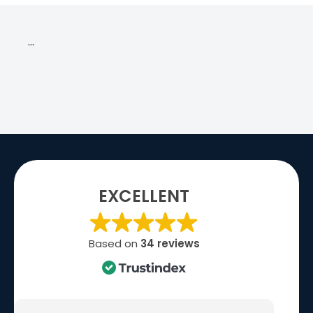
…
EXCELLENT
Based on
34 reviews