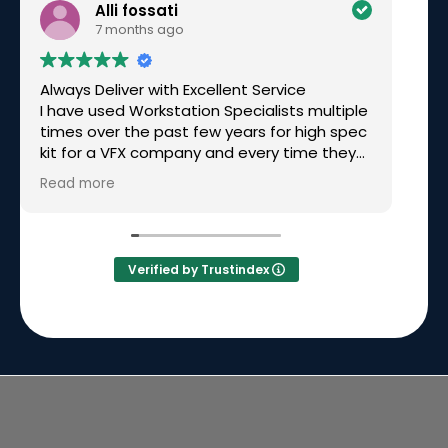
Alli fossati
7 months ago
Always Deliver with Excellent Service
Ex
I have used Workstation Specialists multiple
am
times over the past few years for high spec
wo
kit for a VFX company and every time they
have been excellent. Recently I needed a
Read more
rushed build for a very tight deadline, over
Christmas time and they not only made it
happen but had great communication
along the way. Simon called me personally
Verified by Trustindex
to keep me updated on the build and
delivery. I will continue to go back to them
time and time again because they will
always deliver.