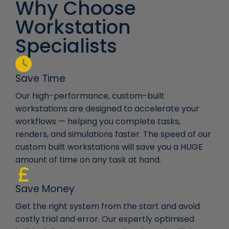
Why Choose
Workstation
Specialists
Save Time
Our high-performance, custom-built
workstations are designed to accelerate your
workflows — helping you complete tasks,
renders, and simulations faster. The speed of our
custom built workstations will save you a HUGE
amount of time on any task at hand.
Save Money
Get the right system from the start and avoid
costly trial and error. Our expertly optimised