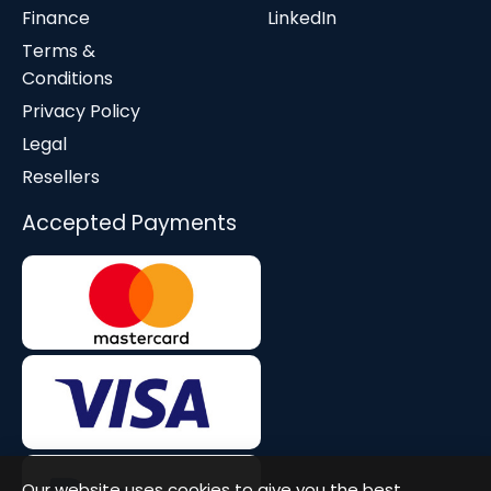
Finance
LinkedIn
Terms &
Conditions
Privacy Policy
Legal
Resellers
Accepted Payments
Our website uses cookies to give you the best