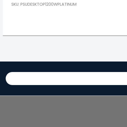
SKU: PSUDESKTOP1200WPLATINUM