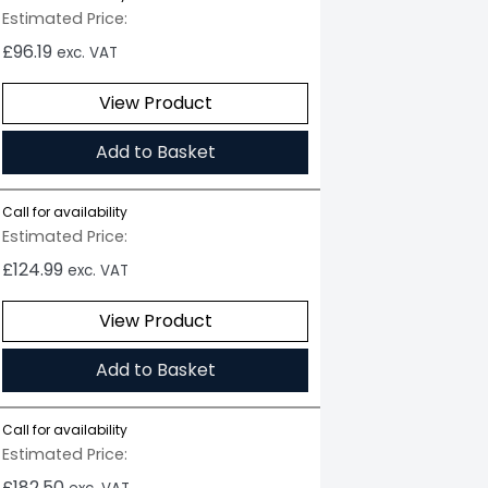
Estimated Price:
£
96.19
exc. VAT
View Product
Add to Basket
Call for availability
Estimated Price:
£
124.99
exc. VAT
View Product
Add to Basket
Call for availability
Estimated Price:
£
182.50