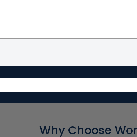
Why Choose Wor