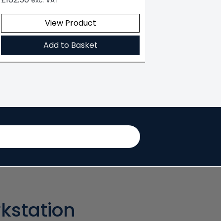
exc. VAT
View Product
Add to Basket
kstation