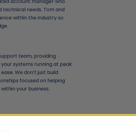
cated account manager who
nd technical needs. Tom and
ence within the industry so
dge.
support team, providing
 your systems running at peak
ease. We don’t just build
ionships focused on helping
within your business.
urs