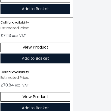
Add to Basket
Call for availability
Estimated Price:
£
71.13
exc. VAT
View Product
Add to Basket
Call for availability
Estimated Price:
£
70.84
exc. VAT
View Product
Add to Basket