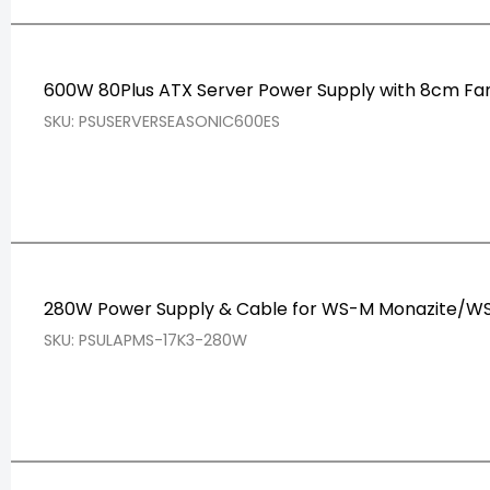
600W 80Plus ATX Server Power Supply with 8cm Fa
SKU: PSUSERVERSEASONIC600ES
280W Power Supply & Cable for WS-M Monazite/WS
SKU: PSULAPMS-17K3-280W