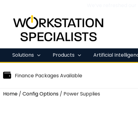
We’ve refreshed our
Skip
to
content
Solutions
Products
Artificial Intellige
Finance Packages Available
Home
/
Config Options
/ Power Supplies