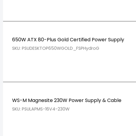
650W ATX 80-Plus Gold Certified Power Supply
SKU: PSUDESKTOP650WGOLD_FSPHydroG
WS-M Magnesite 230W Power Supply & Cable
SKU: PSULAPMS-16V4-230W