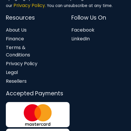
Privacy Policy.
our
You can unsubscribe at any time.
Resources
Follow Us On
About Us
Facebook
Finance
LinkedIn
Terms &
Conditions
Privacy Policy
Legal
Resellers
Accepted Payments