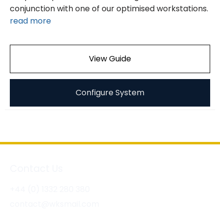
conjunction with one of our optimised workstations.
read more
View Guide
Configure System
Contact Us
+44 (0) 1332 280 380
contact@wksmail.com