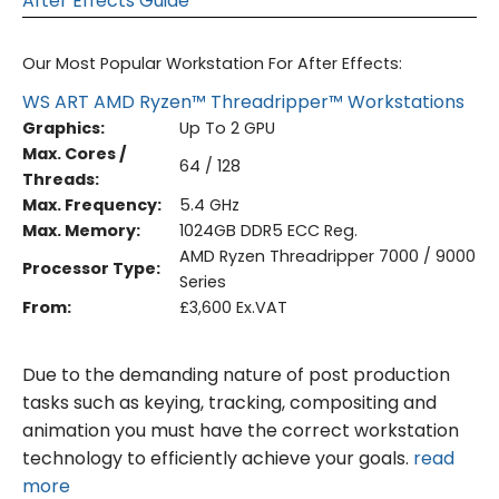
After Effects Guide
Our Most Popular Workstation For After Effects:
WS ART AMD Ryzen™ Threadripper™ Workstations
Graphics:
Up To 2 GPU
Max. Cores /
64 / 128
Threads:
Max. Frequency:
5.4 GHz
Max. Memory:
1024GB DDR5 ECC Reg.
AMD Ryzen Threadripper 7000 / 9000
Processor Type:
Series
From:
£3,600 Ex.VAT
Due to the demanding nature of post production
tasks such as keying, tracking, compositing and
animation you must have the correct workstation
technology to efficiently achieve your goals.
read
more