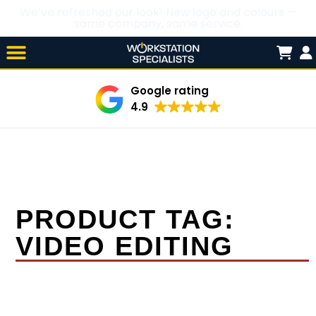
We’ve refreshed our look! New logo and colours —
same company, same service.
Skip

to
content
Google rating
4.9
PRODUCT TAG:
VIDEO EDITING