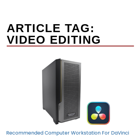
ARTICLE TAG:
VIDEO EDITING
Recommended Computer Workstation For DaVinci