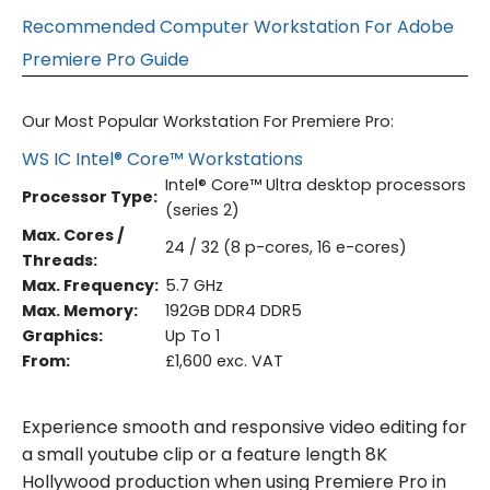
Recommended Computer Workstation For Adobe
Premiere Pro Guide
Our Most Popular Workstation For Premiere Pro:
WS IC Intel® Core™ Workstations
Intel® Core™ Ultra desktop processors
Processor Type:
(series 2)
Max. Cores /
24 / 32 (8 p-cores, 16 e-cores)
Threads:
Max. Frequency:
5.7 GHz
Max. Memory:
192GB DDR4 DDR5
Graphics:
Up To 1
From:
£1,600 exc. VAT
Experience smooth and responsive video editing for
a small youtube clip or a feature length 8K
Hollywood production when using Premiere Pro in