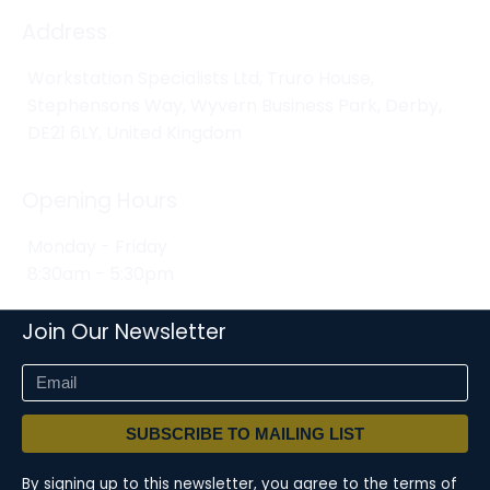
Address
Workstation Specialists Ltd, Truro House,
Stephensons Way, Wyvern Business Park, Derby,
DE21 6LY, United Kingdom
Opening Hours
Monday - Friday
8:30am - 5:30pm
Join Our Newsletter
SUBSCRIBE TO MAILING LIST
By signing up to this newsletter, you agree to the terms of