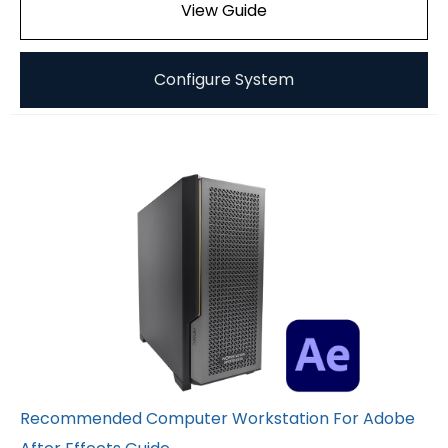
View Guide
Configure System
Recommended Computer Workstation For Adobe