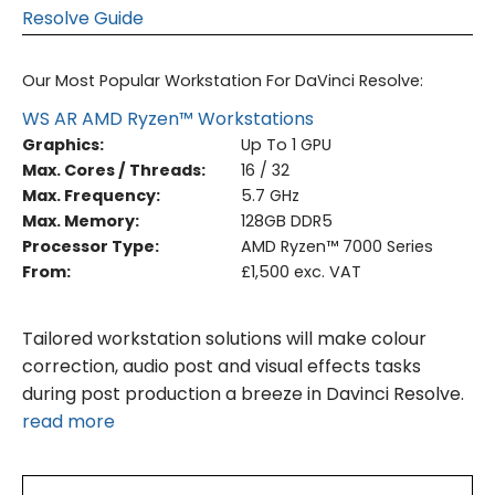
Resolve Guide
Our Most Popular Workstation For DaVinci Resolve:
WS AR AMD Ryzen™ Workstations
Graphics:
Up To 1 GPU
Max. Cores / Threads:
16 / 32
Max. Frequency:
5.7 GHz
Max. Memory:
128GB DDR5
Processor Type:
AMD Ryzen™ 7000 Series
From:
£1,500 exc. VAT
Tailored workstation solutions will make colour
correction, audio post and visual effects tasks
during post production a breeze in Davinci Resolve.
read more