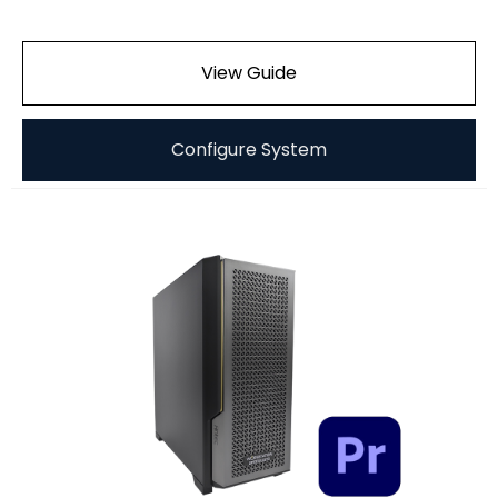
View Guide
Configure System