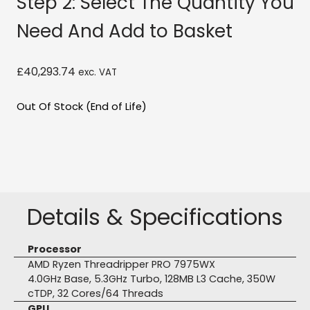
Step 2: Select The Quantity You
Need And Add to Basket
£
40,293.74
exc. VAT
Out Of Stock (End of Life)
Details & Specifications
Processor
AMD Ryzen Threadripper PRO 7975WX
4.0GHz Base, 5.3GHz Turbo, 128MB L3 Cache, 350W
cTDP, 32 Cores/64 Threads
GPU