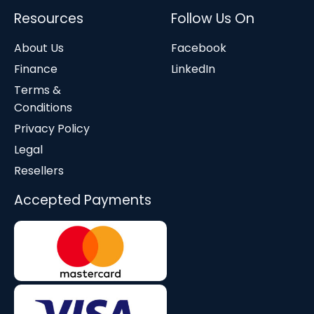
Resources
Follow Us On
About Us
Facebook
Finance
LinkedIn
Terms &
Conditions
Privacy Policy
Legal
Resellers
Accepted Payments