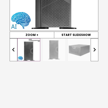
ZOOM +
START SLIDESHOW