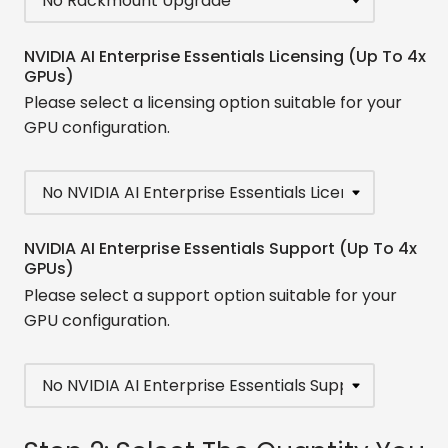
NVIDIA AI Enterprise Essentials Licensing (Up To 4x
GPUs)
Please select a licensing option suitable for your
GPU configuration.
NVIDIA AI Enterprise Essentials Support (Up To 4x
GPUs)
Please select a support option suitable for your
GPU configuration.