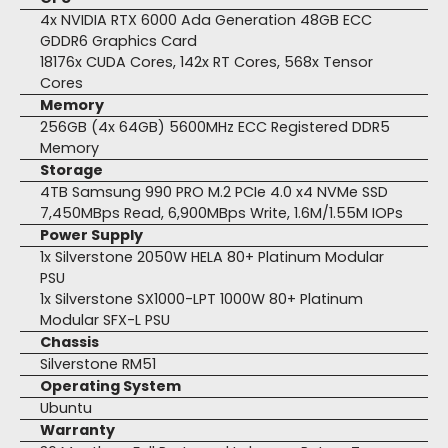
4x NVIDIA RTX 6000 Ada Generation 48GB ECC
GDDR6 Graphics Card
18176x CUDA Cores, 142x RT Cores, 568x Tensor
Cores
Memory
256GB (4x 64GB) 5600MHz ECC Registered DDR5
Memory
Storage
4TB Samsung 990 PRO M.2 PCIe 4.0 x4 NVMe SSD
7,450MBps Read, 6,900MBps Write, 1.6M/1.55M IOPs
Power Supply
1x Silverstone 2050W HELA 80+ Platinum Modular
PSU
1x Silverstone SX1000-LPT 1000W 80+ Platinum
Modular SFX-L PSU
Chassis
Silverstone RM51
Operating System
Ubuntu
Warranty