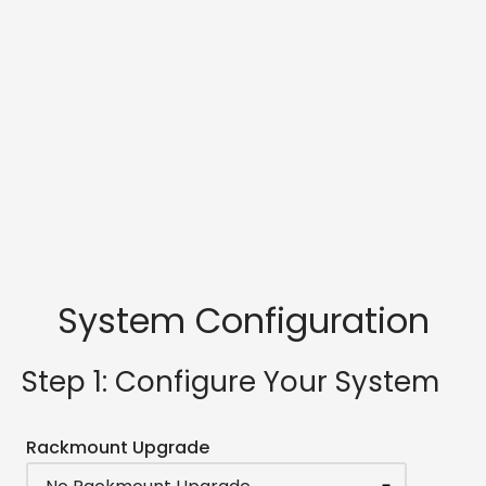
System Configuration
Step 1: Configure Your System
Rackmount Upgrade