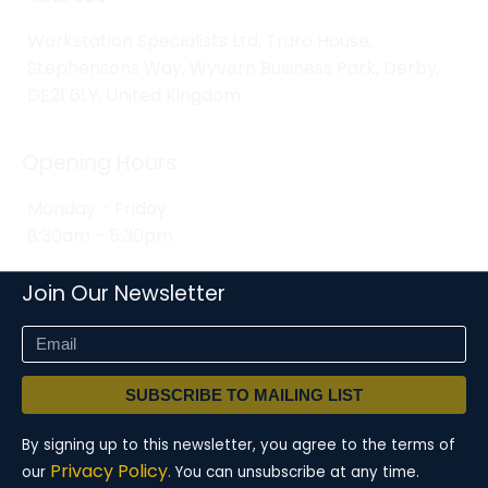
Workstation Specialists Ltd, Truro House,
Stephensons Way, Wyvern Business Park, Derby,
DE21 6LY, United Kingdom
Opening Hours
Monday - Friday
8:30am - 5:30pm
Join Our Newsletter
SUBSCRIBE TO MAILING LIST
By signing up to this newsletter, you agree to the terms of
Privacy Policy.
our
You can unsubscribe at any time.