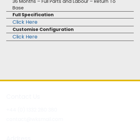
36 Months – Full Parts and Labour – Return To
Base
Full Specification
Click Here
Customise Configuration
Click Here
Contact Us
+44 (0) 1332 280 380
contact@wksmail.com
Address