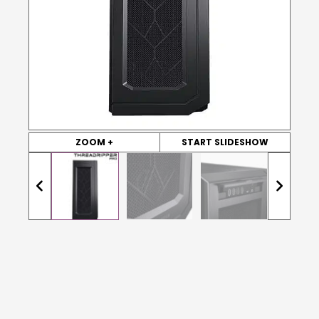
ZOOM +
START SLIDESHOW