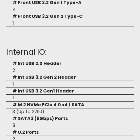
# Front USB 3.2 Gen 1 Type-A
4
# Front USB 3.2 Gen 2 Type-C
1
Internal IO:
# Int USB 2.0 Header
2
# Int USB 3.2 Gen 2 Header
1
# Int USB 3.2 Gen1 Header
1
# M.2 NVMe PCIe 4.0 x4 / SATA
3 (Up to 22110)
# SATA3 (6Gbps) Ports
8
# U.2 Ports
2