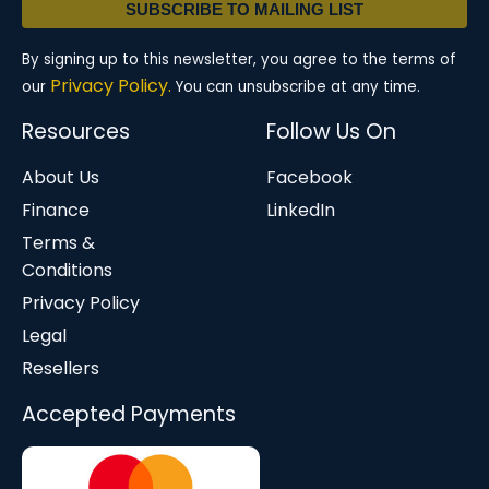
SUBSCRIBE TO MAILING LIST
By signing up to this newsletter, you agree to the terms of
Privacy Policy.
our
You can unsubscribe at any time.
Resources
Follow Us On
About Us
Facebook
Finance
LinkedIn
Terms &
Conditions
Privacy Policy
Legal
Resellers
Accepted Payments