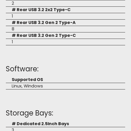
2
# Rear USB 3.2 2x2 Type-C
1
# Rear USB 3.2 Gen 2 Type-A
8
# Rear USB 3.2 Gen 2 Type-C
1
Software:
Supported OS
Linux, Windows
Storage Bays:
# Dedicated 2.5Inch Bays
3