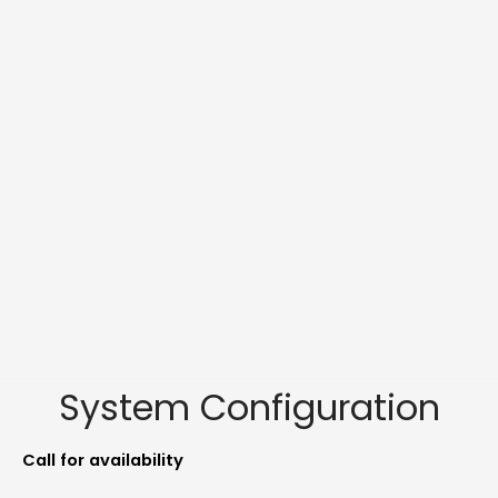
System Configuration
Call for availability