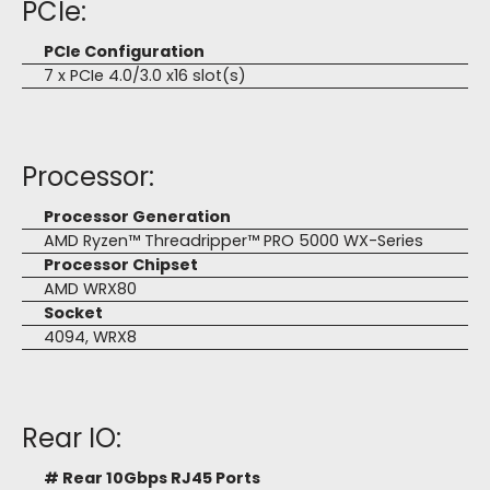
PCIe:
PCIe Configuration
7 x PCIe 4.0/3.0 x16 slot(s)
Processor:
Processor Generation
AMD Ryzen™ Threadripper™ PRO 5000 WX-Series
Processor Chipset
AMD WRX80
Socket
4094, WRX8
Rear IO:
# Rear 10Gbps RJ45 Ports