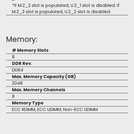
*If M.2_2 slot is populated, U.2_1 slot is disabled. If
M.2_3 slot is populated, U.2_2 slot is disabled.
Memory:
# Memory Slots
8
DDR Rev.
DDR4
Max. Memory Capacity (GB)
2048
Max. Memory Channels
8
Memory Type
ECC RDIMM, ECC UDIMM, Non-ECC UDIMM