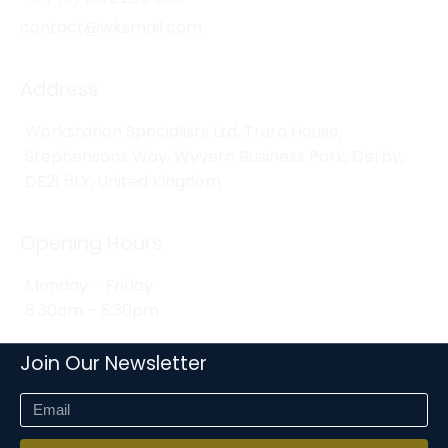
contact@wksmail.com
Address
Workstation Specialists Ltd, Truro House,
Stephensons Way, Wyvern Business Park, Derby,
DE21 6LY, United Kingdom
Opening Hours
Monday - Friday
8:30am - 5:30pm
Join Our Newsletter