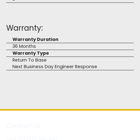
Warranty:
Warranty Duration
36 Months
Warranty Type
Return To Base
Next Business Day Engineer Response
Contact Us
+44 (0) 1332 280 380