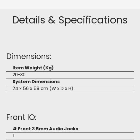
Details & Specifications
Dimensions:
Item Weight (Kg)
20-30
System Dimensions
24 x 56 x 58 cm (W x D x H)
Front IO:
# Front 3.5mm Audio Jacks
1