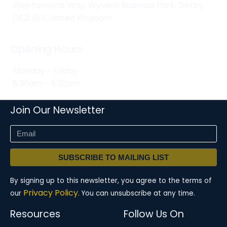
Stephensons Way, Wyvern Business Park, Derby,
DE21 6LY, United Kingdom
Opening Hours
Monday - Friday
8:30am - 5:30pm
Join Our Newsletter
SUBSCRIBE TO MAILING LIST
By signing up to this newsletter, you agree to the terms of
Privacy Policy.
our
You can unsubscribe at any time.
Resources
Follow Us On