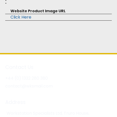
:
Website Product Image URL
Click Here
Contact Us
+44 (0) 1332 280 380
contact@wksmail.com
Address
Workstation Specialists Ltd, Truro House,