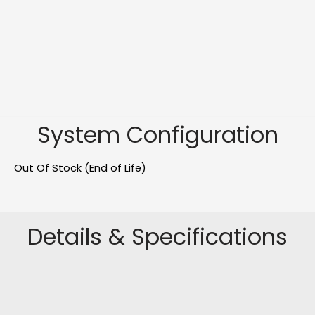
System Configuration
Out Of Stock (End of Life)
Details & Specifications