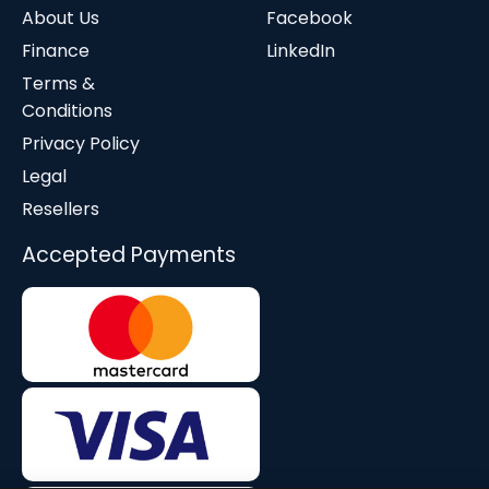
About Us
Facebook
Finance
LinkedIn
Terms &
Conditions
Privacy Policy
Legal
Resellers
Accepted Payments