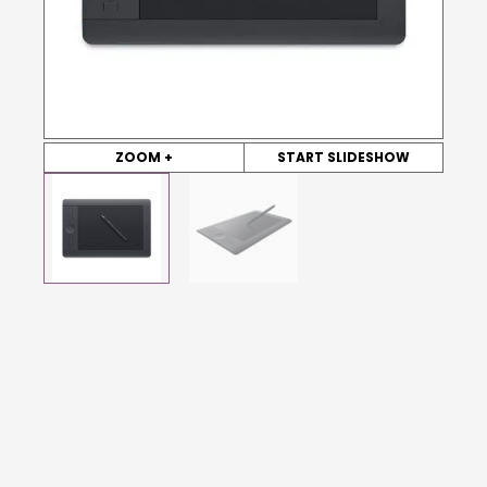
ZOOM +
START SLIDESHOW