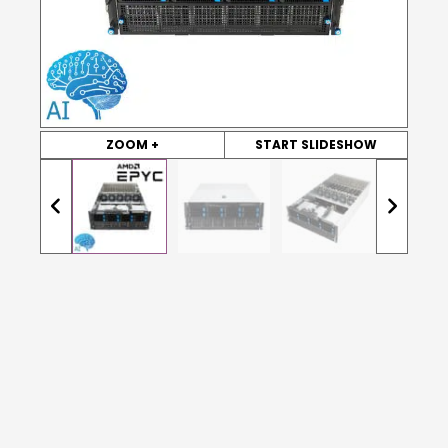
ZOOM +
START SLIDESHOW