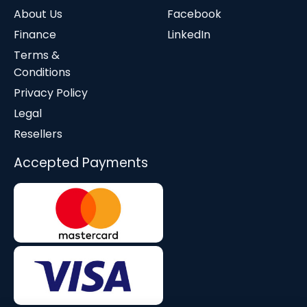
About Us
Facebook
Finance
LinkedIn
Terms &
Conditions
Privacy Policy
Legal
Resellers
Accepted Payments