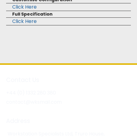
Click Here
Full Specification
Click Here
Contact Us
+44 (0) 1332 280 380
contact@wksmail.com
Address
Workstation Specialists Ltd, Truro House,