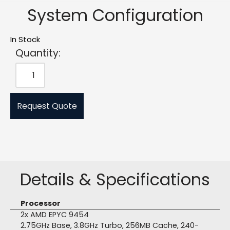
System Configuration
In Stock
Quantity:
Request Quote
Details & Specifications
Processor
2x AMD EPYC 9454
2.75GHz Base, 3.8GHz Turbo, 256MB Cache, 240-