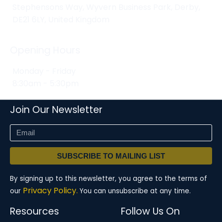
Stephensons Way, Wyvern Business Park, Derby,
DE21 6LY, United Kingdom
Opening Hours
Monday - Friday
8:30am - 5:30pm
Join Our Newsletter
SUBSCRIBE TO MAILING LIST
By signing up to this newsletter, you agree to the terms of
Privacy Policy.
our
You can unsubscribe at any time.
Resources
Follow Us On