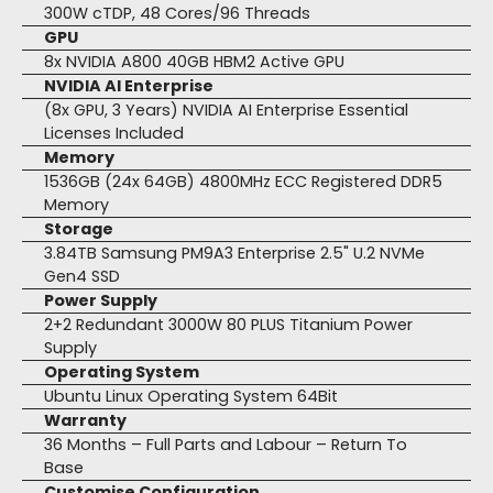
300W cTDP, 48 Cores/96 Threads
GPU
8x NVIDIA A800 40GB HBM2 Active GPU
NVIDIA AI Enterprise
(8x GPU, 3 Years) NVIDIA AI Enterprise Essential
Licenses Included
Memory
1536GB (24x 64GB) 4800MHz ECC Registered DDR5
Memory
Storage
3.84TB Samsung PM9A3 Enterprise 2.5" U.2 NVMe
Gen4 SSD
Power Supply
2+2 Redundant 3000W 80 PLUS Titanium Power
Supply
Operating System
Ubuntu Linux Operating System 64Bit
Warranty
36 Months – Full Parts and Labour – Return To
Base
Customise Configuration