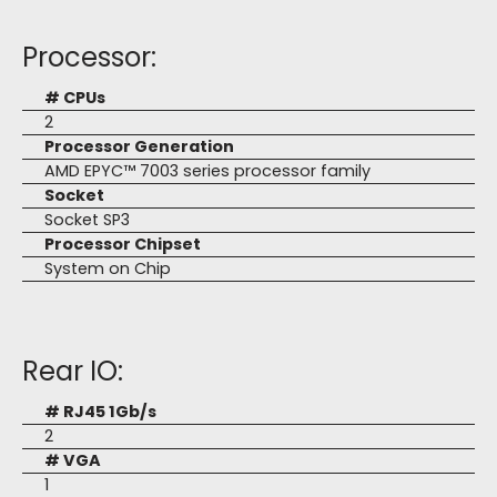
Processor:
# CPUs
2
Processor Generation
AMD EPYC™ 7003 series processor family
Socket
Socket SP3
Processor Chipset
System on Chip
Rear IO:
# RJ45 1Gb/s
2
# VGA
1