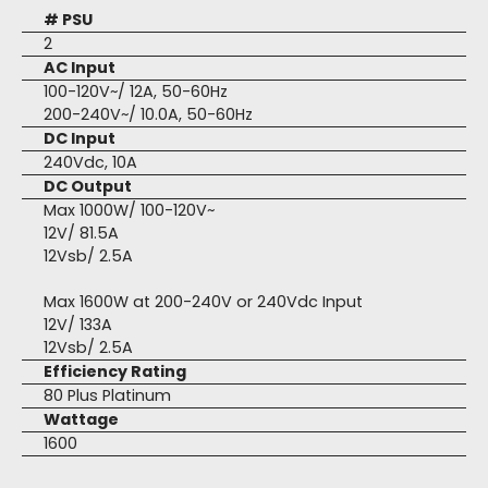
# PSU
2
AC Input
100-120V~/ 12A, 50-60Hz
200-240V~/ 10.0A, 50-60Hz
DC Input
240Vdc, 10A
DC Output
Max 1000W/ 100-120V~
12V/ 81.5A
12Vsb/ 2.5A
Max 1600W at 200-240V or 240Vdc Input
12V/ 133A
12Vsb/ 2.5A
Efficiency Rating
80 Plus Platinum
Wattage
1600