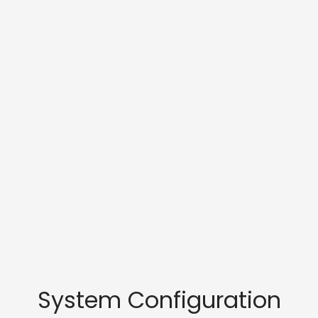
System Configuration