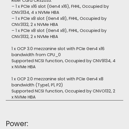
Riser Card CRS2033:
– 1 x PCIe x16 slot (Gen4 x16), FHHL, Occupied by
CNV3134, 4 x NVMe HBA
– 1 x PCIe x8 slot (Gen4 x8), FHHL, Occupied by
CNV3132, 2 x NVMe HBA
– 1 x PCIe x8 slot (Gen4 x8), FHHL, Occupied by
CNV3132, 2 x NVMe HBA
1 x OCP 3.0 mezzanine slot with PCIe Gen4 x16
bandwidth from CPU_0
Supported NCSI function, Occupied by CNV9134, 4
x NVMe HBA
1 x OCP 2.0 mezzanine slot with PCIe Gen4 x8
bandwidth (Type1, P1, P2)
Supported NCSI function, Occupied by CNVO132, 2
x NVMe HBA
Power: