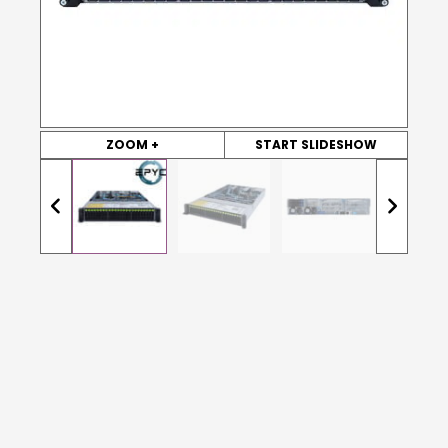
ZOOM +
START SLIDESHOW