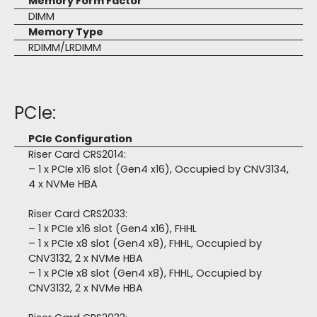
Memory Form Factor
DIMM
Memory Type
RDIMM/LRDIMM
PCIe:
PCIe Configuration
Riser Card CRS2014:
– 1 x PCIe x16 slot (Gen4 x16), Occupied by CNV3134,
4 x NVMe HBA
Riser Card CRS2033:
– 1 x PCIe x16 slot (Gen4 x16), FHHL
– 1 x PCIe x8 slot (Gen4 x8), FHHL, Occupied by
CNV3132, 2 x NVMe HBA
– 1 x PCIe x8 slot (Gen4 x8), FHHL, Occupied by
CNV3132, 2 x NVMe HBA