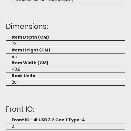
Dimensions:
Item Depth (CM)
73
Item Height (CM)
8.7
Item Width (CM)
43.8
Rack Units
2U
Front IO:
Front IO - # USB 3.2 Gen 1 Type-A
2