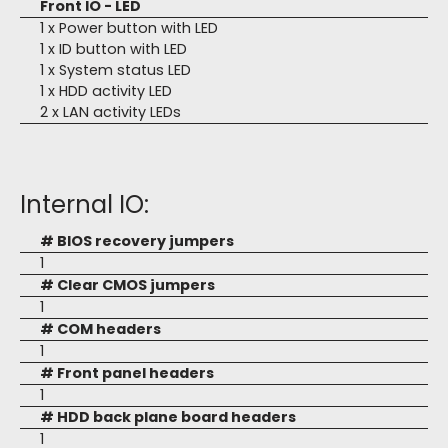
Front IO - LED
1 x Power button with LED
1 x ID button with LED
1 x System status LED
1 x HDD activity LED
2 x LAN activity LEDs
Internal IO:
# BIOS recovery jumpers
1
# Clear CMOS jumpers
1
# COM headers
1
# Front panel headers
1
# HDD back plane board headers
1