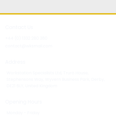
Contact Us
+44 (0) 1332 280 380
contact@wksmail.com
Address
Workstation Specialists Ltd, Truro House,
Stephensons Way, Wyvern Business Park, Derby,
DE21 6LY, United Kingdom
Opening Hours
Monday - Friday