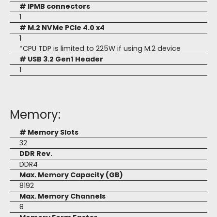
# IPMB connectors
1
# M.2 NVMe PCIe 4.0 x4
1
*CPU TDP is limited to 225W if using M.2 device
# USB 3.2 Gen1 Header
1
Memory:
# Memory Slots
32
DDR Rev.
DDR4
Max. Memory Capacity (GB)
8192
Max. Memory Channels
8