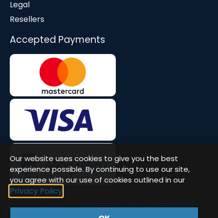
Legal
Resellers
Accepted Payments
Our website uses cookies to give you the best
experience possible. By continuing to use our site,
you agree with our use of cookies outlined in our
Privacy Policy
Company Number: 08677571 | VAT: GB471580386