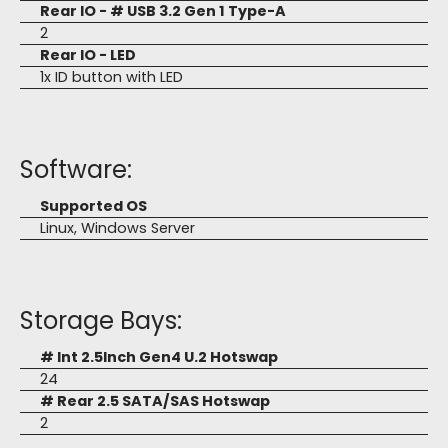
Rear IO - # USB 3.2 Gen 1 Type-A
2
Rear IO - LED
1x ID button with LED
Software:
Supported OS
Linux, Windows Server
Storage Bays:
# Int 2.5Inch Gen4 U.2 Hotswap
24
# Rear 2.5 SATA/SAS Hotswap
2