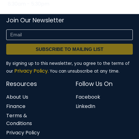
8:30am - 5:30pm
Join Our Newsletter
SUBSCRIBE TO MAILING LIST
By signing up to this newsletter, you agree to the terms of
Privacy Policy.
our
You can unsubscribe at any time.
Resources
Follow Us On
About Us
Facebook
Finance
LinkedIn
Terms &
Conditions
Privacy Policy