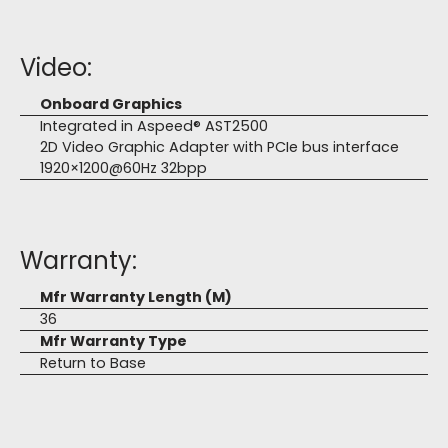
Video:
Onboard Graphics
Integrated in Aspeed® AST2500
2D Video Graphic Adapter with PCIe bus interface
1920×1200@60Hz 32bpp
Warranty:
Mfr Warranty Length (M)
36
Mfr Warranty Type
Return to Base