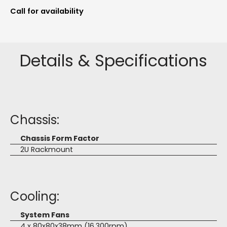
Call for availability
Details & Specifications
Chassis:
Chassis Form Factor
2U Rackmount
Cooling:
System Fans
4 x 80x80x38mm (16,300rpm)