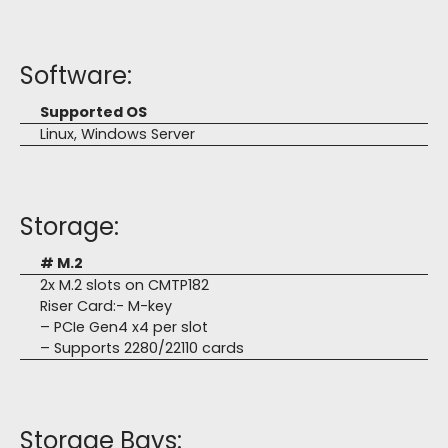
Software:
Supported OS
Linux, Windows Server
Storage:
# M.2
2x M.2 slots on CMTP182
Riser Card:- M-key
– PCIe Gen4 x4 per slot
– Supports 2280/22110 cards
Storage Bays: