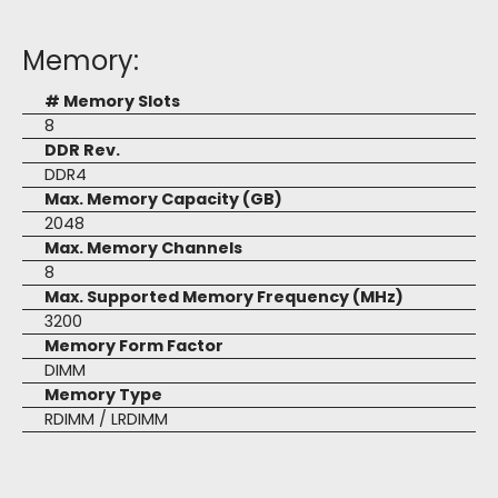
Memory:
# Memory Slots
8
DDR Rev.
DDR4
Max. Memory Capacity (GB)
2048
Max. Memory Channels
8
Max. Supported Memory Frequency (MHz)
3200
Memory Form Factor
DIMM
Memory Type
RDIMM / LRDIMM