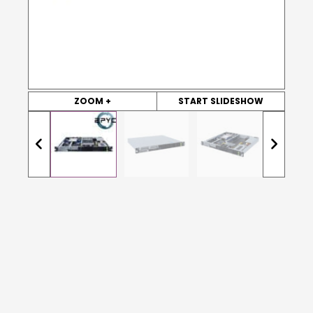
ZOOM +
START SLIDESHOW