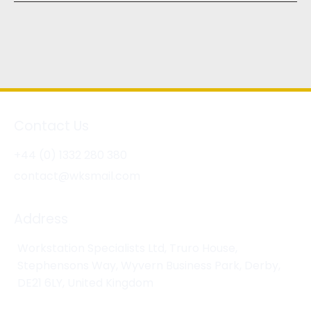
Contact Us
+44 (0) 1332 280 380
contact@wksmail.com
Address
Workstation Specialists Ltd, Truro House,
Stephensons Way, Wyvern Business Park, Derby,
DE21 6LY, United Kingdom