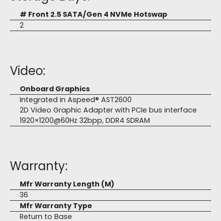
# Front 2.5 SATA/Gen 4 NVMe Hotswap
2
Video:
Onboard Graphics
Integrated in Aspeed® AST2600
2D Video Graphic Adapter with PCIe bus interface
1920×1200@60Hz 32bpp, DDR4 SDRAM
Warranty:
Mfr Warranty Length (M)
36
Mfr Warranty Type
Return to Base