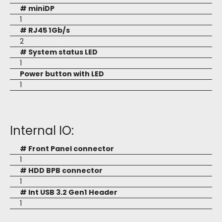
# miniDP
1
# RJ45 1Gb/s
2
# System status LED
1
Power button with LED
1
Internal IO:
# Front Panel connector
1
# HDD BPB connector
1
# Int USB 3.2 Gen1 Header
1