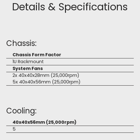
Details & Specifications
Chassis:
Chassis Form Factor
1U Rackmount
System Fans
2x 40x40x28mm (25,000rpm)
5x 40x40x56mm (25,000rpm)
Cooling:
40x40x56mm (25,000rpm)
5