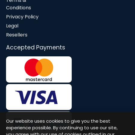
Terms &
Conditions
Privacy Policy
Legal
Resellers
Accepted Payments
Our website uses cookies to give you the best
experience possible. By continuing to use our site,
you agree with our use of cookies outlined in our