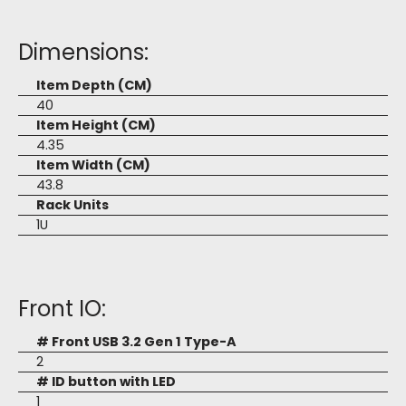
Dimensions:
Item Depth (CM)
40
Item Height (CM)
4.35
Item Width (CM)
43.8
Rack Units
1U
Front IO:
# Front USB 3.2 Gen 1 Type-A
2
# ID button with LED
1