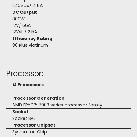
240Vdc/ 4.5A
DC Output
800W
12V/ 66A
12Vsb/ 2.5A
Efficiency Rating
80 Plus Platinum
Processor:
# Processors
1
Processor Generation
AMD EPYC™ 7003 series processor family
Socket
Socket SP3
Processor Chipset
System on Chip