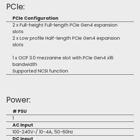
PCIe:
PCIe Configuration
2 x Full-height Full-length PCIe Gen4 expansion
slots
2 x Low profile Half-length PCIe Gen4 expansion
slots
1 x OCP 3.0 mezzanine slot with PCIe Gen4 x16
bandwidth
Supported NCSI function
Power:
# PSU
1
AC Input
100-240V~/ 10-4A, 50-60Hz
DC Input