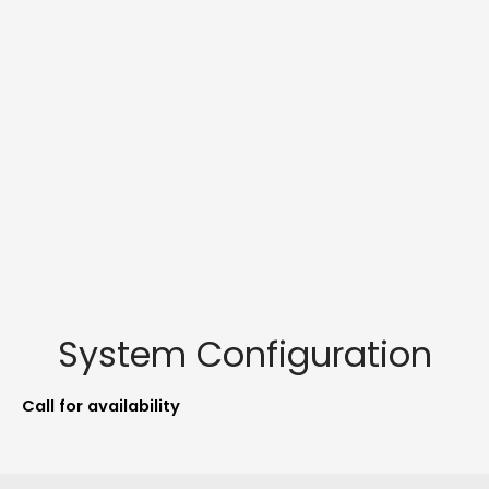
System Configuration
Call for availability