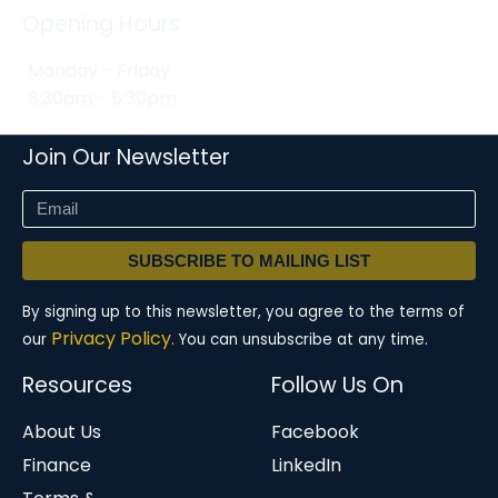
Opening Hours
Monday - Friday
8:30am - 5:30pm
Join Our Newsletter
SUBSCRIBE TO MAILING LIST
By signing up to this newsletter, you agree to the terms of
Privacy Policy.
our
You can unsubscribe at any time.
Resources
Follow Us On
About Us
Facebook
Finance
LinkedIn