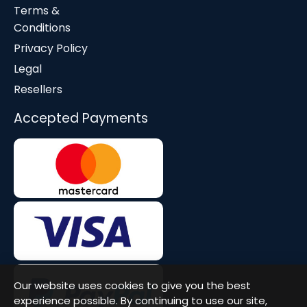
Terms &
Conditions
Privacy Policy
Legal
Resellers
Accepted Payments
Our website uses cookies to give you the best
experience possible. By continuing to use our site,