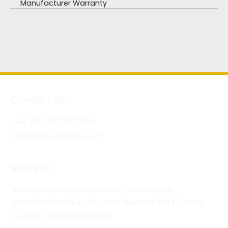
Manufacturer Warranty
Contact Us
+44 (0) 1332 280 380
contact@wksmail.com
Address
Workstation Specialists Ltd, Truro House,
Stephensons Way, Wyvern Business Park, Derby,
DE21 6LY, United Kingdom