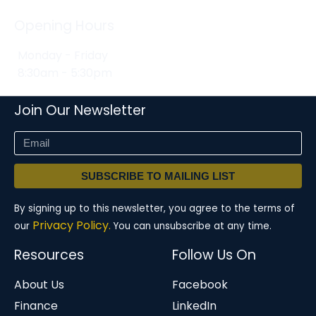
Opening Hours
Monday - Friday
8:30am - 5:30pm
Join Our Newsletter
SUBSCRIBE TO MAILING LIST
By signing up to this newsletter, you agree to the terms of
Privacy Policy.
our
You can unsubscribe at any time.
Resources
Follow Us On
About Us
Facebook
Finance
LinkedIn