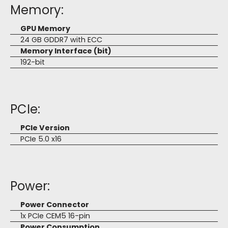
Memory:
GPU Memory
24 GB GDDR7 with ECC
Memory Interface (bit)
192-bit
PCIe:
PCIe Version
PCIe 5.0 x16
Power:
Power Connector
1x PCIe CEM5 16-pin
Power Consumption