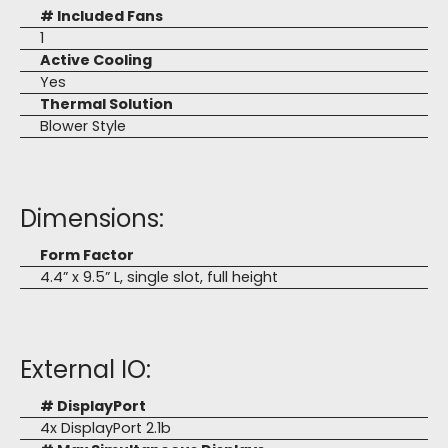
# Included Fans
1
Active Cooling
Yes
Thermal Solution
Blower Style
Dimensions:
Form Factor
4.4” x 9.5” L, single slot, full height
External IO:
# DisplayPort
4x DisplayPort 2.1b