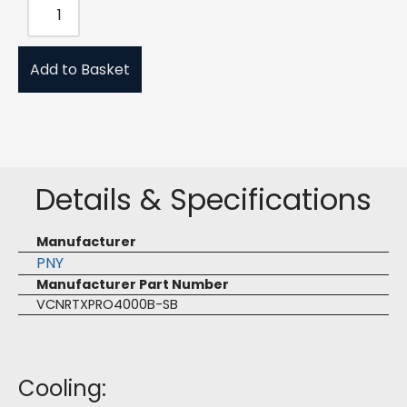
Add to Basket
Details & Specifications
Manufacturer
PNY
Manufacturer Part Number
VCNRTXPRO4000B-SB
Cooling: