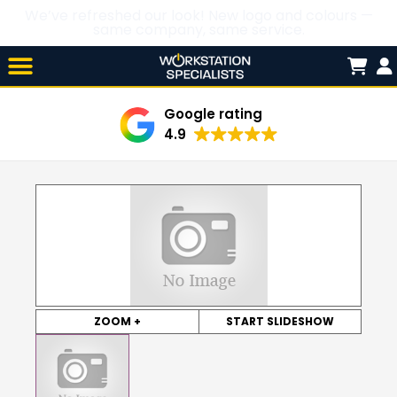
We’ve refreshed our look! New logo and colours —
same company, same service.
Skip

to
content
Google rating
4.9
ZOOM +
START SLIDESHOW