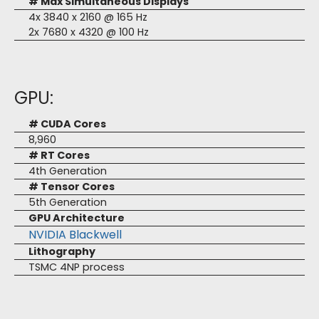
# Max Simultaneous Displays
4x 3840 x 2160 @ 165 Hz
2x 7680 x 4320 @ 100 Hz
GPU:
# CUDA Cores
8,960
# RT Cores
4th Generation
# Tensor Cores
5th Generation
GPU Architecture
NVIDIA Blackwell
Lithography
TSMC 4NP process