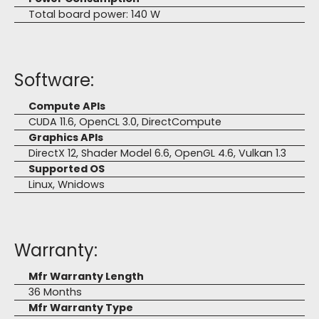
Total board power: 140 W
Software:
Compute APIs
CUDA 11.6, OpenCL 3.0, DirectCompute
Graphics APIs
DirectX 12, Shader Model 6.6, OpenGL 4.6, Vulkan 1.3
Supported OS
Linux, Wnidows
Warranty:
Mfr Warranty Length
36 Months
Mfr Warranty Type