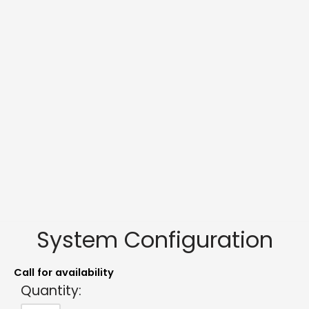
System Configuration
Call for availability
Quantity: