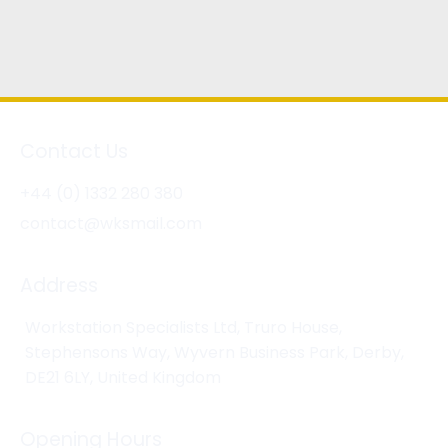
Contact Us
+44 (0) 1332 280 380
contact@wksmail.com
Address
Workstation Specialists Ltd, Truro House,
Stephensons Way, Wyvern Business Park, Derby,
DE21 6LY, United Kingdom
Opening Hours