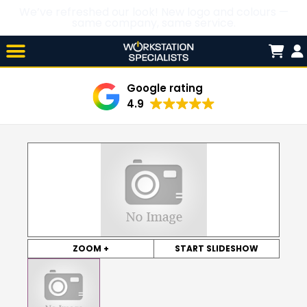
We’ve refreshed our look! New logo and colours —
same company, same service.
Skip

to
content
Google rating
4.9
ZOOM +
START SLIDESHOW