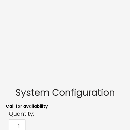
System Configuration
Call for availability
Quantity: