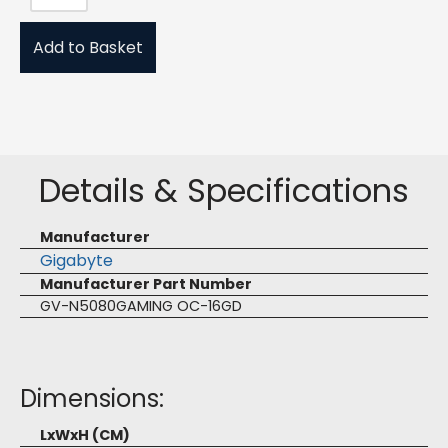
Add to Basket
Details & Specifications
Manufacturer
Gigabyte
Manufacturer Part Number
GV-N5080GAMING OC-16GD
Dimensions:
LxWxH (CM)