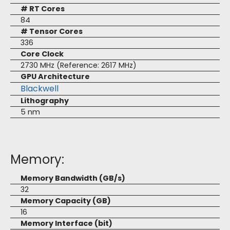
# RT Cores
84
# Tensor Cores
336
Core Clock
2730 MHz (Reference: 2617 MHz)
GPU Architecture
Blackwell
Lithography
5 nm
Memory:
Memory Bandwidth (GB/s)
32
Memory Capacity (GB)
16
Memory Interface (bit)