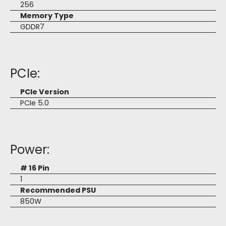
256
Memory Type
GDDR7
PCIe:
PCIe Version
PCIe 5.0
Power:
# 16 Pin
1
Recommended PSU
850W