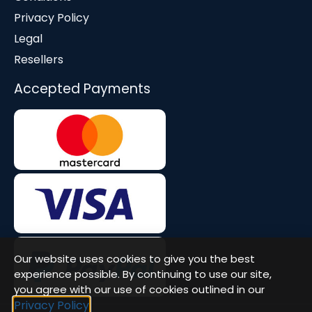
Privacy Policy
Legal
Resellers
Accepted Payments
Our website uses cookies to give you the best
experience possible. By continuing to use our site,
you agree with our use of cookies outlined in our
Privacy Policy