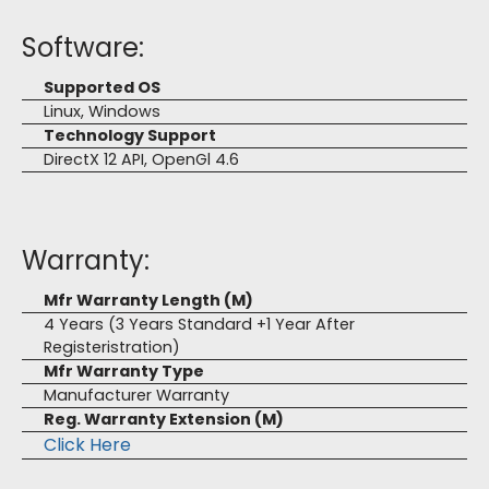
Software:
Supported OS
Linux, Windows
Technology Support
DirectX 12 API, OpenGl 4.6
Warranty:
Mfr Warranty Length (M)
4 Years (3 Years Standard +1 Year After
Registeristration)
Mfr Warranty Type
Manufacturer Warranty
Reg. Warranty Extension (M)
Click Here