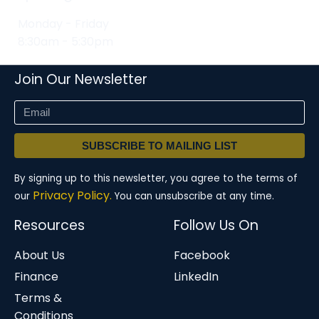
Monday - Friday
8:30am - 5:30pm
Join Our Newsletter
SUBSCRIBE TO MAILING LIST
By signing up to this newsletter, you agree to the terms of
Privacy Policy.
our
You can unsubscribe at any time.
Resources
Follow Us On
About Us
Facebook
Finance
LinkedIn
Terms &
Conditions