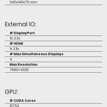
340x140x70 mm
External IO:
# DisplayPort
3x 2.1a
# HDMI
1x 2.1b
# Max Simultaneous Displays
4
Max Resolution
7680×4320
GPU:
# CUDA Cores
10752