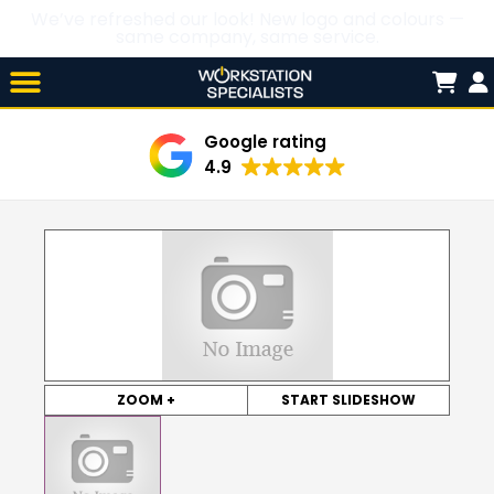
We’ve refreshed our look! New logo and colours —
same company, same service.
Skip

to
content
Google rating
4.9
ZOOM +
START SLIDESHOW