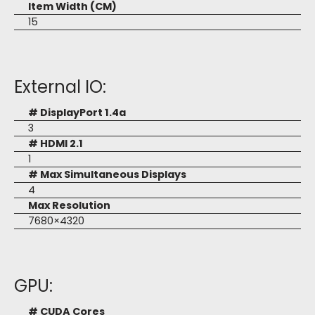
Item Width (CM)
15
External IO:
# DisplayPort 1.4a
3
# HDMI 2.1
1
# Max Simultaneous Displays
4
Max Resolution
7680×4320
GPU:
# CUDA Cores