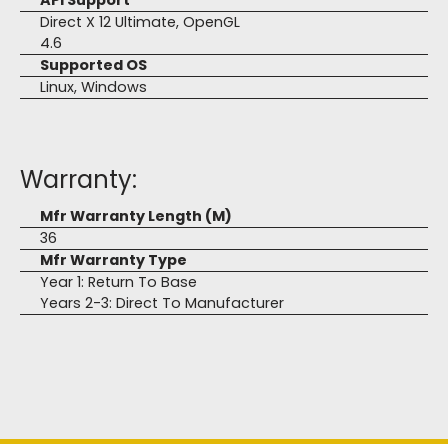
API Support
Direct X 12 Ultimate, OpenGL
4.6
Supported OS
Linux, Windows
Warranty:
Mfr Warranty Length (M)
36
Mfr Warranty Type
Year 1: Return To Base
Years 2-3: Direct To Manufacturer