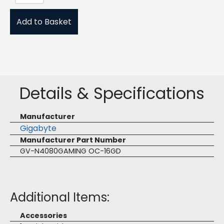
Add to Basket
Details & Specifications
Manufacturer
Gigabyte
Manufacturer Part Number
GV-N4080GAMING OC-16GD
Additional Items:
Accessories