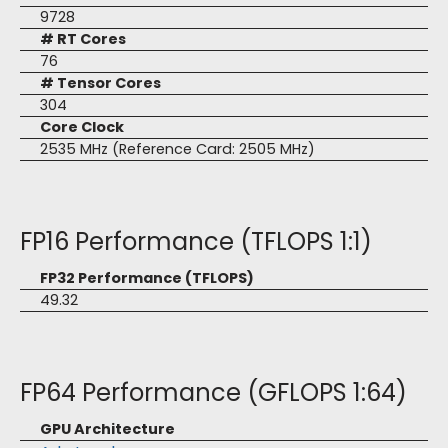
9728
# RT Cores
76
# Tensor Cores
304
Core Clock
2535 MHz (Reference Card: 2505 MHz)
FP16 Performance (TFLOPS 1:1)
FP32 Performance (TFLOPS)
49.32
FP64 Performance (GFLOPS 1:64)
GPU Architecture