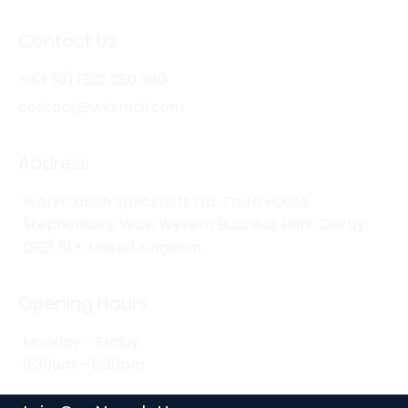
Contact Us
+44 (0) 1332 280 380
contact@wksmail.com
Address
Workstation Specialists Ltd, Truro House,
Stephensons Way, Wyvern Business Park, Derby,
DE21 6LY, United Kingdom
Opening Hours
Monday - Friday
8:30am - 5:30pm