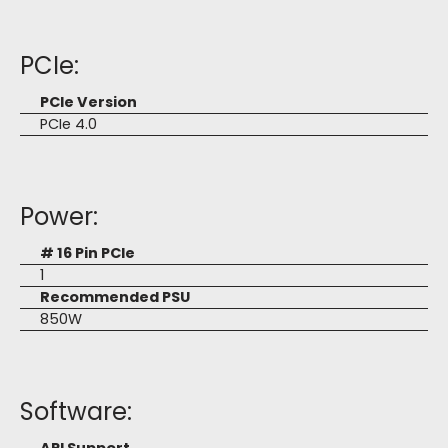
PCIe:
PCIe Version
PCIe 4.0
Power:
# 16 Pin PCIe
1
Recommended PSU
850W
Software: