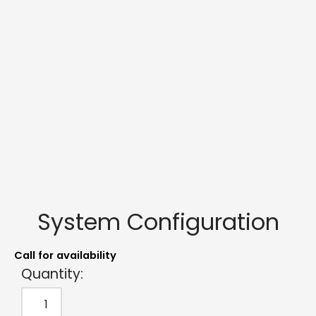
System Configuration
Call for availability
Quantity: