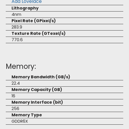
Ada Lovelace
Lithography
4nm
Pixel Rate (GPixel/s)
283.9
Texture Rate (GTexel/s)
770.6
Memory:
Memory Bandwidth (GB/s)
22.4
Memory Capacity (GB)
16
Memory Interface (bit)
256
Memory Type
GDDR6X