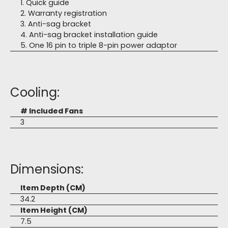
1. Quick guide
2. Warranty registration
3. Anti-sag bracket
4. Anti-sag bracket installation guide
5. One 16 pin to triple 8-pin power adaptor
Cooling:
# Included Fans
3
Dimensions:
Item Depth (CM)
34.2
Item Height (CM)
7.5