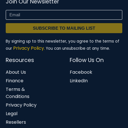
Join Our Newsletter
SUBSCRIBE TO MAILING LIST
By signing up to this newsletter, you agree to the terms of
Privacy Policy.
our
You can unsubscribe at any time.
Resources
Follow Us On
About Us
Facebook
Finance
LinkedIn
Terms &
Conditions
Privacy Policy
Legal
Resellers