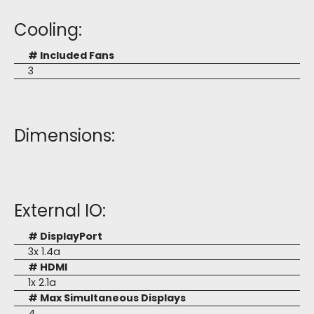
Cooling:
# Included Fans
3
Dimensions:
External IO:
# DisplayPort
3x 1.4a
# HDMI
1x 2.1a
# Max Simultaneous Displays
4