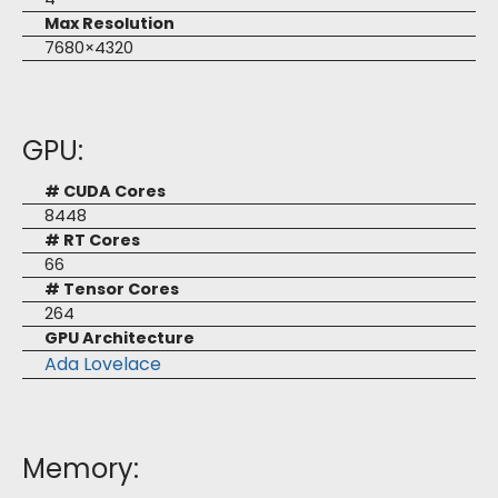
Max Resolution
7680×4320
GPU:
# CUDA Cores
8448
# RT Cores
66
# Tensor Cores
264
GPU Architecture
Ada Lovelace
Memory: