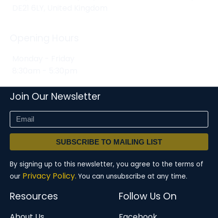
DE21 6LY, United Kingdom
Opening Hours
Monday - Friday
8:30am - 5:30pm
Join Our Newsletter
SUBSCRIBE TO MAILING LIST
By signing up to this newsletter, you agree to the terms of
Privacy Policy.
our
You can unsubscribe at any time.
Resources
Follow Us On
About Us
Facebook