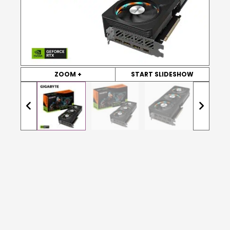
ZOOM +
START SLIDESHOW