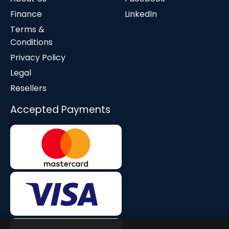
Finance
LinkedIn
Terms &
Conditions
Privacy Policy
Legal
Resellers
Accepted Payments