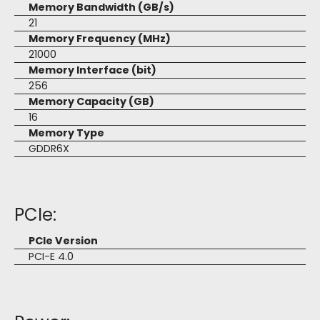
Memory Bandwidth (GB/s)
21
Memory Frequency (MHz)
21000
Memory Interface (bit)
256
Memory Capacity (GB)
16
Memory Type
GDDR6X
PCIe:
PCIe Version
PCI-E 4.0