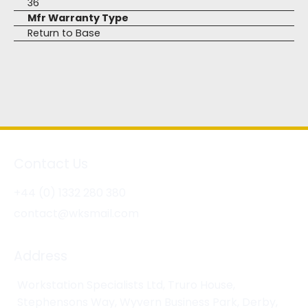
36
Mfr Warranty Type
Return to Base
Contact Us
+44 (0) 1332 280 380
contact@wksmail.com
Address
Workstation Specialists Ltd, Truro House,
Stephensons Way, Wyvern Business Park, Derby,