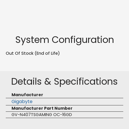
System Configuration
Out Of Stock (End of Life)
Details & Specifications
Manufacturer
Gigabyte
Manufacturer Part Number
GV-N407TSGAMING OC-16GD