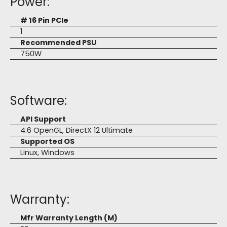
Power:
# 16 Pin PCIe
1
Recommended PSU
750W
Software:
API Support
4.6 OpenGL, DirectX 12 Ultimate
Supported OS
Linux, Windows
Warranty:
Mfr Warranty Length (M)