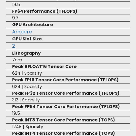
19.5
FP64 Performance (TFLOPS)
9.7
GPU Architecture
Ampere
GPU Slot Size
2
Lithography
7nm
Peak BFLOAT16 Tensor Core
624 | Sparsity
Peak FP16 Tensor Core Performance (TFLOPS)
624 | Sparsity
Peak FP32 Tensor Core Performance (TFLOPS)
312 | Sparsity
Peak FP64 Tensor Core Performance (TFLOPS)
19.5
Peak INT8 Tensor Core Performance (TOPS)
1248 | Sparsity
Peak INT4 Tensor Core Performance (TOPS)