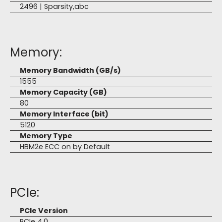
2496 | Sparsity,abc
Memory:
Memory Bandwidth (GB/s)
1555
Memory Capacity (GB)
80
Memory Interface (bit)
5120
Memory Type
HBM2e ECC on by Default
PCIe:
PCIe Version
PCIe 4.0