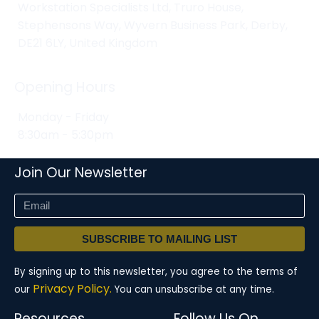
Workstation Specialists Ltd, Truro House,
Stephensons Way, Wyvern Business Park, Derby,
DE21 6LY, United Kingdom
Opening Hours
Monday - Friday
8:30am - 5:30pm
Join Our Newsletter
SUBSCRIBE TO MAILING LIST
By signing up to this newsletter, you agree to the terms of
Privacy Policy.
our
You can unsubscribe at any time.
Resources
Follow Us On