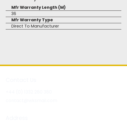
Mfr Warranty Length (M)
36
Mfr Warranty Type
Direct To Manufacturer
Contact Us
+44 (0) 1332 280 380
contact@wksmail.com
Address