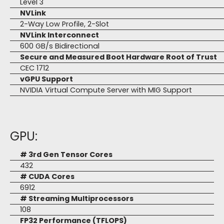
Level 3
NVLink
2-Way Low Profile, 2-Slot
NVLink Interconnect
600 GB/s Bidirectional
Secure and Measured Boot Hardware Root of Trust
CEC 1712
vGPU Support
NVIDIA Virtual Compute Server with MIG Support
GPU:
# 3rd Gen Tensor Cores
432
# CUDA Cores
6912
# Streaming Multiprocessors
108
FP32 Performance (TFLOPS)