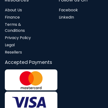
About Us
Facebook
Finance
LinkedIn
Terms &
Conditions
Privacy Policy
Legal
Resellers
Accepted Payments