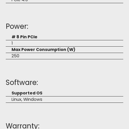
Power:
# 8 Pin PCIe
1
Max Power Consumption (W)
250
Software:
Supported OS
Linux, Windows
Warranty: