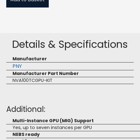
Details & Specifications
Manufacturer
PNY
Manufacturer Part Number
NVA100TCGPU-KIT
Additional:
Multi-Instance GPU (MIG) Support
Yes, up to seven instances per GPU
NEBS ready