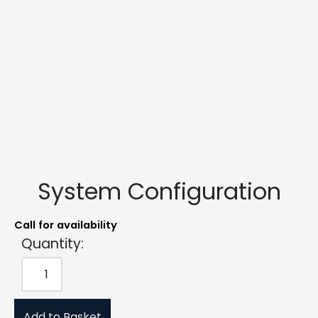
System Configuration
Call for availability
Quantity:
Add to Basket