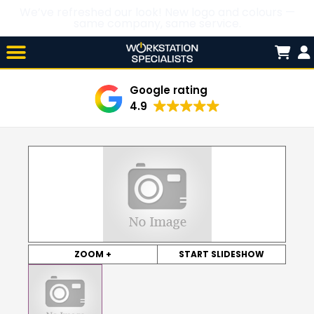
We’ve refreshed our look! New logo and colours —
same company, same service.
Skip

to
content
Google rating
4.9
ZOOM +
START SLIDESHOW