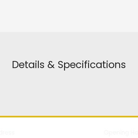
Details & Specifications
dress
Opening Ho