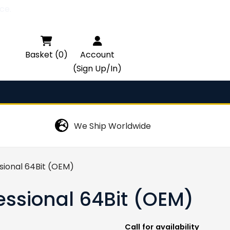
ce.

Basket (0)
Account
(Sign Up/In)
We Ship Worldwide
sional 64Bit (OEM)
essional 64Bit (OEM)
Call for availability