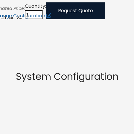
Quantity:
mated Price:
Request Quote
ange Configuration
7.21
exc. VAT
System Configuration