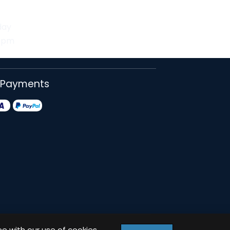
day
30pm
 Payments
ee with our use of cookies