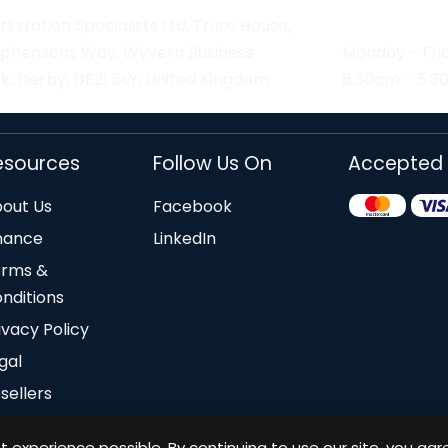
kstation Specialists Ltd, Truro House,
ephensons Way, Wyvern Business
Monday - Fri
k, Derby, DE21 6LY, United Kingdom
8:30am - 5:
esources
Follow Us On
Accepted
out Us
Facebook
nance
LinkedIn
erms &
nditions
ivacy Policy
gal
sellers
 experience possible. By continuing to use our site, you agr