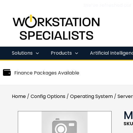
We’ve refreshed our
Skip
to
content
Solutions
Products
Artificial Intellige
Finance Packages Available
Home
/
Config Options
/
Operating System
/
Server
M
SKU