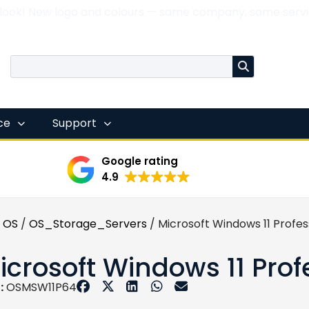
 look! New logo and colours — same company, same servi
nce
Support
Google rating
4.9
 OS
/
OS_Storage_Servers
/ Microsoft Windows 11 Profes
icrosoft Windows 11 Prof
:
OSMSW11P64