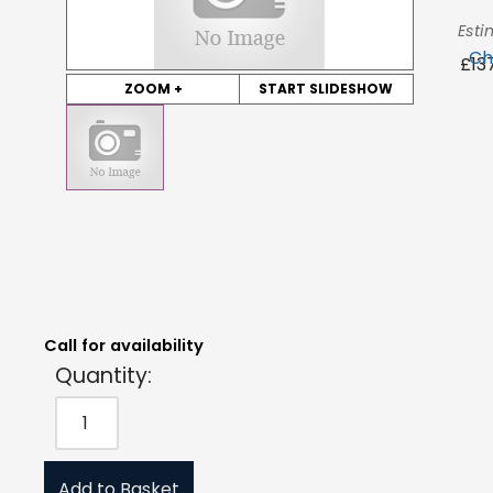
Esti
Ch
£
13
ZOOM +
START SLIDESHOW
Quantity:
Estimated Price:
Request Quote
£
137.21
exc. VAT
Call for availability
Quantity:
Add to Basket