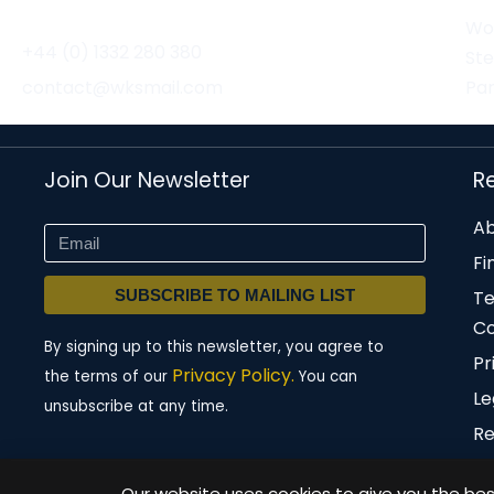
Wor
+44 (0) 1332 280 380
St
contact@wksmail.com
Par
Join Our Newsletter
R
Ab
Fi
SUBSCRIBE TO MAILING LIST
T
Co
By signing up to this newsletter, you agree to
Pr
Privacy Policy.
the terms of our
You can
Le
unsubscribe at any time.
Re
Our website uses cookies to give you the best