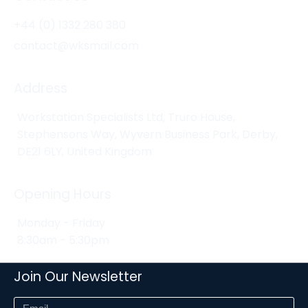
+44 (0) 1332 280 380
contact@wksmail.com
Address
Workstation Specialists Ltd, Truro House,
Stephensons Way, Wyvern Business Park, Derby,
DE21 6LY, United Kingdom
Opening Hours
Monday - Friday
8:30am - 5:30pm
Join Our Newsletter