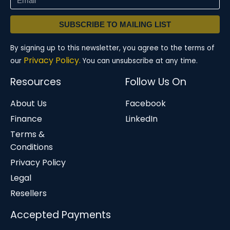
SUBSCRIBE TO MAILING LIST
By signing up to this newsletter, you agree to the terms of
Privacy Policy.
our
You can unsubscribe at any time.
Resources
Follow Us On
About Us
Facebook
Finance
LinkedIn
Terms &
Conditions
Privacy Policy
Legal
Resellers
Accepted Payments