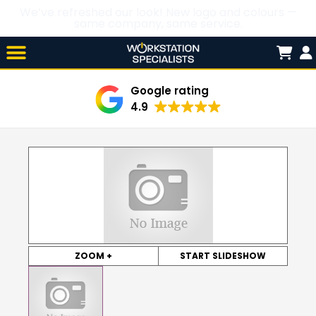
We’ve refreshed our look! New logo and colours —
same company, same service.
Skip

to
content
Google rating
4.9
ZOOM +
START SLIDESHOW