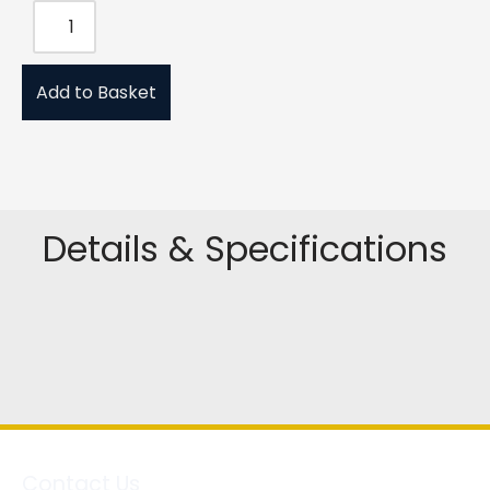
Add to Basket
Details & Specifications
Contact Us