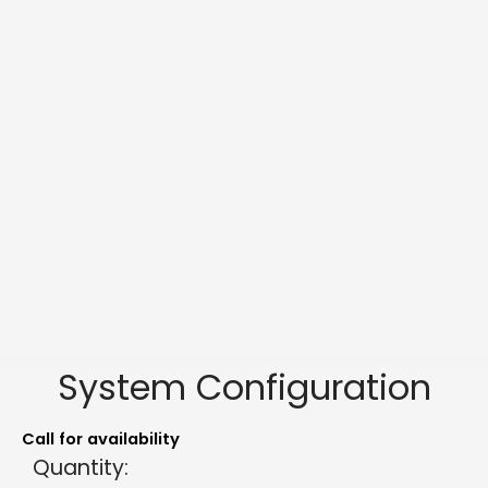
System Configuration
Call for availability
Quantity: