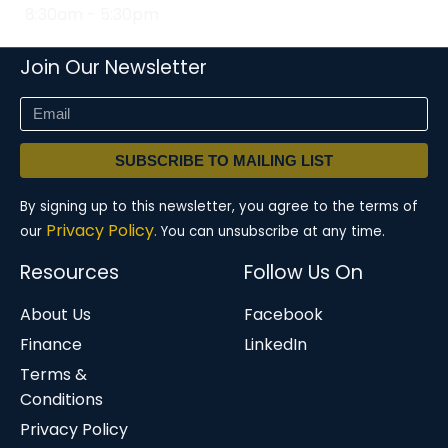
8:30am - 5:30pm
Join Our Newsletter
SUBSCRIBE TO MAILING LIST
By signing up to this newsletter, you agree to the terms of
Privacy Policy.
our
You can unsubscribe at any time.
Resources
Follow Us On
About Us
Facebook
Finance
LinkedIn
Terms &
Conditions
Privacy Policy