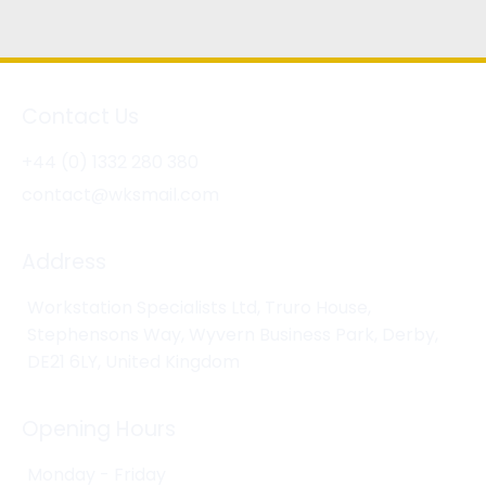
Contact Us
+44 (0) 1332 280 380
contact@wksmail.com
Address
Workstation Specialists Ltd, Truro House,
Stephensons Way, Wyvern Business Park, Derby,
DE21 6LY, United Kingdom
Opening Hours
Monday - Friday