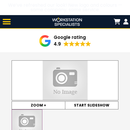
We’ve refreshed our look! New logo and colours —
same company, same service.
Skip

to
content
Google rating
4.9
ZOOM +
START SLIDESHOW