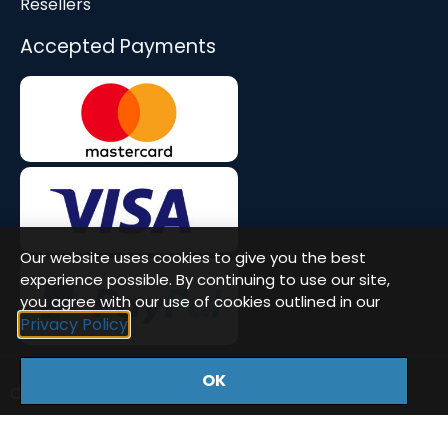
Resellers
Accepted Payments
Our website uses cookies to give you the best
experience possible. By continuing to use our site,
you agree with our use of cookies outlined in our
Privacy Policy
OK
Company Number: 08677571 | VAT: GB471580386
© Workstation Specialists Ltd. All rights reserved.