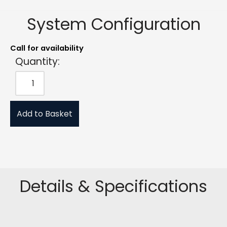
System Configuration
Call for availability
Quantity:
Add to Basket
Details & Specifications