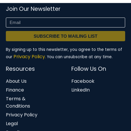
Join Our Newsletter
SUBSCRIBE TO MAILING LIST
By signing up to this newsletter, you agree to the terms of
Privacy Policy.
our
You can unsubscribe at any time.
Resources
Follow Us On
About Us
Facebook
Finance
LinkedIn
Terms &
Conditions
Privacy Policy
Legal