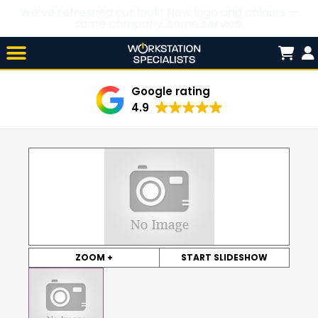
We’ve refreshed our look! New logo and colours —
same company, same service.
Skip

to
content
Google rating
4.9
ZOOM +
START SLIDESHOW