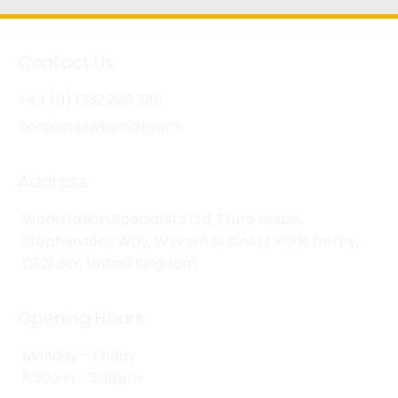
Contact Us
+44 (0) 1332 280 380
contact@wksmail.com
Address
Workstation Specialists Ltd, Truro House,
Stephensons Way, Wyvern Business Park, Derby,
DE21 6LY, United Kingdom
Opening Hours
Monday - Friday
8:30am - 5:30pm