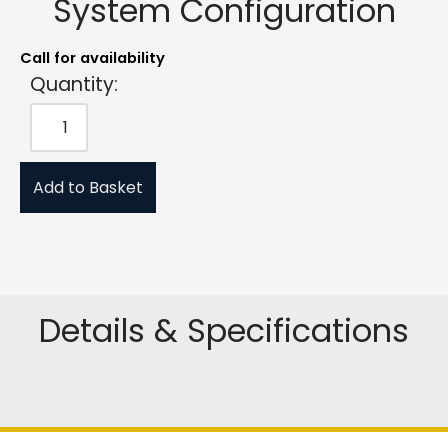
System Configuration
Call for availability
Quantity:
Add to Basket
Details & Specifications