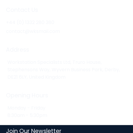
Contact Us
+44 (0) 1332 280 380
contact@wksmail.com
Address
Workstation Specialists Ltd, Truro House,
Stephensons Way, Wyvern Business Park, Derby,
DE21 6LY, United Kingdom
Opening Hours
Monday - Friday
8:30am - 5:30pm
Join Our Newsletter