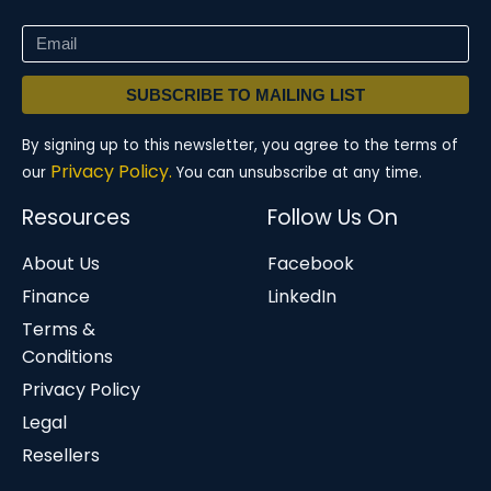
SUBSCRIBE TO MAILING LIST
By signing up to this newsletter, you agree to the terms of
Privacy Policy.
our
You can unsubscribe at any time.
Resources
Follow Us On
About Us
Facebook
Finance
LinkedIn
Terms &
Conditions
Privacy Policy
Legal
Resellers