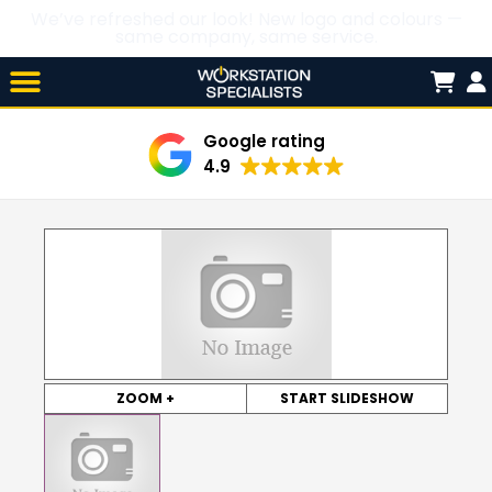
We’ve refreshed our look! New logo and colours —
same company, same service.
Skip

to
content
Google rating
4.9
ZOOM +
START SLIDESHOW