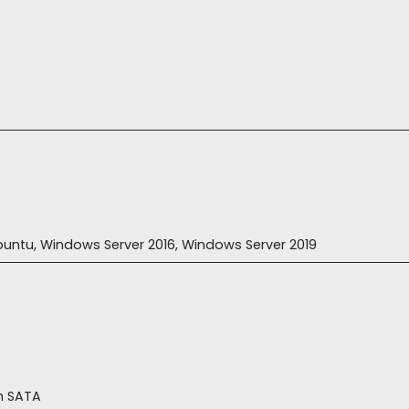
 Ubuntu, Windows Server 2016, Windows Server 2019
h SATA