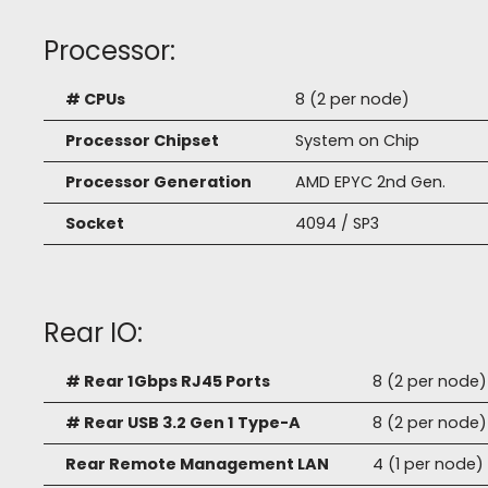
Processor:
# CPUs
8 (2 per node)
Processor Chipset
System on Chip
Processor Generation
AMD EPYC 2nd Gen.
Socket
4094 / SP3
Rear IO:
# Rear 1Gbps RJ45 Ports
8 (2 per node)
# Rear USB 3.2 Gen 1 Type-A
8 (2 per node)
Rear Remote Management LAN
4 (1 per node)