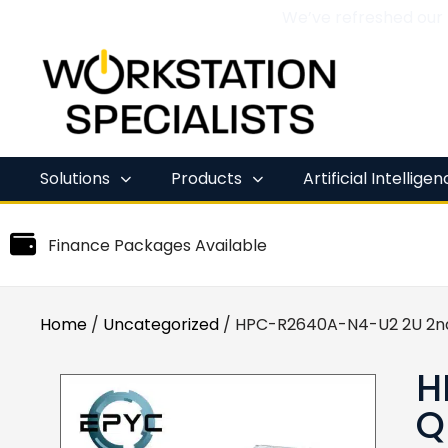
We’ve refreshed our
Skip
to
content
Solutions
Products
Artificial Intellige
Finance Packages Available
Home
/
Uncategorized
/ HPC-R2640A-N4-U2 2U 2n
H
Q