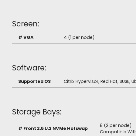
Screen:
# VGA
4 (1 per node)
Software:
Supported OS
Citrix Hypervisor, Red Hat, SUSE,
Storage Bays:
8 (2 per node)
# Front 2.5 U.2 NVMe Hotswap
Compatible Wit