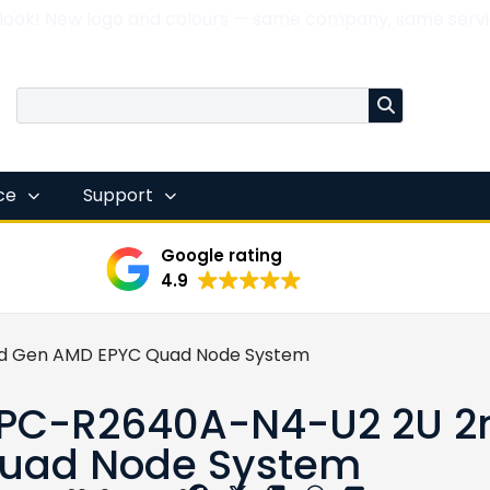
 look! New logo and colours — same company, same servi
nce
Support
Google rating
4.9
d Gen AMD EPYC Quad Node System
PC-R2640A-N4-U2 2U 2
uad Node System