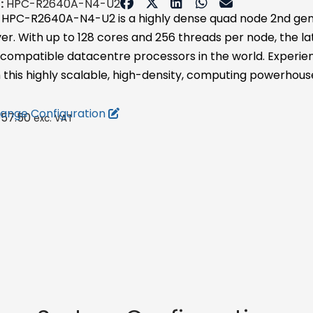
:
HPC-R2640A-N4-U2
 HPC-R2640A-N4-U2 is a highly dense quad node 2nd ge
ver. With up to 128 cores and 256 threads per node, the 
 compatible datacentre processors in the world. Experie
 this highly scalable, high-density, computing powerhous
ange Configuration
057.50
exc. VAT