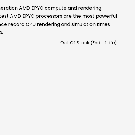
neration AMD EPYC compute and rendering
latest AMD EPYC processors are the most powerful
nce record CPU rendering and simulation times
e.
Out Of Stock (End of Life)