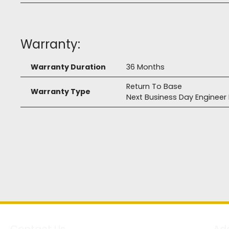
Warranty:
Warranty Duration
36 Months
Return To Base
Warranty Type
Next Business Day Enginee