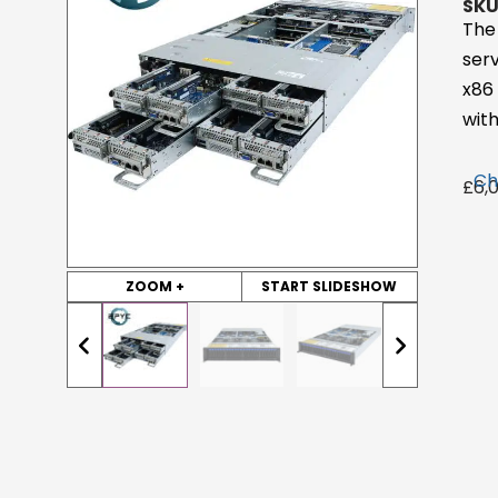
SKU
The
ser
x86
with
Ch
£
6,
ZOOM +
START SLIDESHOW