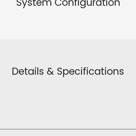
System Configuration
Details & Specifications