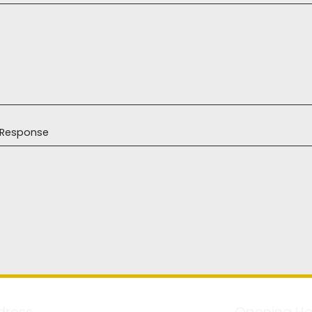
r Response