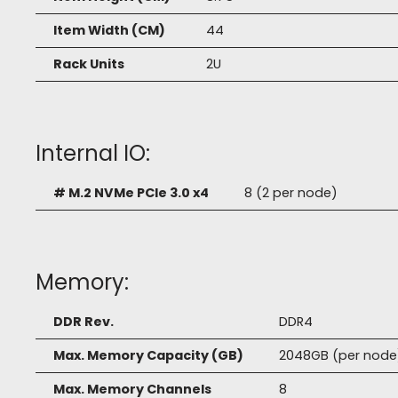
Item Width (CM)
44
Rack Units
2U
Internal IO:
# M.2 NVMe PCIe 3.0 x4
8 (2 per node)
Memory:
DDR Rev.
DDR4
Max. Memory Capacity (GB)
2048GB (per node
Max. Memory Channels
8