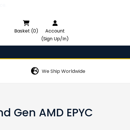
ce.

Basket (0)
Account
(Sign Up/In)
We Ship Worldwide
nd Gen AMD EPYC