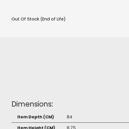
Out Of Stock (End of Life)
Dimensions:
Item Depth (CM)
84
Item Height (CM)
8.75