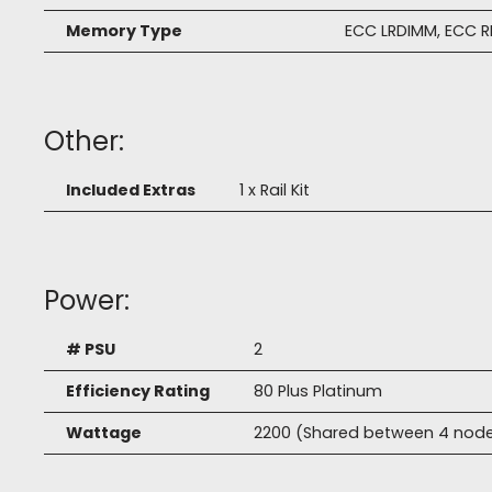
Memory Type
ECC LRDIMM, ECC 
Other:
Included Extras
1 x Rail Kit
Power:
# PSU
2
Efficiency Rating
80 Plus Platinum
Wattage
2200 (Shared between 4 nod