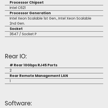
Processor Chipset
Intel C621
Processor Generation
Intel Xeon Scalable 1st Gen., Intel Xeon Scalable
2nd Gen.
Socket
3647 / Socket P
Rear IO:
# Rear 10Gbps RJ45 Ports
2
Rear Remote Management LAN
1
Software: