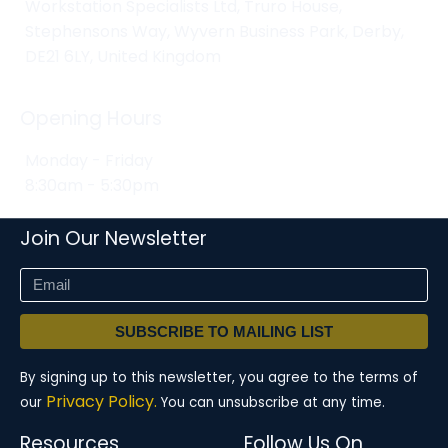
Workstation Specialists Ltd, Truro House,
Stephensons Way, Wyvern Business Park, Derby,
DE21 6LY, United Kingdom
Opening Hours
Monday - Friday
8:30am - 5:30pm
Join Our Newsletter
SUBSCRIBE TO MAILING LIST
By signing up to this newsletter, you agree to the terms of
Privacy Policy.
our
You can unsubscribe at any time.
Resources
Follow Us On