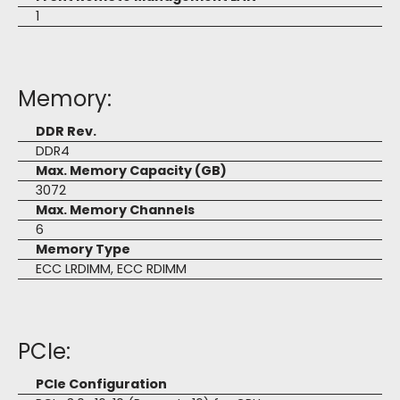
1
Memory:
DDR Rev.
DDR4
Max. Memory Capacity (GB)
3072
Max. Memory Channels
6
Memory Type
ECC LRDIMM, ECC RDIMM
PCIe:
PCIe Configuration