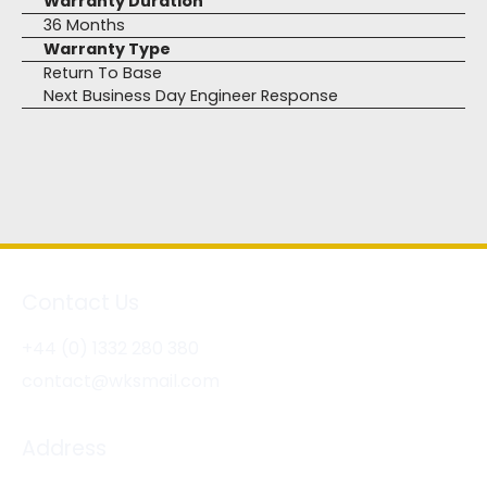
Warranty Duration
36 Months
Warranty Type
Return To Base
Next Business Day Engineer Response
Contact Us
+44 (0) 1332 280 380
contact@wksmail.com
Address