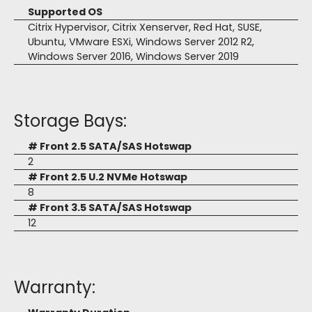
Supported OS
Citrix Hypervisor, Citrix Xenserver, Red Hat, SUSE,
Ubuntu, VMware ESXi, Windows Server 2012 R2,
Windows Server 2016, Windows Server 2019
Storage Bays:
# Front 2.5 SATA/SAS Hotswap
2
# Front 2.5 U.2 NVMe Hotswap
8
# Front 3.5 SATA/SAS Hotswap
12
Warranty: