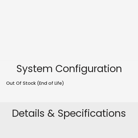
System Configuration
Out Of Stock (End of Life)
Details & Specifications