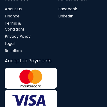
About Us
Facebook
Finance
LinkedIn
Terms &
Conditions
Privacy Policy
Legal
Resellers
Accepted Payments