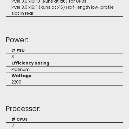
PCIe 3.0 x16: 10 (Runs at x16) for GPUs
PCIe 3.0 x16: 1 (Runs at x16) Half-length low-profile
slot in rear
Power:
# PSU
3
Efficiency Rating
Platinum
Wattage
2200
Processor:
# CPUs
2