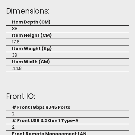
Dimensions:
Item Depth (CM)
88
Item Height (CM)
17.6
Item Weight (Kg)
39
Item Width (CM)
44.8
Front IO:
# Front 1Gbps RJ45 Ports
2
# Front USB 3.2 Gen 1 Type-A
2
Front Remote Management LAN