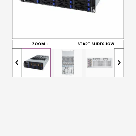
ZOOM +
START SLIDESHOW