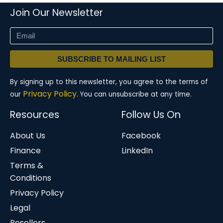
Join Our Newsletter
SUBSCRIBE TO MAILING LIST
By signing up to this newsletter, you agree to the terms of
Privacy Policy.
our
You can unsubscribe at any time.
Resources
Follow Us On
About Us
Facebook
Finance
LinkedIn
Terms &
Conditions
Privacy Policy
Legal
Resellers