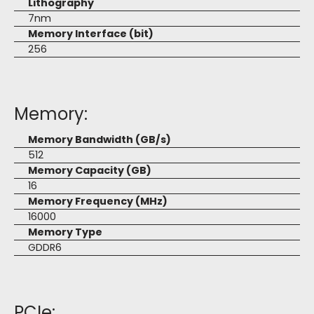
Lithography
7nm
Memory Interface (bit)
256
Memory:
Memory Bandwidth (GB/s)
512
Memory Capacity (GB)
16
Memory Frequency (MHz)
16000
Memory Type
GDDR6
PCIe: