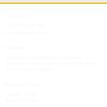
Contact Us
+44 (0) 1332 280 380
contact@wksmail.com
Address
Workstation Specialists Ltd, Truro House,
Stephensons Way, Wyvern Business Park, Derby,
DE21 6LY, United Kingdom
Opening Hours
Monday - Friday
8:30am - 5:30pm