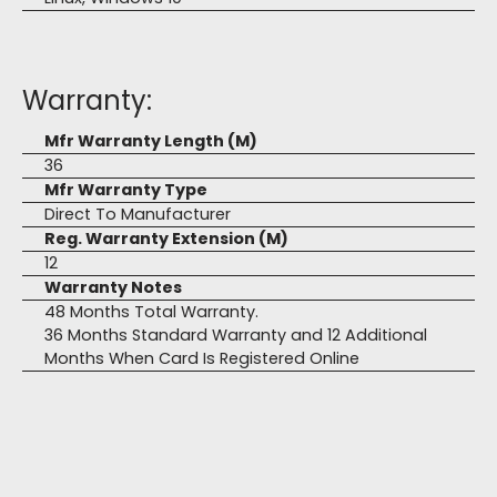
Warranty:
Mfr Warranty Length (M)
36
Mfr Warranty Type
Direct To Manufacturer
Reg. Warranty Extension (M)
12
Warranty Notes
48 Months Total Warranty.
36 Months Standard Warranty and 12 Additional
Months When Card Is Registered Online