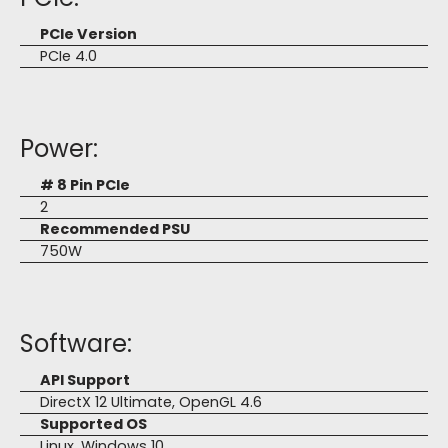
PCIe Version
PCIe 4.0
Power:
# 8 Pin PCIe
2
Recommended PSU
750W
Software:
API Support
DirectX 12 Ultimate, OpenGL 4.6
Supported OS
Linux, Windows 10