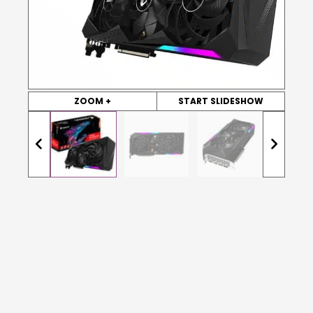
ZOOM +
START SLIDESHOW