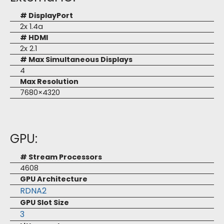
# DisplayPort
2x 1.4a
# HDMI
2x 2.1
# Max Simultaneous Displays
4
Max Resolution
7680×4320
GPU:
# Stream Processors
4608
GPU Architecture
RDNA2
GPU Slot Size
3