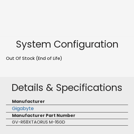
System Configuration
Out Of Stock (End of Life)
Details & Specifications
Manufacturer
Gigabyte
Manufacturer Part Number
GV-R68XTAORUS M-16GD