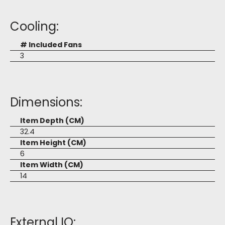
Cooling:
# Included Fans
3
Dimensions:
Item Depth (CM)
32.4
Item Height (CM)
6
Item Width (CM)
14
External IO: