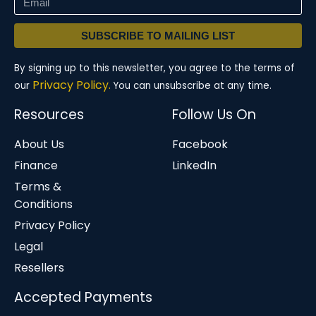
SUBSCRIBE TO MAILING LIST
By signing up to this newsletter, you agree to the terms of
Privacy Policy.
our
You can unsubscribe at any time.
Resources
Follow Us On
About Us
Facebook
Finance
LinkedIn
Terms &
Conditions
Privacy Policy
Legal
Resellers
Accepted Payments