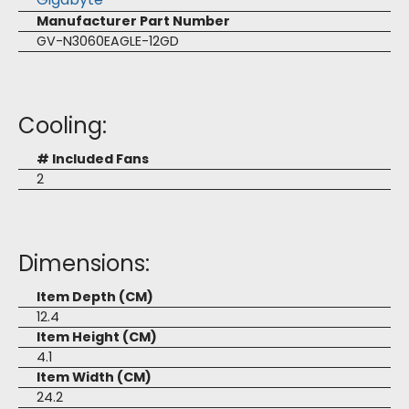
Manufacturer Part Number
GV-N3060EAGLE-12GD
Cooling:
# Included Fans
2
Dimensions:
Item Depth (CM)
12.4
Item Height (CM)
4.1
Item Width (CM)
24.2