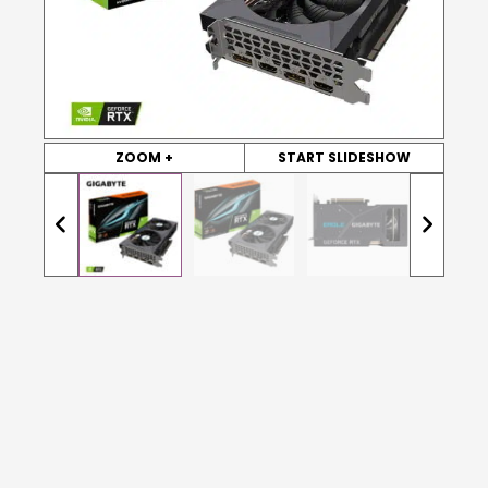
ZOOM +
START SLIDESHOW