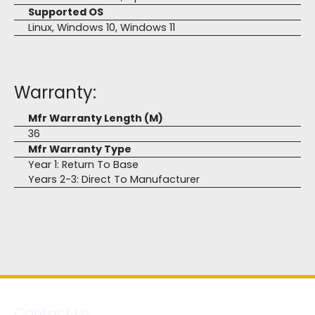
Supported OS
Linux, Windows 10, Windows 11
Warranty:
Mfr Warranty Length (M)
36
Mfr Warranty Type
Year 1: Return To Base
Years 2-3: Direct To Manufacturer
Contact Us