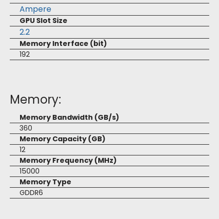
Ampere
GPU Slot Size
2.2
Memory Interface (bit)
192
Memory:
Memory Bandwidth (GB/s)
360
Memory Capacity (GB)
12
Memory Frequency (MHz)
15000
Memory Type
GDDR6