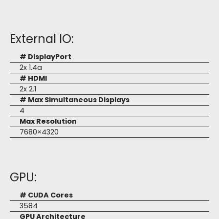
External IO:
# DisplayPort
2x 1.4a
# HDMI
2x 2.1
# Max Simultaneous Displays
4
Max Resolution
7680×4320
GPU:
# CUDA Cores
3584
GPU Architecture