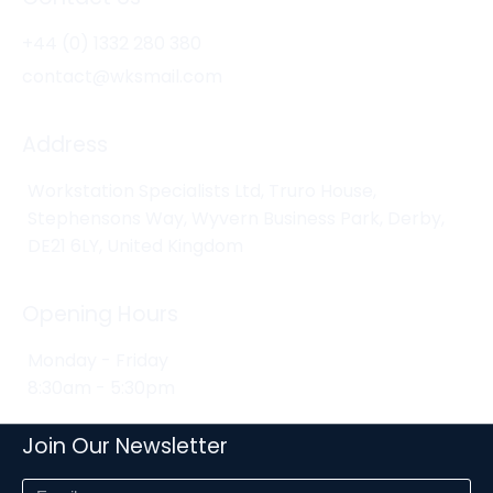
+44 (0) 1332 280 380
contact@wksmail.com
Address
Workstation Specialists Ltd, Truro House,
Stephensons Way, Wyvern Business Park, Derby,
DE21 6LY, United Kingdom
Opening Hours
Monday - Friday
8:30am - 5:30pm
Join Our Newsletter