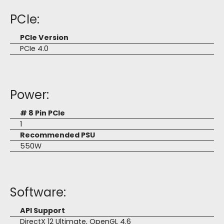
PCIe:
PCIe Version
PCIe 4.0
Power:
# 8 Pin PCIe
1
Recommended PSU
550W
Software:
API Support
DirectX 12 Ultimate, OpenGL 4.6