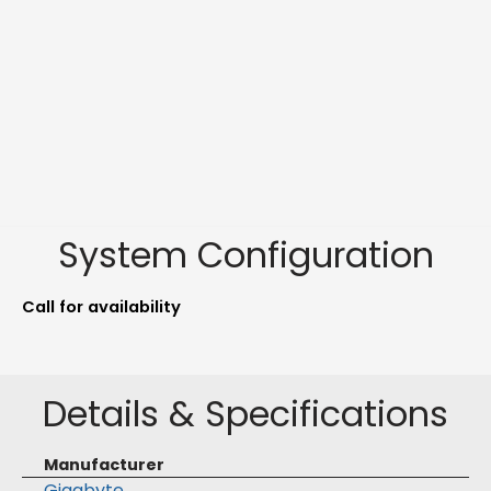
System Configuration
Call for availability
Details & Specifications
Manufacturer
Gigabyte