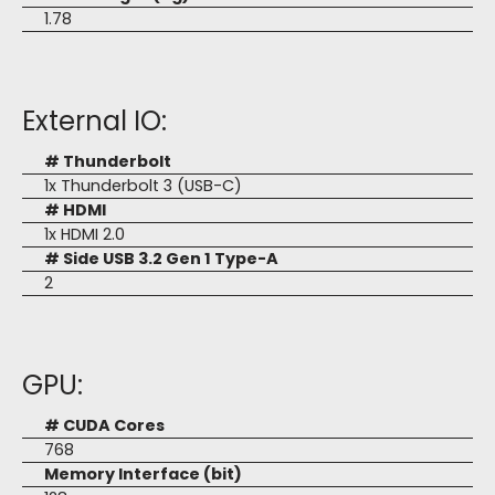
1.78
External IO:
# Thunderbolt
1x Thunderbolt 3 (USB-C)
# HDMI
1x HDMI 2.0
# Side USB 3.2 Gen 1 Type-A
2
GPU:
# CUDA Cores
768
Memory Interface (bit)