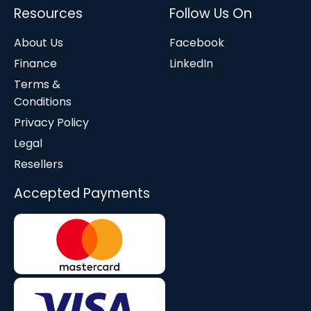
Resources
Follow Us On
About Us
Facebook
Finance
LinkedIn
Terms &
Conditions
Privacy Policy
Legal
Resellers
Accepted Payments