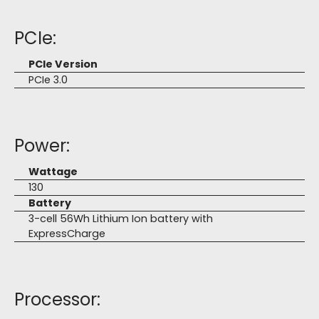
PCIe:
PCIe Version
PCIe 3.0
Power:
Wattage
130
Battery
3-cell 56Wh Lithium Ion battery with
ExpressCharge
Processor: