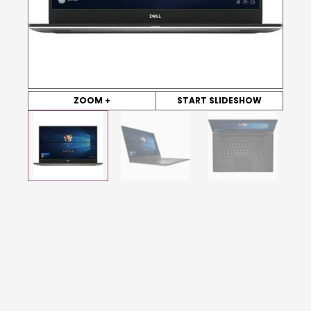
ZOOM +
START SLIDESHOW