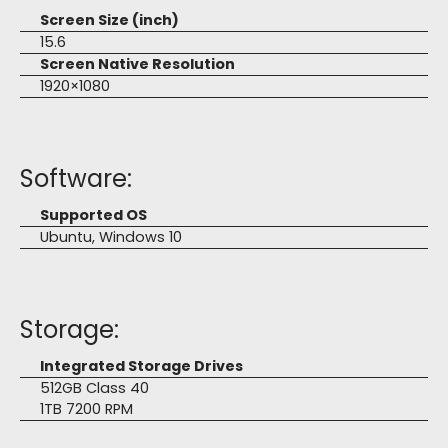
Screen Size (inch)
15.6
Screen Native Resolution
1920×1080
Software:
Supported OS
Ubuntu, Windows 10
Storage:
Integrated Storage Drives
512GB Class 40
1TB 7200 RPM