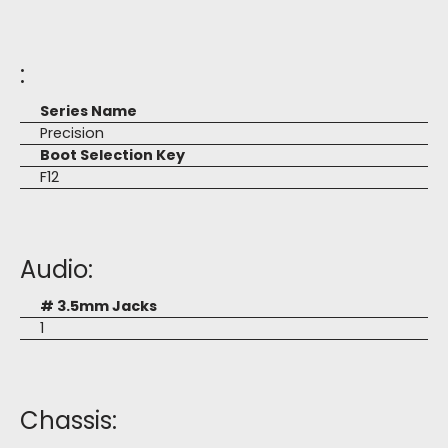
:
Series Name
Precision
Boot Selection Key
F12
Audio:
# 3.5mm Jacks
1
Chassis: