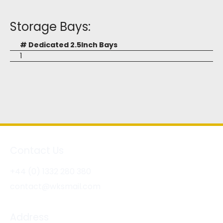
Storage Bays:
# Dedicated 2.5Inch Bays
1
Contact Us
+44 (0) 1332 280 380
contact@wksmail.com
Address