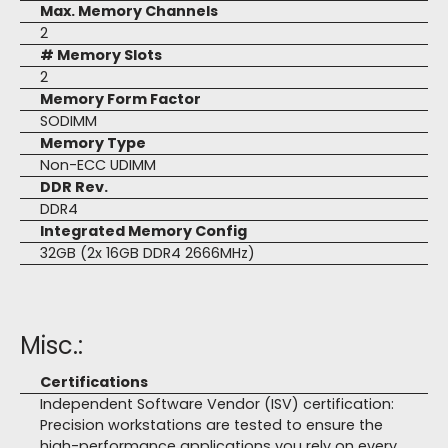
Max. Memory Channels
2
# Memory Slots
2
Memory Form Factor
SODIMM
Memory Type
Non-ECC UDIMM
DDR Rev.
DDR4
Integrated Memory Config
32GB (2x 16GB DDR4 2666MHz)
Misc.:
Certifications
Independent Software Vendor (ISV) certification:
Precision workstations are tested to ensure the
high-performance applications you rely on every