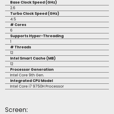
Base Clock Speed (GHz)
2.6
Turbo Clock Speed (GHz)
4.5
# Cores
6
Supports Hyper-Threading
1
# Threads
12
Intel Smart Cache (MB)
12
Processor Generation
Intel Core 9th Gen.
Integrated CPU Model
Intel Core i7 9750H Processor
Screen: