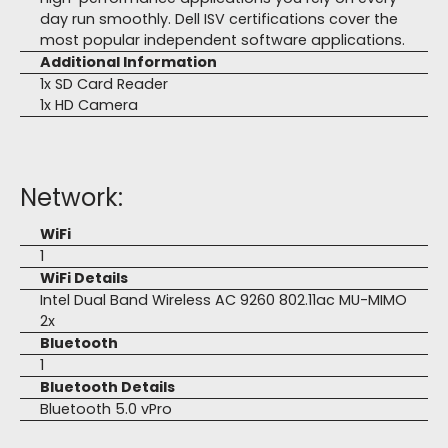
day run smoothly. Dell ISV certifications cover the
most popular independent software applications.
Additional Information
1x SD Card Reader
1x HD Camera
Network:
WiFi
1
WiFi Details
Intel Dual Band Wireless AC 9260 802.11ac MU-MIMO
2x
Bluetooth
1
Bluetooth Details
Bluetooth 5.0 vPro