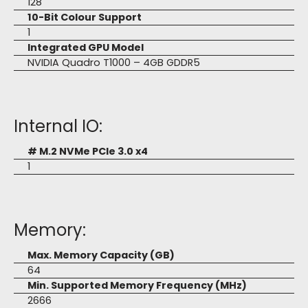
128
10-Bit Colour Support
1
Integrated GPU Model
NVIDIA Quadro T1000 – 4GB GDDR5
Internal IO:
# M.2 NVMe PCIe 3.0 x4
1
Memory:
Max. Memory Capacity (GB)
64
Min. Supported Memory Frequency (MHz)
2666