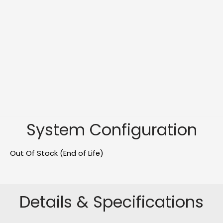
System Configuration
Out Of Stock (End of Life)
Details & Specifications