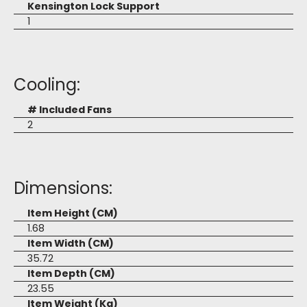
Kensington Lock Support
1
Cooling:
# Included Fans
2
Dimensions:
Item Height (CM)
1.68
Item Width (CM)
35.72
Item Depth (CM)
23.55
Item Weight (Kg)