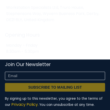
Workstation Specialists Ltd, Truro House,
Stephensons Way, Wyvern Business Park, Derby,
DE21 6LY, United Kingdom
Opening Hours
Monday - Friday
8:30am - 5:30pm
Join Our Newsletter
SUBSCRIBE TO MAILING LIST
By signing up to this newsletter, you agree to the terms of
Privacy Policy.
our
You can unsubscribe at any time.