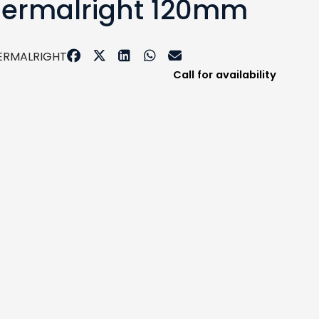
Thermalright 120mm
ERMALRIGHT
Call for availability