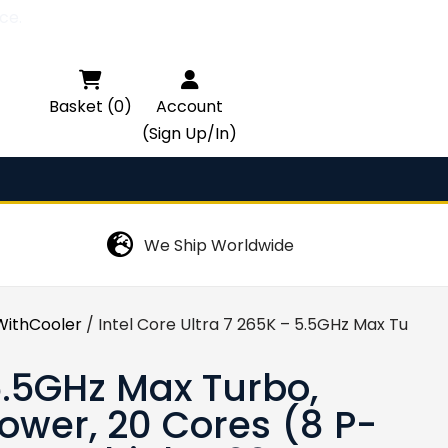
ce.

Basket (0)
Account
(Sign Up/In)
We Ship Worldwide
ithCooler
/ Intel Core Ultra 7 265K – 5.5GHz Max Turbo
 5.5GHz Max Turbo,
wer, 20 Cores (8 P-