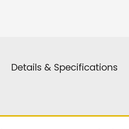
Details & Specifications