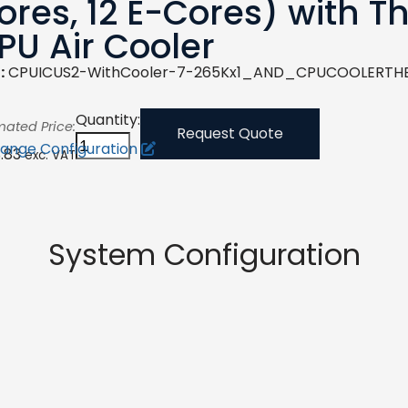
ores, 12 E-Cores) with 
PU Air Cooler
:
CPUICUS2-WithCooler-7-265Kx1_AND_CPUCOOLERTH
Quantity:
mated Price:
Request Quote
ange Configuration
3.83
exc. VAT
System Configuration