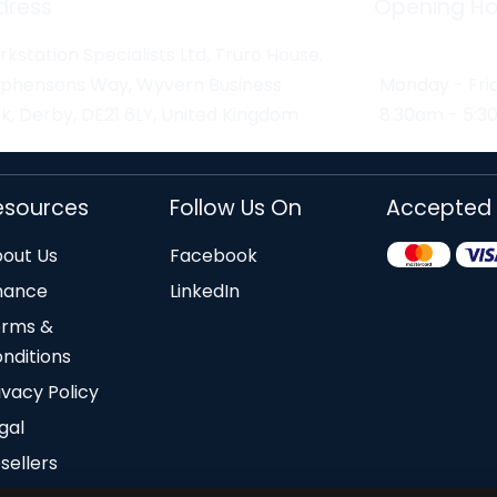
dress
Opening Ho
kstation Specialists Ltd, Truro House,
ephensons Way, Wyvern Business
Monday - Fri
k, Derby, DE21 6LY, United Kingdom
8:30am - 5:
esources
Follow Us On
Accepted
out Us
Facebook
nance
LinkedIn
erms &
nditions
ivacy Policy
gal
sellers