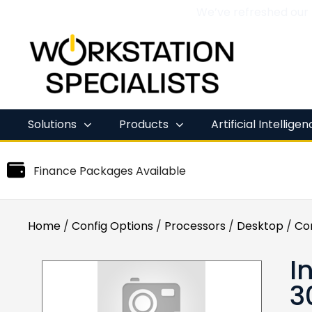
We’ve refreshed our
Skip
to
content
Solutions
Products
Artificial Intellige
Finance Packages Available
Home
/
Config Options
/
Processors
/
Desktop
/
Co
I
3