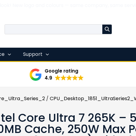
 look! New logo and colours — same company, same servi
nce
Support
Google rating
4.9
re_Ultra_Series_2
/
CPU_Desktop_1851_UltraSeries2_W
ntel Core Ultra 7 265K –
0MB Cache, 250W Max Po