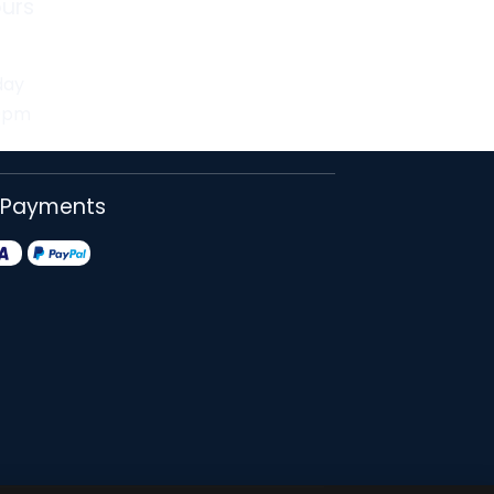
urs
day
30pm
 Payments