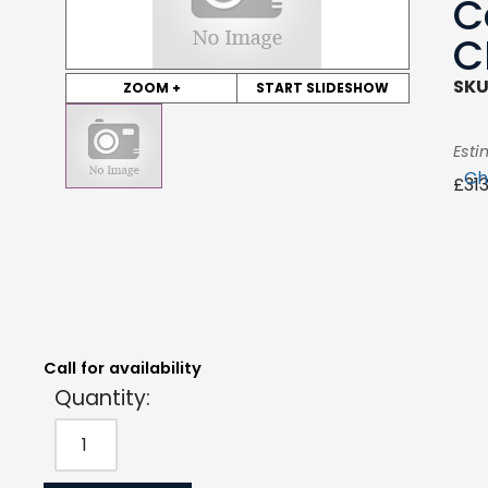
C
C
SKU
ZOOM +
START SLIDESHOW
Esti
Ch
£
31
Quantity:
Estimated Price:
Request Quote
£
313.83
exc. VAT
Call for availability
Quantity: