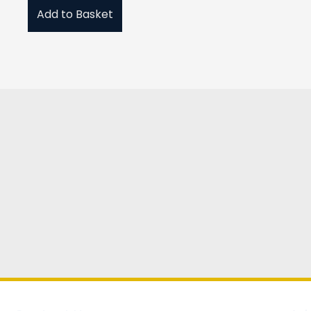
Add to Basket