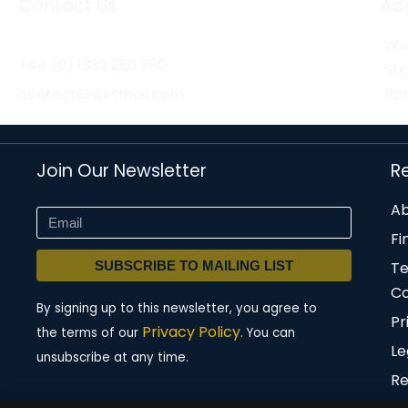
Contact Us
Ad
Wor
+44 (0) 1332 280 380
St
contact@wksmail.com
Par
Join Our Newsletter
R
Ab
Fi
SUBSCRIBE TO MAILING LIST
T
Co
By signing up to this newsletter, you agree to
Pr
Privacy Policy.
the terms of our
You can
Le
unsubscribe at any time.
Re