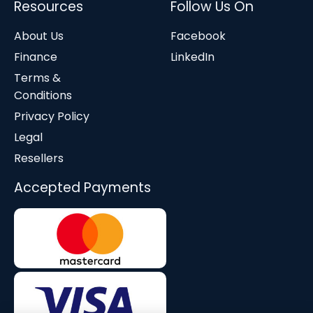
Resources
Follow Us On
About Us
Facebook
Finance
LinkedIn
Terms &
Conditions
Privacy Policy
Legal
Resellers
Accepted Payments