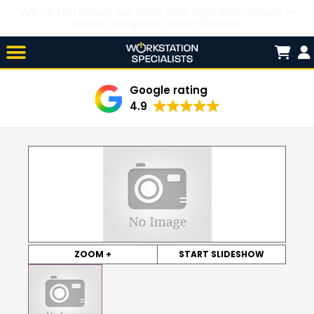
We’ve refreshed our look! New logo and colours —
same company, same service.
Skip

to
content
Google rating
4.9
ZOOM +
START SLIDESHOW