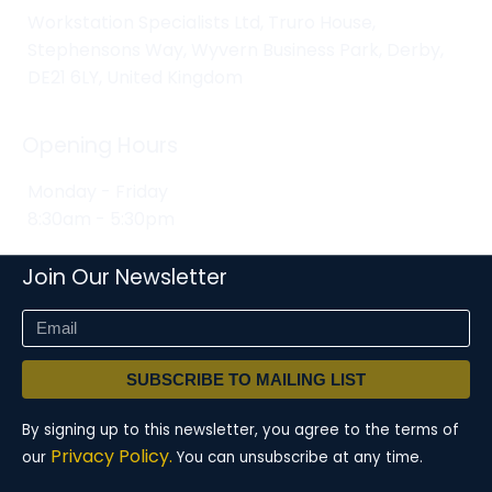
Workstation Specialists Ltd, Truro House,
Stephensons Way, Wyvern Business Park, Derby,
DE21 6LY, United Kingdom
Opening Hours
Monday - Friday
8:30am - 5:30pm
Join Our Newsletter
SUBSCRIBE TO MAILING LIST
By signing up to this newsletter, you agree to the terms of
Privacy Policy.
our
You can unsubscribe at any time.