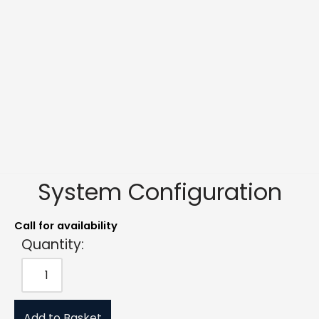
System Configuration
Call for availability
Quantity:
Add to Basket