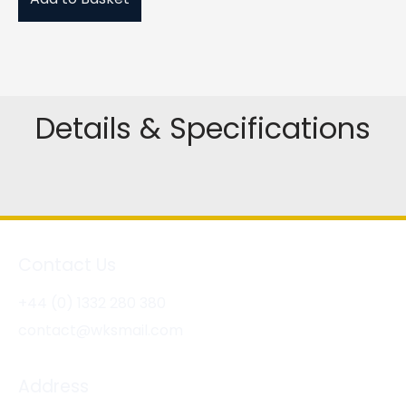
Details & Specifications
Contact Us
+44 (0) 1332 280 380
contact@wksmail.com
Address